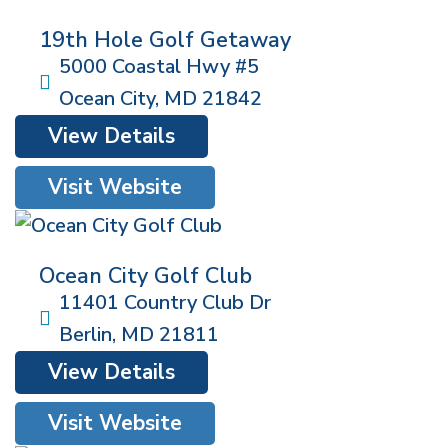
19th Hole Golf Getaway
5000 Coastal Hwy #5
Ocean City
,
MD
21842
View Details
Visit Website
Ocean City Golf Club
11401 Country Club Dr
Berlin
,
MD
21811
View Details
Visit Website