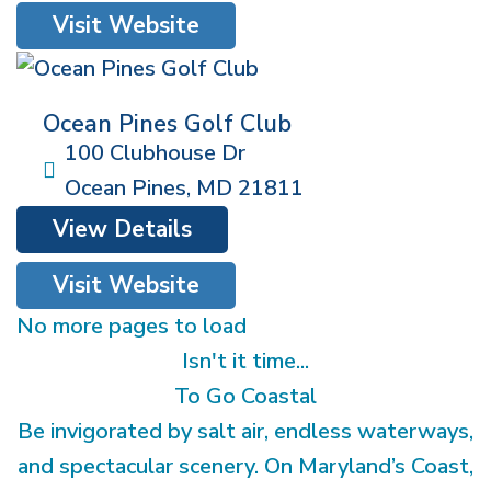
Visit Website
Ocean Pines Golf Club
100 Clubhouse Dr
Ocean Pines
,
MD
21811
View Details
Visit Website
No more pages to load
Isn't it time...
To Go Coastal
Be invigorated by salt air, endless waterways,
and spectacular scenery. On Maryland’s Coast,