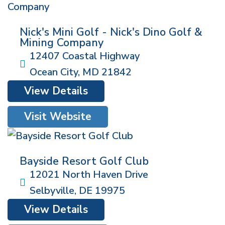
Nick's Mini Golf - Nick's Dino Golf &
Mining Company
12407 Coastal Highway
Ocean City
,
MD
21842
View Details
Visit Website
Bayside Resort Golf Club
12021 North Haven Drive
Selbyville
,
DE
19975
View Details