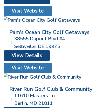
Visit Website
Pam's Ocean City Golf Getaways
38555 Dupont Blvd #4
Selbyville
,
DE
19975
View Details
Visit Website
River Run Golf Club & Community
11610 Masters Ln
Berlin
,
MD
21811