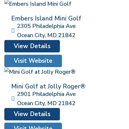
Embers Island Mini Golf
2305 Philadelphia Ave
Ocean City
,
MD
21842
View Details
Visit Website
Mini Golf at Jolly Roger®
2901 Philadelphia Ave
Ocean City
,
MD
21842
View Details
Visit Website