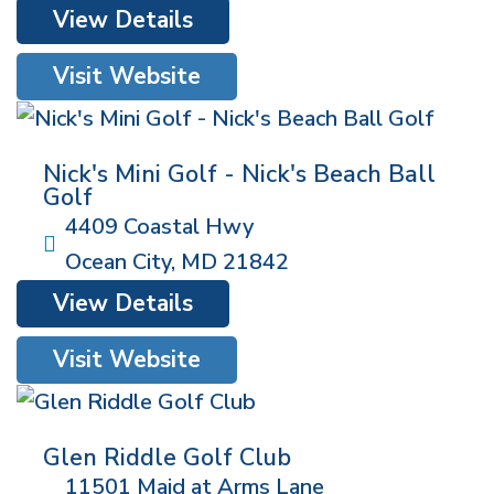
View Details
Visit Website
Nick's Mini Golf - Nick's Beach Ball
Golf
4409 Coastal Hwy
Ocean City
,
MD
21842
View Details
Visit Website
Glen Riddle Golf Club
11501 Maid at Arms Lane