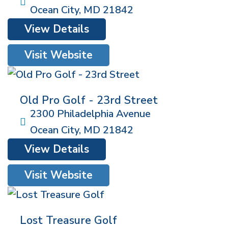
Ocean City
,
MD
21842
View Details
Visit Website
Old Pro Golf - 23rd Street
2300 Philadelphia Avenue
Ocean City
,
MD
21842
View Details
Visit Website
Lost Treasure Golf