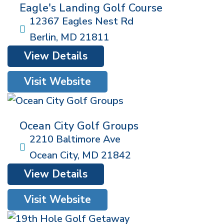
Eagle's Landing Golf Course
12367 Eagles Nest Rd
Berlin
,
MD
21811
View Details
Visit Website
Ocean City Golf Groups
2210 Baltimore Ave
Ocean City
,
MD
21842
View Details
Visit Website