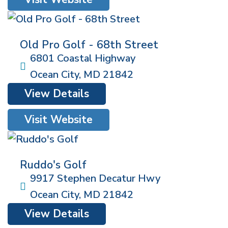
Old Pro Golf - 68th Street
6801 Coastal Highway
Ocean City
,
MD
21842
View Details
Visit Website
Ruddo's Golf
9917 Stephen Decatur Hwy
Ocean City
,
MD
21842
View Details