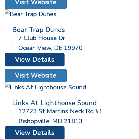
Visit Website
Bear Trap Dunes
7 Club House Dr
Ocean View
,
DE
19970
View Details
Visit Website
Links At Lighthouse Sound
12723 St Martins Neck Rd #1
Bishopville
,
MD
21813
View Details