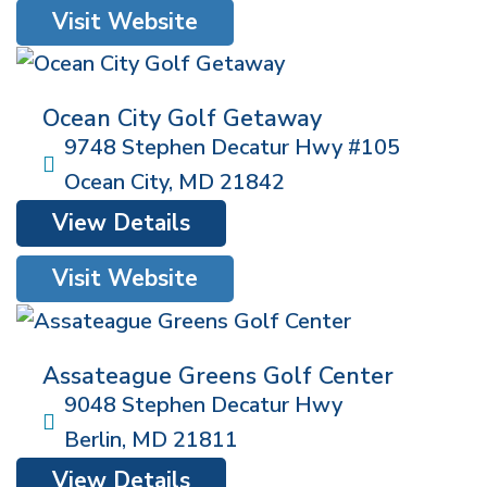
Visit Website
Ocean City Golf Getaway
9748 Stephen Decatur Hwy #105
Ocean City
,
MD
21842
View Details
Visit Website
Assateague Greens Golf Center
9048 Stephen Decatur Hwy
Berlin
,
MD
21811
View Details