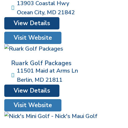
13903 Coastal Hwy
Ocean City
,
MD
21842
View Details
Visit Website
Ruark Golf Packages
11501 Maid at Arms Ln
Berlin
,
MD
21811
View Details
Visit Website