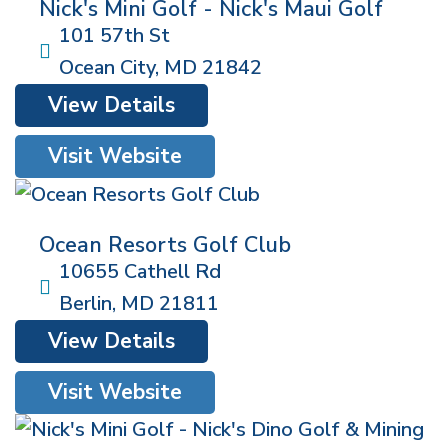
Nick's Mini Golf - Nick's Maui Golf
101 57th St
Ocean City
,
MD
21842
View Details
Visit Website
Ocean Resorts Golf Club
10655 Cathell Rd
Berlin
,
MD
21811
View Details
Visit Website