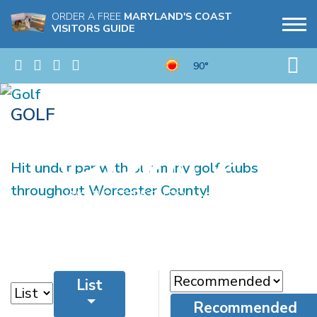
ORDER A FREE
MARYLAND'S COAST
VISITORS GUIDE
90°
GOLF
Hit under par with our many golf clubs
throughout Worcester County!
List
Recommended