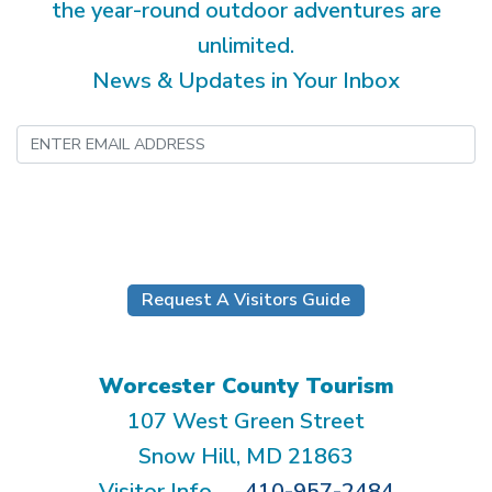
the year-round outdoor adventures are
unlimited.
News & Updates in Your Inbox
Submit
Request A Visitors Guide
Worcester County Tourism
107 West Green Street
Snow Hill, MD 21863
Visitor Info
410-957-2484