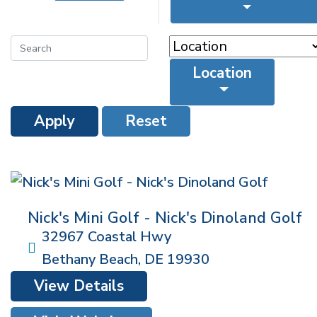
Location
Apply
Reset
Nick's Mini Golf - Nick's Dinoland Golf
32967 Coastal Hwy
Bethany Beach
,
DE
19930
View Details