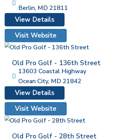
Berlin
,
MD
21811
View Details
Visit Website
Old Pro Golf - 136th Street
13603 Coastal Highway
Ocean City
,
MD
21842
View Details
Visit Website
Old Pro Golf - 28th Street