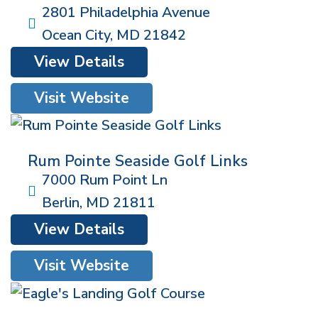
2801 Philadelphia Avenue
Ocean City
,
MD
21842
View Details
Visit Website
Rum Pointe Seaside Golf Links
7000 Rum Point Ln
Berlin
,
MD
21811
View Details
Visit Website