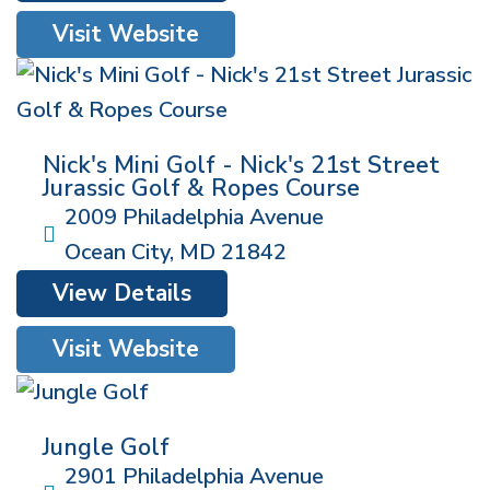
Visit Website
Nick's Mini Golf - Nick's 21st Street
Jurassic Golf & Ropes Course
2009 Philadelphia Avenue
Ocean City
,
MD
21842
View Details
Visit Website
Jungle Golf
2901 Philadelphia Avenue