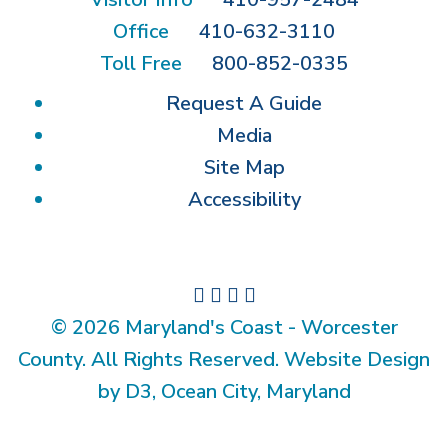
Office
410-632-3110
Toll Free
800-852-0335
Request A Guide
Media
Site Map
Accessibility
© 2026 Maryland's Coast - Worcester
County. All Rights Reserved. Website Design
by D3, Ocean City, Maryland