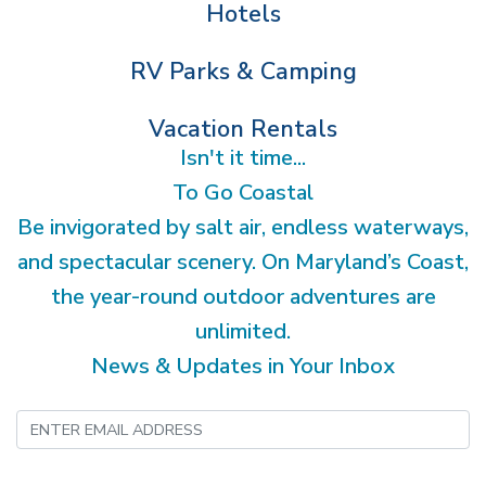
Hotels
RV Parks & Camping
Vacation Rentals
Isn't it time...
To Go Coastal
Be invigorated by salt air, endless waterways,
and spectacular scenery. On Maryland’s Coast,
the year-round outdoor adventures are
unlimited.
News & Updates in Your Inbox