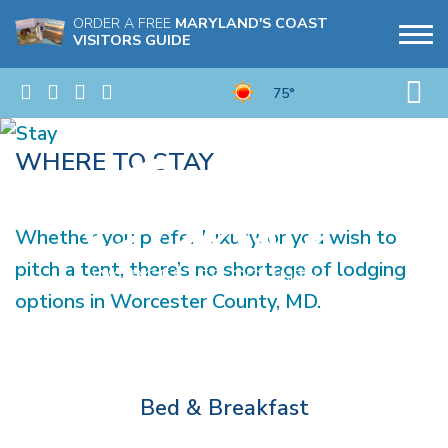
ORDER A FREE
MARYLAND'S COAST
VISITORS GUIDE
75°
WHERE TO STAY
Whether you prefer luxury, or you wish to
pitch a tent, there’s no shortage of lodging
options in Worcester County, MD.
Bed & Breakfast