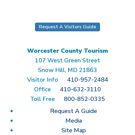
Submit
Request A Visitors Guide
Worcester County Tourism
107 West Green Street
Snow Hill, MD 21863
Visitor Info
410-957-2484
Office
410-632-3110
Toll Free
800-852-0335
Request A Guide
Media
Site Map