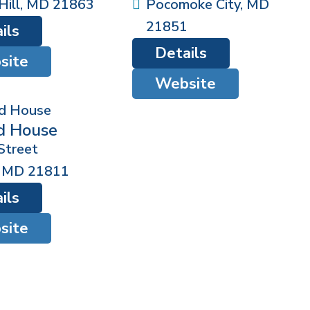
ill
,
MD
21863
Pocomoke City
,
MD
21851
ils
Details
site
Website
d House
Street
,
MD
21811
ils
site