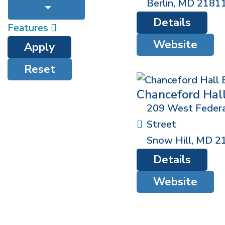
Berlin
,
MD
2181
Details
Features
Website
Apply
Reset
Chanceford Hal
209 West Federa
Street
Snow Hill
,
MD
2
Details
Website