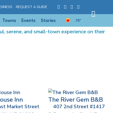
SINESS
REQUEST A GUIDE
Towns
Events
Stories
76°
l, serene, and small-town experience on their
ouse Inn
The River Gem B&B
st Market Street
407 2nd Street #1417