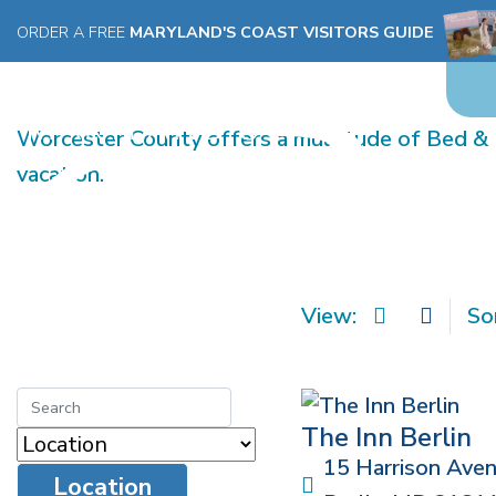
ORDER A FREE
MARYLAND'S COAST VISITORS GUIDE
BED & BREAKFAST
Worcester County offers a multitude of Bed & B
vacation.
View:
So
The Inn Berlin
15 Harrison Ave
Location