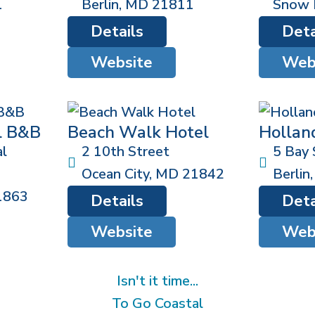
1
Berlin
,
MD
21811
Snow H
Details
Deta
Website
Web
l B&B
Beach Walk Hotel
Hollan
l
2 10th Street
5 Bay 
Ocean City
,
MD
21842
Berlin
1863
Details
Deta
Website
Web
Isn't it time...
To Go Coastal