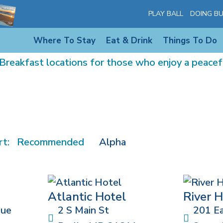
PLAY BALL
DOING BU
Where To Stay
Eat & Drink
Things To Do
reakfast locations for those who enjoy a peacefu
rt:
Recommended
Alpha
Atlantic Hotel
River H
nue
2 S Main St
201 Ea