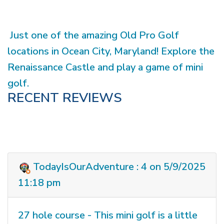
Just one of the amazing Old Pro Golf
locations in Ocean City, Maryland! Explore the
Renaissance Castle and play a game of mini
golf.
RECENT REVIEWS
TodayIsOurAdventure : 4 on 5/9/2025
11:18 pm
27 hole course - This mini golf is a little