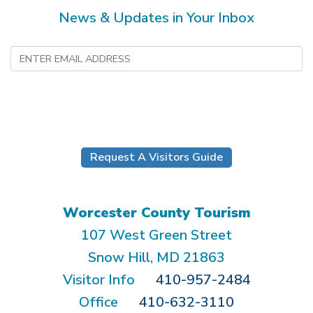
News & Updates in Your Inbox
Submit
Request A Visitors Guide
Worcester County Tourism
107 West Green Street
Snow Hill, MD 21863
Visitor Info
410-957-2484
Office
410-632-3110