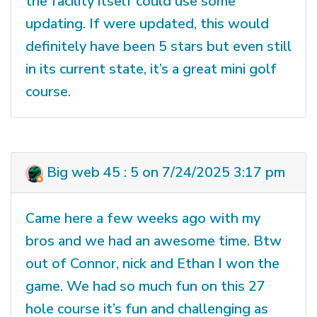
the facility itself could use some
updating. If were updated, this would
definitely have been 5 stars but even still
in its current state, it’s a great mini golf
course.
Big web 45 : 5 on 7/24/2025 3:17 pm
Came here a few weeks ago with my
bros and we had an awesome time. Btw
out of Connor, nick and Ethan I won the
game. We had so much fun on this 27
hole course it’s fun and challenging as