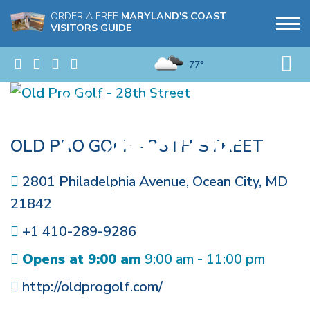
ORDER A FREE
MARYLAND'S COAST
VISITORS GUIDE
77°
OLD PRO GOLF - 28TH STREET
2801 Philadelphia Avenue
,
Ocean City
,
MD
21842
+1 410-289-9286
Opens at 9:00 am
9:00 am - 11:00 pm
http://oldprogolf.com/