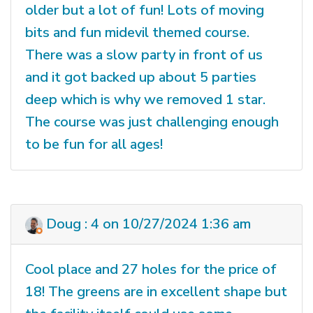
older but a lot of fun! Lots of moving
bits and fun midevil themed course.
There was a slow party in front of us
and it got backed up about 5 parties
deep which is why we removed 1 star.
The course was just challenging enough
to be fun for all ages!
Doug : 4 on 10/27/2024 1:36 am
Cool place and 27 holes for the price of
18! The greens are in excellent shape but