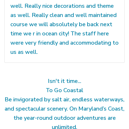
well. Really nice decorations and theme
as well. Really clean and well maintained
course we will absolutely be back next
time we r in ocean city! The staff here
were very friendly and accommodating to
us as well.
Isn't it time...
To Go Coastal
Be invigorated by salt air, endless waterways,
and spectacular scenery. On Maryland’s Coast,
the year-round outdoor adventures are
unlimited.