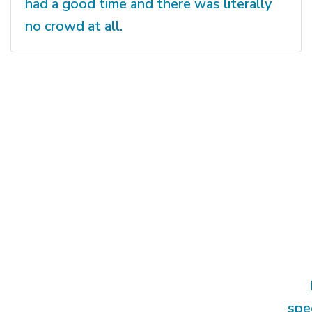
had a good time and there was literally
no crowd at all.
spe