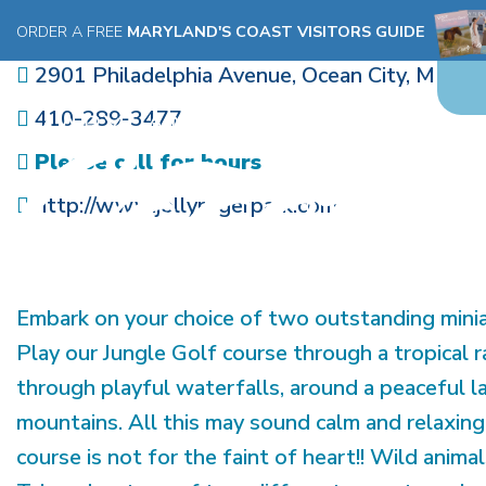
JUNGLE GOLF
ORDER A FREE
MARYLAND'S COAST VISITORS GUIDE
2901 Philadelphia Avenue
,
Ocean City
,
MD
21
410-289-3477
Please call for hours
http://www.jollyrogerpark.com
Embark on your choice of two outstanding minia
Play our Jungle Golf course through a tropical r
through playful waterfalls, around a peaceful l
mountains. All this may sound calm and relaxi
course is not for the faint of heart!! Wild anima