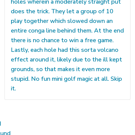
holes wherein a moderately straight put
does the trick. They let a group of 10
play together which slowed down an
entire conga line behind them. At the end
there is no chance to win a free game.
Lastly, each hole had this sorta volcano
effect around it, likely due to the ill kept
grounds, so that makes it even more
stupid. No fun mini golf magic at all. Skip
it.
d
ound