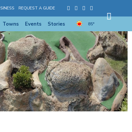
SINESS
REQUEST A GUIDE
Towns
Events
Stories
85°