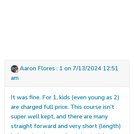
Aaron Flores : 1 on 7/13/2024 12:51
am
It was fine. For 1, kids (even young as 2)
are charged full price. This course isn’t
super well kept, and there are many
straight forward and very short (length)