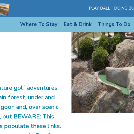
PLAY BALL
DOING BU
842
Where To Stay
Eat & Drink
Things To Do
ture golf adventures.
ain forest, under and
agoon and, over scenic
ng, but BEWARE: This
ls populate these links.