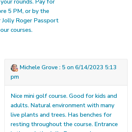
your rounds. Pay for
ore 5 PM, or by the
r Jolly Roger Passport
our courses.
Michele Grove : 5 on 6/14/2023 5:13
pm
Nice mini golf course. Good for kids and
adults. Natural environment with many
live plants and trees. Has benches for
resting throughout the course. Entrance