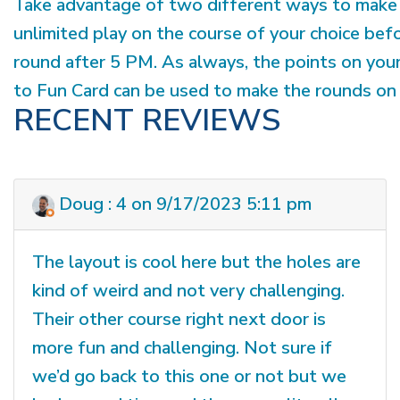
Take advantage of two different ways to make 
unlimited play on the course of your choice bef
round after 5 PM. As always, the points on you
to Fun Card can be used to make the rounds on 
RECENT REVIEWS
Doug : 4 on 9/17/2023 5:11 pm
The layout is cool here but the holes are
kind of weird and not very challenging.
Their other course right next door is
more fun and challenging. Not sure if
we’d go back to this one or not but we