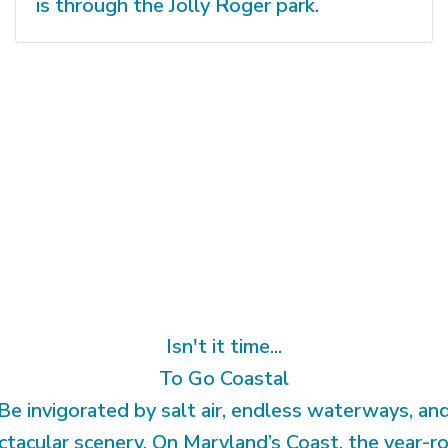
is through the Jolly Roger park.
Isn't it time...
To Go Coastal
Be invigorated by salt air, endless waterways, an
ctacular scenery. On Maryland’s Coast, the year-r