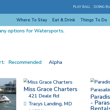
PLAY BALL
DOING BU
Where To Stay
Eat & Drink
Things To Do
many options for Watersports.
rt:
Recommended
Alpha
Miss Grace Charters
421 Deale Rd
Paradi
- Parasa
Tracys Landing
,
MD
Rental