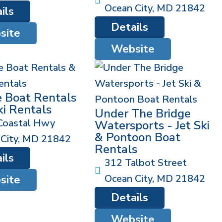
Ocean City
,
MD
21842
ils
Details
site
Website
e Boat Rentals
ki Rentals
Under The Bridge
Coastal Hwy
Watersports - Jet Ski
& Pontoon Boat
City
,
MD
21842
Rentals
ils
312 Talbot Street
Ocean City
,
MD
21842
site
Details
Website