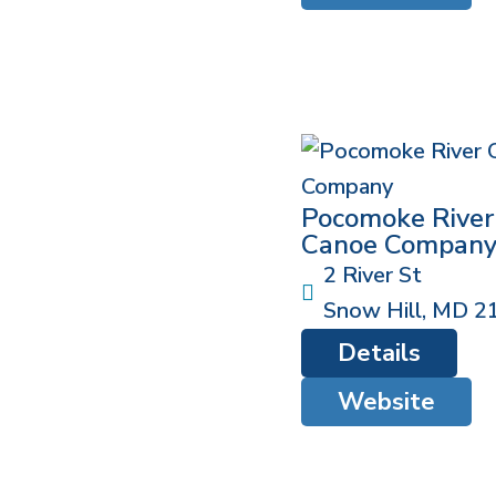
Pocomoke River
Canoe Compan
2 River St
Snow Hill
,
MD
2
Details
Website