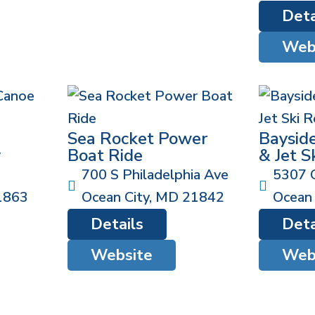
Deta
Web
Sea Rocket Power
Baysid
y
Boat Ride
& Jet S
700 S Philadelphia Ave
5307 
1863
Ocean City
,
MD
21842
Ocean 
Details
Deta
Website
Web