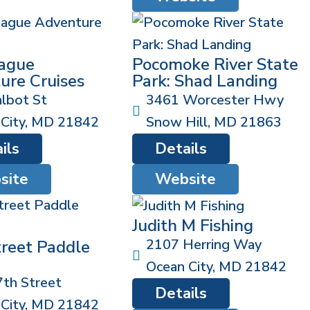
ague
Pocomoke River State
ure Cruises
Park: Shad Landing
lbot St
3461 Worcester Hwy
City
,
MD
21842
Snow Hill
,
MD
21863
ils
Details
site
Website
Judith M Fishing
2107 Herring Way
treet Paddle
Ocean City
,
MD
21842
th Street
Details
City
,
MD
21842