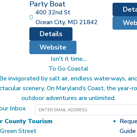
Party Boat
Deta
400 32nd St
Ocean City
,
MD
21842
Web
Details
Website
Isn't it time...
To Go Coastal
Be invigorated by salt air, endless waterways, an
ctacular scenery. On Maryland’s Coast, the year-r
outdoor adventures are unlimited.
our Inbox
r County Tourism
Reque
Green Street
Guide