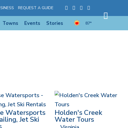
SINESS
REQUEST A GUIDE
Towns
Events
Stories
87°
se Watersports
Holden's Creek
iling, Jet Ski
Water Tours
s
Virginia