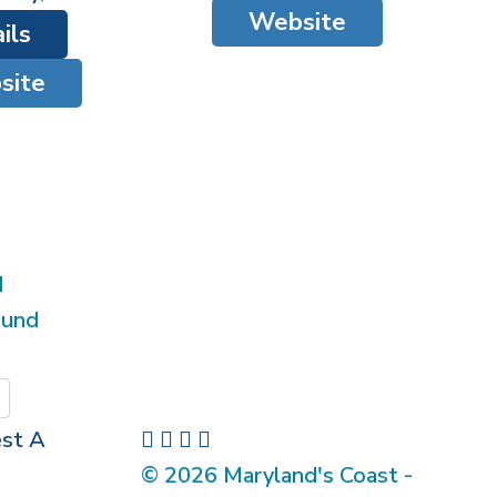
Website
ils
site
d
ound
Submit
st A
© 2026 Maryland's Coast -