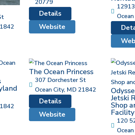
20779
12913
Details
Ocean 
St
Website
1842
Deta
Web
The Ocean Princess
307 Dorchester St
s
yland
Ocean City
,
MD
21842
Odysse
Jetski 
Details
Shop a
1842
Facility
Website
120 5
Ocean 