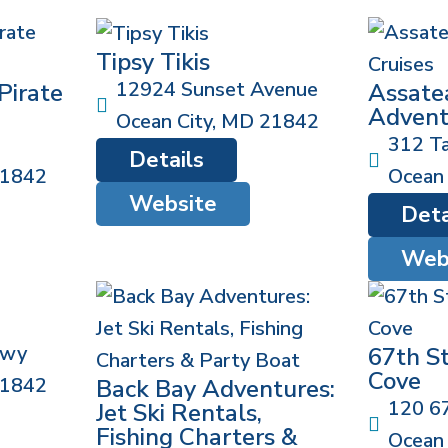
Tipsy Tikis
12924 Sunset Avenue
Pirate
Assate
Advent
Ocean City
,
MD
21842
312 Ta
Details
1842
Ocean 
Website
Deta
Web
Hwy
67th S
Cove
1842
Back Bay Adventures:
120 67
Jet Ski Rentals,
Fishing Charters &
Ocean 