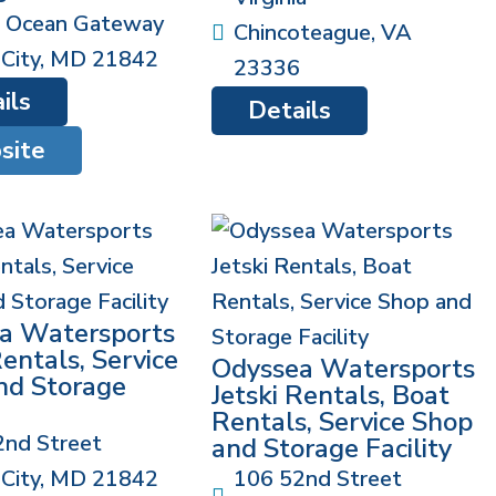
 Ocean Gateway
Chincoteague
,
VA
City
,
MD
21842
23336
ils
Details
site
a Watersports
Rentals, Service
Odyssea Watersports
nd Storage
Jetski Rentals, Boat
Rentals, Service Shop
2nd Street
and Storage Facility
City
,
MD
21842
106 52nd Street