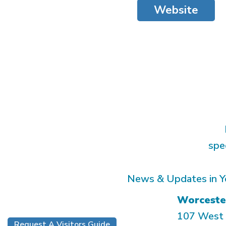
Website
spe
News & Updates in Y
Worceste
107 West 
Request A Visitors Guide