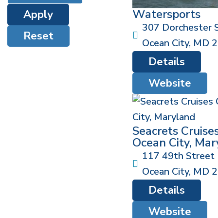
Watersports
Apply
307 Dorchester 
Reset
Ocean City
,
MD
2
Details
Website
Seacrets Cruise
Ocean City, Mar
117 49th Street
Ocean City
,
MD
2
Details
Website