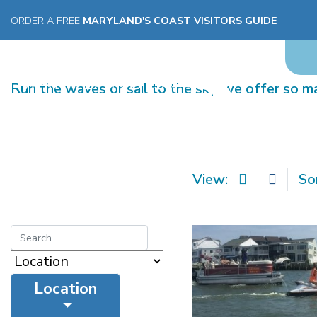
ORDER A FREE
MARYLAND'S COAST VISITORS GUIDE
WATER SPORTS
Run the waves or sail to the sky, we offer so 
View:
So
Location