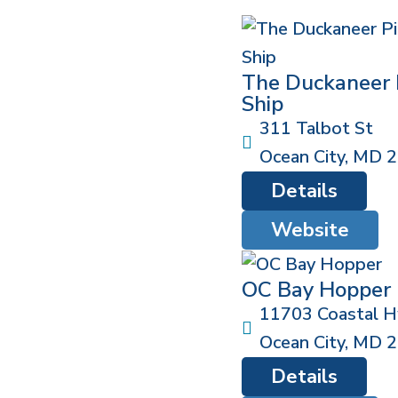
The Duckaneer 
Ship
311 Talbot St
Ocean City
,
MD
2
Details
Website
OC Bay Hopper
11703 Coastal 
Ocean City
,
MD
2
Details