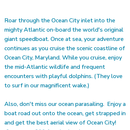
Roar through the Ocean City inlet into the
mighty Atlantic on-board the world's original
giant speedboat. Once at sea, your adventure
continues as you cruise the scenic coastline of
Ocean City, Maryland. While you cruise, enjoy
the mid-Atlantic wildlife and frequent
encounters with playful dolphins. (They love
to surf in our magnificent wake.)
Also, don't miss our ocean parasailing. Enjoy a
boat road out onto the ocean, get strapped in
and get the best aerial view of Ocean City!