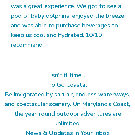
was a great experience. We got to see a
pod of baby dolphins, enjoyed the breeze
and was able to purchase beverages to
keep us cool and hydrated. 10/10
recommend.
Isn't it time...
To Go Coastal
Be invigorated by salt air, endless waterways,
and spectacular scenery. On Maryland’s Coast,
the year-round outdoor adventures are
unlimited.
News & Updates in Your Inbox