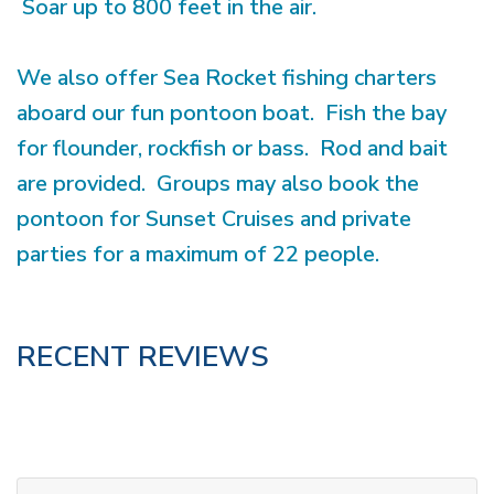
Soar up to 800 feet in the air.
We also offer Sea Rocket fishing charters
aboard our fun pontoon boat. Fish the bay
for flounder, rockfish or bass. Rod and bait
are provided. Groups may also book the
pontoon for Sunset Cruises and private
parties for a maximum of 22 people.
RECENT REVIEWS