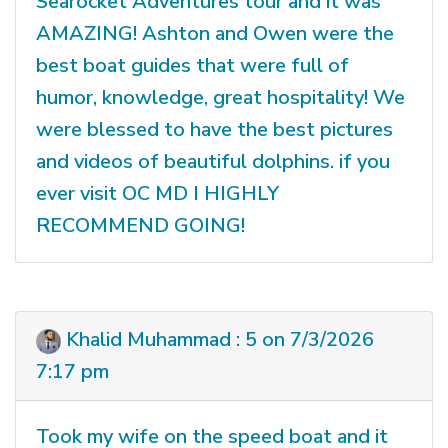
Searocket Adventures tour and it was
AMAZING! Ashton and Owen were the
best boat guides that were full of
humor, knowledge, great hospitality! We
were blessed to have the best pictures
and videos of beautiful dolphins. if you
ever visit OC MD I HIGHLY
RECOMMEND GOING!
Khalid Muhammad : 5 on 7/3/2026
7:17 pm
Took my wife on the speed boat and it