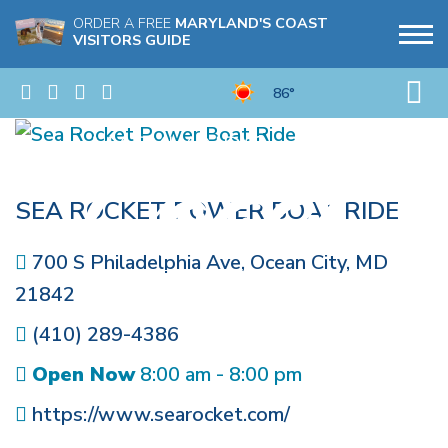
ORDER A FREE
MARYLAND'S COAST
VISITORS GUIDE
86°
SEA ROCKET POWER BOAT RIDE
700 S Philadelphia Ave
,
Ocean City
,
MD
21842
(410) 289-4386
Open Now
8:00 am - 8:00 pm
https://www.searocket.com/