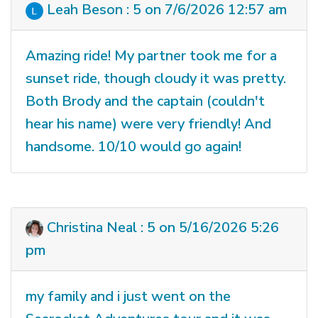
Leah Beson : 5 on 7/6/2026 12:57 am
Amazing ride! My partner took me for a
sunset ride, though cloudy it was pretty.
Both Brody and the captain (couldn't
hear his name) were very friendly! And
handsome. 10/10 would go again!
Christina Neal : 5 on 5/16/2026 5:26
pm
my family and i just went on the