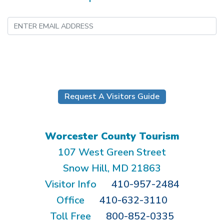
Submit
Request A Visitors Guide
Worcester County Tourism
107 West Green Street
Snow Hill, MD 21863
Visitor Info
410-957-2484
Office
410-632-3110
Toll Free
800-852-0335