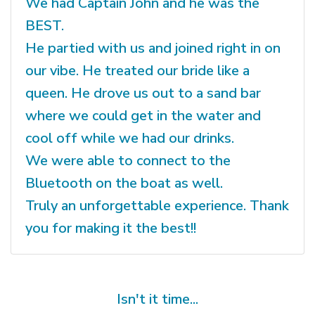
We had Captain John and he was the
BEST.
He partied with us and joined right in on
our vibe. He treated our bride like a
queen. He drove us out to a sand bar
where we could get in the water and
cool off while we had our drinks.
We were able to connect to the
Bluetooth on the boat as well.
Truly an unforgettable experience. Thank
you for making it the best!!
Isn't it time...