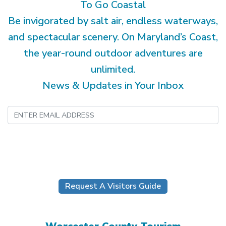
To Go Coastal
Be invigorated by salt air, endless waterways,
and spectacular scenery. On Maryland’s Coast,
the year-round outdoor adventures are
unlimited.
News & Updates in Your Inbox
Submit
Request A Visitors Guide