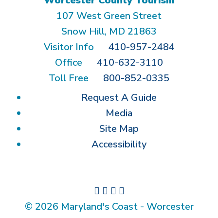
Worcester County Tourism
107 West Green Street
Snow Hill, MD 21863
Visitor Info
410-957-2484
Office
410-632-3110
Toll Free
800-852-0335
Request A Guide
Media
Site Map
Accessibility
© 2026 Maryland's Coast - Worcester