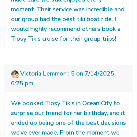
moment. Their service was incredible and
our group had the best tiki boat ride. I
would highly recommend others book a
Tipsy Tikis cruise for their group trips!
Victoria Lemmon : 5 on 7/14/2025
6:25 pm
We booked Tipsy Tikis in Ocean City to
surprise our friend for her birthday, and it
ended up being one of the best decisions
we’ve ever made. From the moment we