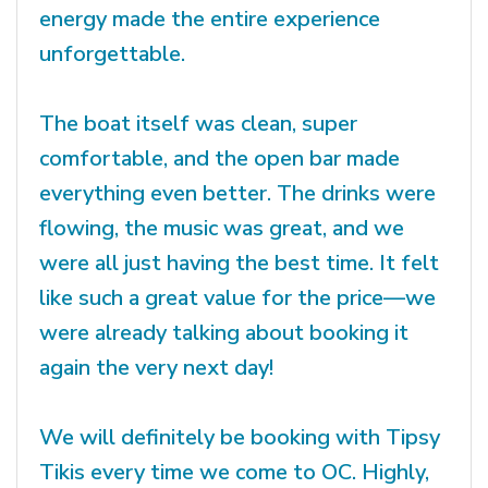
energy made the entire experience
unforgettable.
The boat itself was clean, super
comfortable, and the open bar made
everything even better. The drinks were
flowing, the music was great, and we
were all just having the best time. It felt
like such a great value for the price—we
were already talking about booking it
again the very next day!
We will definitely be booking with Tipsy
Tikis every time we come to OC. Highly,