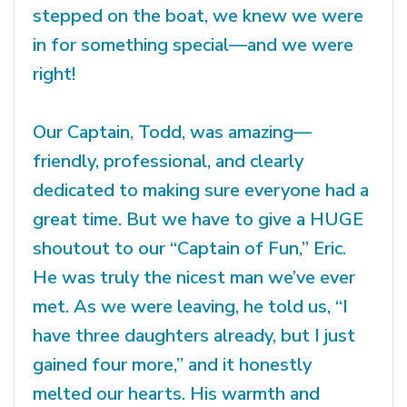
stepped on the boat, we knew we were
in for something special—and we were
right!
Our Captain, Todd, was amazing—
friendly, professional, and clearly
dedicated to making sure everyone had a
great time. But we have to give a HUGE
shoutout to our “Captain of Fun,” Eric.
He was truly the nicest man we’ve ever
met. As we were leaving, he told us, “I
have three daughters already, but I just
gained four more,” and it honestly
melted our hearts. His warmth and