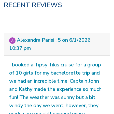
RECENT REVIEWS
Alexandra Parisi : 5 on 6/1/2026
10:37 pm
I booked a Tipsy Tikis cruise for a group
of 10 girls for my bachelorette trip and
we had an incredible time! Captain John
and Kathy made the experience so much
fun! The weather was sunny but a bit
windy the day we went, however, they
made sure we still enjoyed every