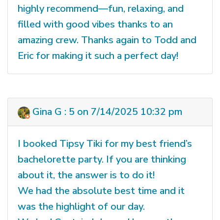
highly recommend—fun, relaxing, and
filled with good vibes thanks to an
amazing crew. Thanks again to Todd and
Eric for making it such a perfect day!
Gina G : 5 on 7/14/2025 10:32 pm
I booked Tipsy Tiki for my best friend’s
bachelorette party. If you are thinking
about it, the answer is to do it!
We had the absolute best time and it
was the highlight of our day.