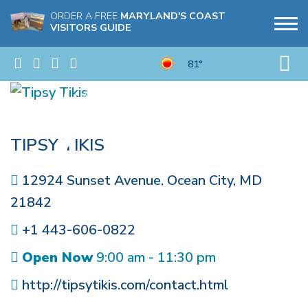
ORDER A FREE
MARYLAND'S COAST
VISITORS GUIDE
81°
TIPSY TIKIS
12924 Sunset Avenue
,
Ocean City
,
MD
21842
+1 443-606-0822
Open Now
9:00 am - 11:30 pm
http://tipsytikis.com/contact.html