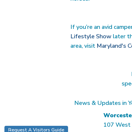
If you’re an avid campe
Lifestyle Show
later t
area, visit
Maryland's C
spe
News & Updates in Y
Worceste
107 West 
Request A Visitors Guide