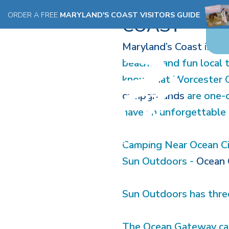
EXPLORE T
ORDER A FREE
MARYLAND'S COAST VISITORS GUIDE
COAST
Maryland’s Coast
is kn
beaches and fun local 
know that Worcester Co
campgrounds
are one-o
have an unforgettable 
Camping Near Ocean C
Sun Outdoors -
Ocean 
Sun Outdoors has three
The Ocean Gateway camp