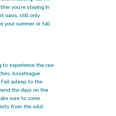
ther you’re staying in
 oasis, still only
e your summer or fall
ng to experience the raw
aches, Assateague
Fall asleep to the
pend the days on the
 Make sure to come
visits from the wild