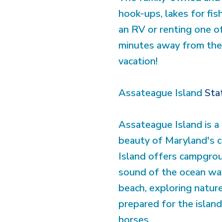
hook-ups, lakes for fis
an RV or renting one of 
minutes away from the 
vacation!
Assateague Island
Sta
Assateague Island is a 
beauty of Maryland's c
Island offers campgrou
sound of the ocean wav
beach, exploring nature
prepared for the island'
horses.