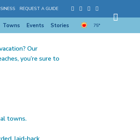
YLAND’S
SINESS
REQUEST A GUIDE
Towns
Events
Stories
75°
vacation? Our
aches, you’re sure to
tal towns.
ded, laid-back