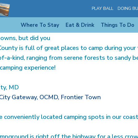
HE CAMPGROUNDS ON MAR
PLAY BALL
DOING BU
Where To Stay
Eat & Drink
Things To Do
own for its beautiful
towns, but did you
unty is full of great places to camp during your 
f-a-kind, ranging from serene forests to sandy be
camping experience!
ity, MD
City Gateway, OCMD, Frontier Town
 conveniently located camping spots in our coas
ground is right off the highway for a less crow