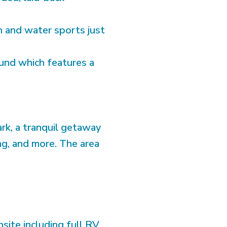
h and water sports just
und which features a
rk, a tranquil getaway
king, and more. The area
ite including full RV