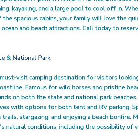
hing, kayaking, and a large pool to cool off in. Whe
the spacious cabins, your family will love the quiet
ocean and beach attractions. Call today to reserv
te
&
National Park
must-visit camping destination for visitors looki
oastline. Famous for wild horses and pristine be
nds on both the state and national park beaches. 
es with options for both tent and RV parking. S
 trails, stargazing, and enjoying a beach bonfire.
s natural conditions, including the possibility of 