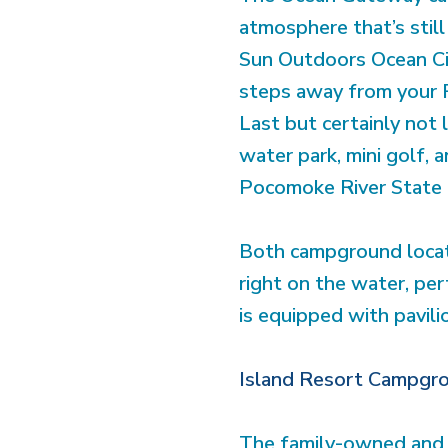
atmosphere that’s still
Sun Outdoors Ocean Cit
steps away from your 
Last but certainly not
water park, mini golf,
Pocomoke River State 
Both campground locati
right on the water, perf
is equipped with pavil
Island Resort Campgr
The family-owned and o