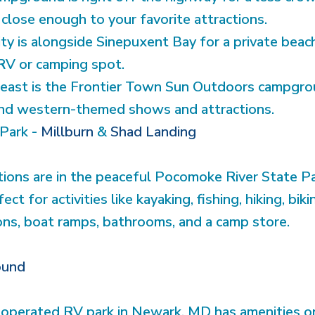
 close enough to your favorite attractions.
y is alongside Sinepuxent Bay for a private beac
RV or camping spot.
 least is the Frontier Town Sun Outdoors campgro
 and western-themed shows and attractions.
Park -
Millburn
&
Shad Landing
ons are in the peaceful Pocomoke River State Pa
ect for activities like kayaking, fishing, hiking, bi
ions, boat ramps, bathrooms, and a camp store.
ound
perated RV park in Newark, MD has amenities ons