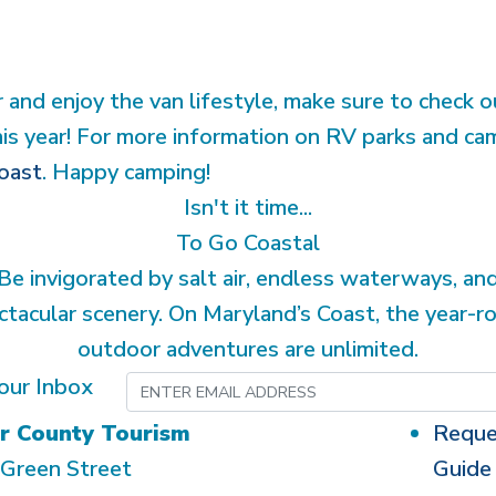
r and enjoy the van lifestyle, make sure to check 
his year! For more information on RV parks and ca
oast
. Happy camping!
Isn't it time...
To Go Coastal
Be invigorated by salt air, endless waterways, an
ctacular scenery. On Maryland’s Coast, the year-r
outdoor adventures are unlimited.
our Inbox
r County Tourism
Reque
Green Street
Guide