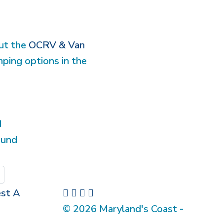
out the
OCRV & Van
mping options in the
d
ound
Submit
st A
© 2026 Maryland's Coast -