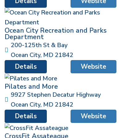
Details
Website
Ocean City Recreation and Parks
Department
200-125th St & Bay
Ocean City
,
MD
21842
Details
Website
Pilates and More
9927 Stephen Decatur Highway
Ocean City
,
MD
21842
Details
Website
CrossFit Assateague