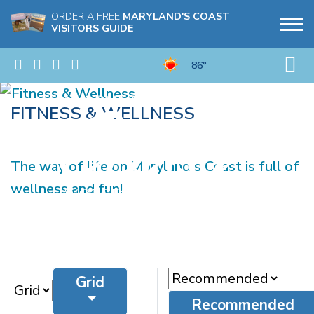
ORDER A FREE
MARYLAND'S COAST
VISITORS GUIDE
86°
FITNESS & WELLNESS
The way of life on Maryland's Coast is full of
wellness and fun!
Grid
Recommended