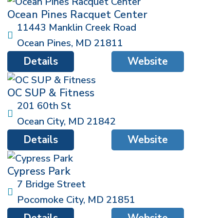
Ocean Pines Racquet Center
11443 Manklin Creek Road
Ocean Pines
,
MD
21811
Details
Website
OC SUP & Fitness
201 60th St
Ocean City
,
MD
21842
Details
Website
Cypress Park
7 Bridge Street
Pocomoke City
,
MD
21851
Details
Website