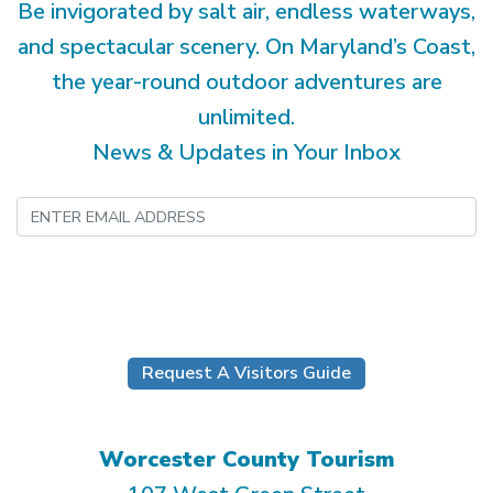
Be invigorated by salt air, endless waterways,
and spectacular scenery. On Maryland’s Coast,
the year-round outdoor adventures are
unlimited.
News & Updates in Your Inbox
Submit
Request A Visitors Guide
Worcester County Tourism