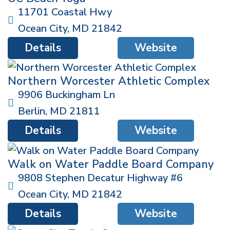
11701 Coastal Hwy
Ocean City
,
MD
21842
Details
Website
Northern Worcester Athletic Complex
9906 Buckingham Ln
Berlin
,
MD
21811
Details
Website
Walk on Water Paddle Board Company
9808 Stephen Decatur Highway #6
Ocean City
,
MD
21842
Details
Website