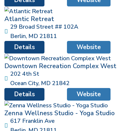
Atlantic Retreat
29 Broad Street ## 102A
Berlin
,
MD
21811
Details
Website
Downtown Recreation Complex West
202 4th St
Ocean City
,
MD
21842
Details
Website
Zenna Wellness Studio - Yoga Studio
617 Franklin Ave
Berlin
,
MD
21811