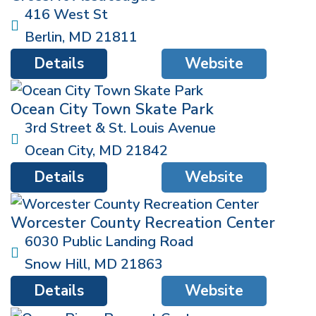
416 West St
Berlin
,
MD
21811
Details
Website
Ocean City Town Skate Park
3rd Street & St. Louis Avenue
Ocean City
,
MD
21842
Details
Website
Worcester County Recreation Center
6030 Public Landing Road
Snow Hill
,
MD
21863
Details
Website