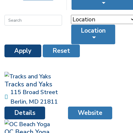
Location
Apply
Reset
Tracks and Yaks
115 Broad Street
Berlin
,
MD
21811
Details
Website
OC Beach Yoga