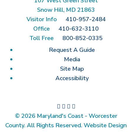
107 West Green Street
Snow Hill, MD 21863
Visitor Info
410-957-2484
Office
410-632-3110
Toll Free
800-852-0335
Request A Guide
Media
Site Map
Accessibility
© 2026 Maryland's Coast - Worcester
County. All Rights Reserved. Website Design