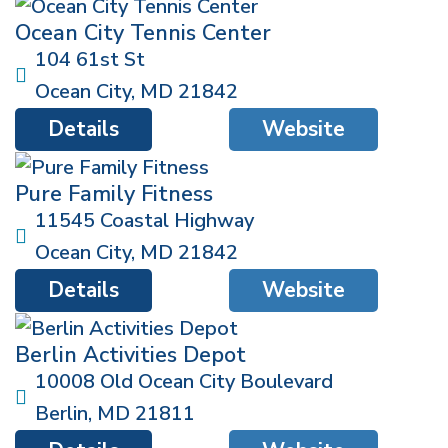
Ocean City Tennis Center
104 61st St
Ocean City
,
MD
21842
Details
Website
Pure Family Fitness
11545 Coastal Highway
Ocean City
,
MD
21842
Details
Website
Berlin Activities Depot
10008 Old Ocean City Boulevard
Berlin
,
MD
21811