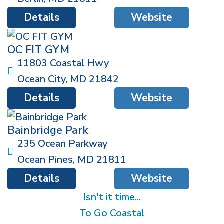
Details
Website
OC FIT GYM
11803 Coastal Hwy
Ocean City
,
MD
21842
Details
Website
Bainbridge Park
235 Ocean Parkway
Ocean Pines
,
MD
21811
Details
Website
Isn't it time...
To Go Coastal