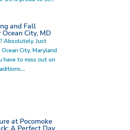
ng and Fall
r Ocean City, MD
? Absolutely. Just
n Ocean City, Maryland
 have to miss out on
ditions....
ture at Pocomoke
ark: A Perfect Day