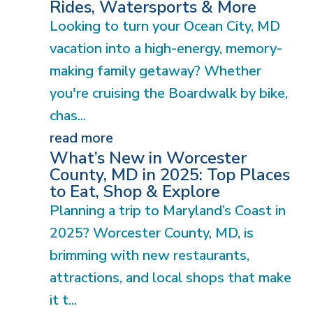
Rides, Watersports & More
Looking to turn your Ocean City, MD
vacation into a high-energy, memory-
making family getaway? Whether
you're cruising the Boardwalk by bike,
chas...
read more
What’s New in Worcester
County, MD in 2025: Top Places
to Eat, Shop & Explore
Planning a trip to Maryland’s Coast in
2025? Worcester County, MD, is
brimming with new restaurants,
attractions, and local shops that make
it t...