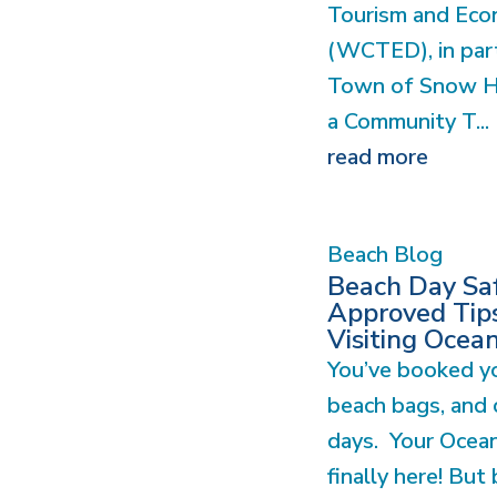
Tourism and Ec
(WCTED), in par
Town of Snow Hil
a Community T...
read more
Beach Blog
Beach Day Saf
Approved Tips
Visiting Ocea
You’ve booked yo
beach bags, and
days. Your Ocean
finally here! But 