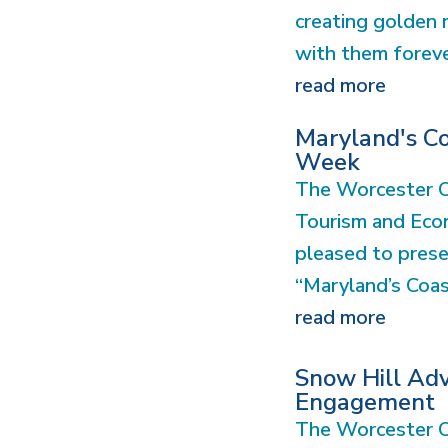
creating golden 
with them forev
read more
Maryland's Co
Week
The Worcester 
Tourism and Eco
pleased to prese
“Maryland’s Coast
read more
Snow Hill Ad
Engagement
The Worcester C