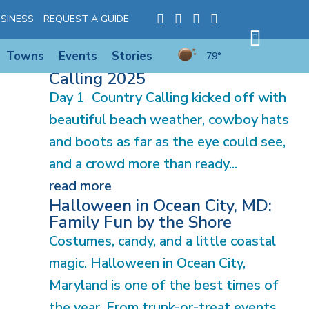
SINESS
REQUEST A GUIDE
Towns
Events
Stories
79°
Explore Experience: Country
Calling 2025
Day 1 Country Calling kicked off with
beautiful beach weather, cowboy hats
and boots as far as the eye could see,
and a crowd more than ready...
read more
Halloween in Ocean City, MD:
Family Fun by the Shore
Costumes, candy, and a little coastal
magic. Halloween in Ocean City,
Maryland is one of the best times of
the year. From trunk-or-treat events