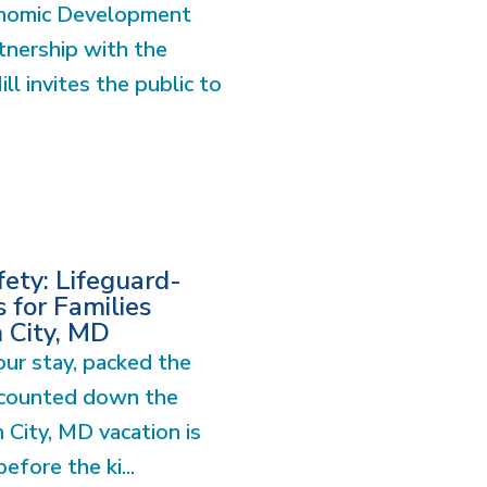
onomic Development
tnership with the
l invites the public to
ety: Lifeguard-
 for Families
n City, MD
ur stay, packed the
 counted down the
 City, MD vacation is
before the ki...