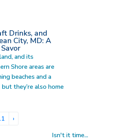
ft Drinks, and
an City, MD: A
 Savor
and, and its
ern Shore areas are
ning beaches and a
, but they’re also home
11
›
Isn't it time...