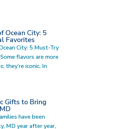
of Ocean City: 5
l Favorites
 Ocean City: 5 Must-Try
 Some flavors are more
s; they’re iconic. In
 Gifts to Bring
CMD
amilies have been
ty, MD year after year,