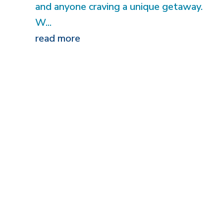
and anyone craving a unique getaway.
W...
read more