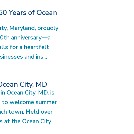
50 Years of Ocean
ity, Maryland, proudly
50th anniversary—a
lls for a heartfelt
sinesses and ins...
 Ocean City, MD
in Ocean City, MD, is
y to welcome summer
each town. Held over
s at the Ocean City