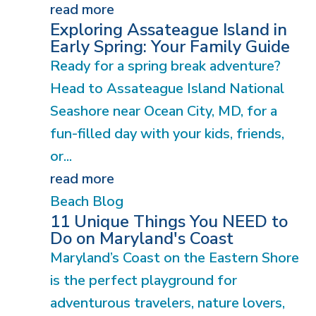
read more
Exploring Assateague Island in
Early Spring: Your Family Guide
Ready for a spring break adventure?
Head to Assateague Island National
Seashore near Ocean City, MD, for a
fun-filled day with your kids, friends,
or...
read more
Beach Blog
11 Unique Things You NEED to
Do on Maryland's Coast
Maryland’s Coast on the Eastern Shore
is the perfect playground for
adventurous travelers, nature lovers,