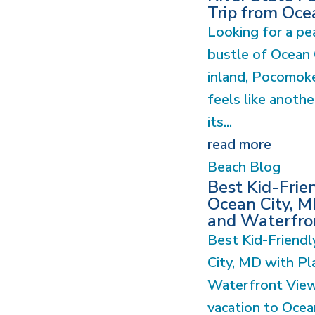
Trip from Oce
Looking for a pe
bustle of Ocean 
inland, Pocomoke
feels like anoth
its...
read more
Beach Blog
Best Kid-Frie
Ocean City, M
and Waterfro
Best Kid-Friendl
City, MD with Pl
Waterfront View
vacation to Ocea