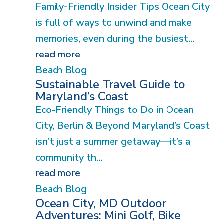
Family-Friendly Insider Tips Ocean City
is full of ways to unwind and make
memories, even during the busiest...
read more
Beach Blog
Sustainable Travel Guide to
Maryland’s Coast
Eco-Friendly Things to Do in Ocean
City, Berlin & Beyond Maryland’s Coast
isn’t just a summer getaway—it’s a
community th...
read more
Beach Blog
Ocean City, MD Outdoor
Adventures: Mini Golf, Bike