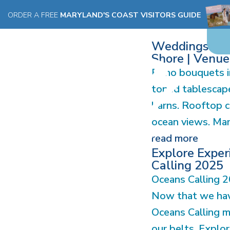
STORIES
ORDER A FREE
MARYLAND'S COAST VISITORS GUIDE
Weddings on 
Shore | Venues
Boho bouquets in
toned tablescape
barns. Rooftop 
ocean views. Mary
read more
Explore Exper
Calling 2025
Oceans Calling 20
Now that we hav
Oceans Calling m
our belts, Explor