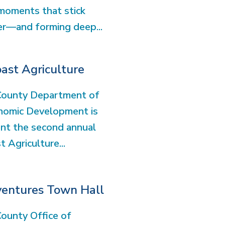
moments that stick
er—and forming deep...
ast Agriculture
County Department of
nomic Development is
nt the second annual
 Agriculture...
ventures Town Hall
ounty Office of