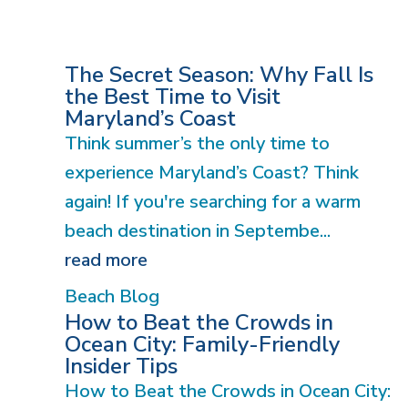
The Secret Season: Why Fall Is
the Best Time to Visit
Maryland’s Coast
Think summer’s the only time to
experience Maryland’s Coast? Think
again! If you're searching for a warm
beach destination in Septembe...
read more
Beach Blog
How to Beat the Crowds in
Ocean City: Family-Friendly
Insider Tips
How to Beat the Crowds in Ocean City: