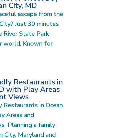
an City, MD
aceful escape from the
City? Just 30 minutes
 River State Park
er world. Known for
ndly Restaurants in
D with Play Areas
nt Views
y Restaurants in Ocean
ay Areas and
s Planning a family
n City, Maryland and