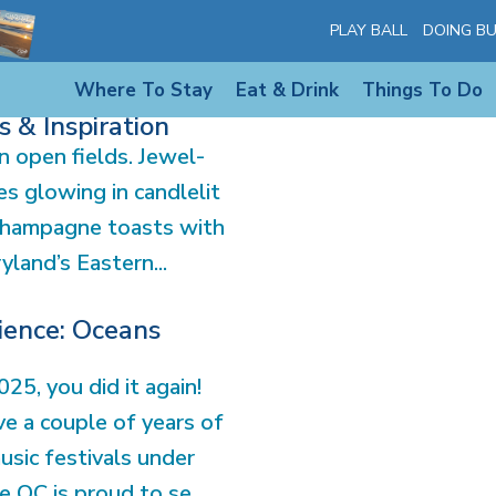
PLAY BALL
DOING BU
Where To Stay
Eat & Drink
Things To Do
Maryland’s Eastern
 & Inspiration
 open fields. Jewel-
s glowing in candlelit
champagne toasts with
land’s Eastern...
ience: Oceans
25, you did it again!
e a couple of years of
usic festivals under
e OC is proud to se...