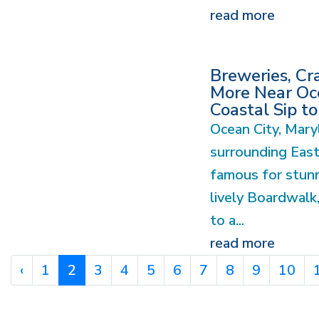
read more
Breweries, Cra
More Near Oce
Coastal Sip to
Ocean City, Maryl
surrounding East
famous for stun
lively Boardwalk
to a...
read more
‹
1
2
3
4
5
6
7
8
9
10