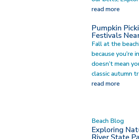
read more
Pumpkin Picki
Festivals Nea
Fall at the beach
because you’re i
doesn’t mean you
classic autumn tra
read more
Beach Blog
Exploring Na
River State P