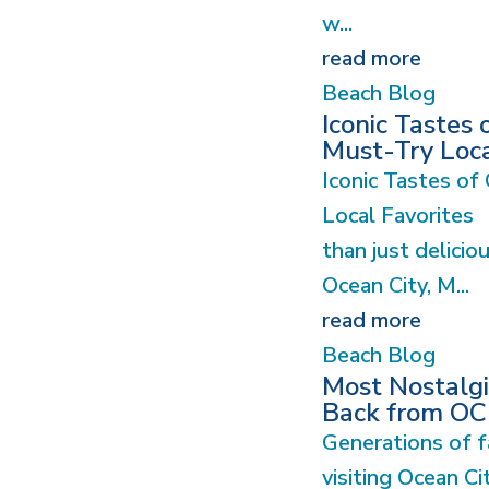
w...
read more
Beach Blog
Iconic Tastes 
Must-Try Loca
Iconic Tastes of
Local Favorites
than just deliciou
Ocean City, M...
read more
Beach Blog
Most Nostalgic
Back from O
Generations of f
visiting Ocean Ci