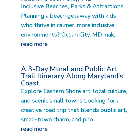
Inclusive Beaches, Parks & Attractions
Planning a beach getaway with kids
who thrive in calmer, more inclusive
environments? Ocean City, MD mak...
read more
A 3-Day Mural and Public Art
Trail Itinerary Along Maryland’s
Coast
Explore Eastern Shore art, local culture,
and scenic small towns Looking for a
creative road trip that blends public art,
small-town charm, and pho...
read more