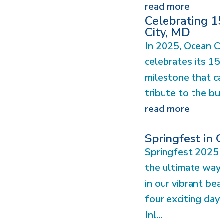
read more
Celebrating 1
City, MD
In 2025, Ocean C
celebrates its 1
milestone that ca
tribute to the bu
read more
Springfest in
Springfest 2025 
the ultimate wa
in our vibrant b
four exciting day
Inl...