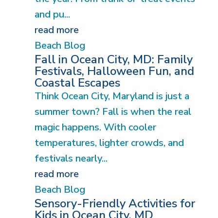
and pu...
read more
Beach Blog
Fall in Ocean City, MD: Family
Festivals, Halloween Fun, and
Coastal Escapes
Think Ocean City, Maryland is just a
summer town? Fall is when the real
magic happens. With cooler
temperatures, lighter crowds, and
festivals nearly...
read more
Beach Blog
Sensory-Friendly Activities for
Kids in Ocean City, MD