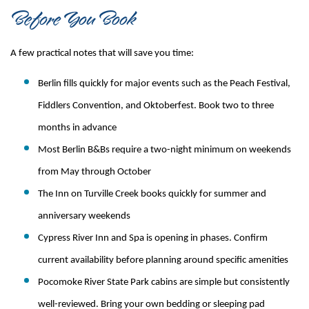
Before You Book
A few practical notes that will save you time:
Berlin fills quickly for major events such as the Peach Festival, 
Fiddlers Convention, and Oktoberfest. Book two to three 
months in advance
Most Berlin B&Bs require a two-night minimum on weekends 
from May through October
The Inn on Turville Creek books quickly for summer and 
anniversary weekends
Cypress River Inn and Spa is opening in phases. Confirm 
current availability before planning around specific amenities
Pocomoke River State Park cabins are simple but consistently 
well-reviewed. Bring your own bedding or sleeping pad