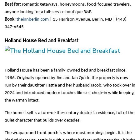
Best for:
 romantic getaways, honeymoons, food-focused travelers, 
anyone looking for a full-service boutique B&B
Book:
theinnberlin.com
 | 15 Harrison Avenue, Berlin, MD | (443) 
347-6545
Holland House Bed and Breakfast
Holland House has been a family-owned bed and breakfast since 
1986. Originally opened by Jim and Jan Quick, the property is now 
run by their daughter Hattie and her husband Jacob, who took over in 
2024 and introduced modern touches like self check-in while keeping 
the warmth intact.
The home itself is a turn-of-the-century doctor’s residence, full of the 
quiet character that builds over decades.
The wraparound front porch is where most mornings begin. It is the 