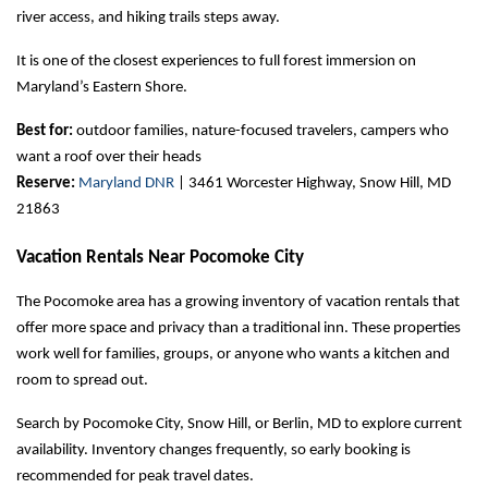
river access, and hiking trails steps away.
It is one of the closest experiences to full forest immersion on 
Maryland’s Eastern Shore.
Best for:
 outdoor families, nature-focused travelers, campers who 
want a roof over their heads
Reserve:
Maryland DNR
 | 3461 Worcester Highway, Snow Hill, MD 
21863
Vacation Rentals Near Pocomoke City
The Pocomoke area has a growing inventory of vacation rentals that 
offer more space and privacy than a traditional inn. These properties 
work well for families, groups, or anyone who wants a kitchen and 
room to spread out.
Search by Pocomoke City, Snow Hill, or Berlin, MD to explore current 
availability. Inventory changes frequently, so early booking is 
recommended for peak travel dates.