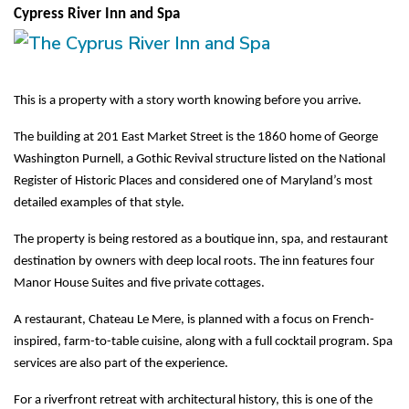
Cypress River Inn and Spa
This is a property with a story worth knowing before you arrive.
The building at 201 East Market Street is the 1860 home of George 
Washington Purnell, a Gothic Revival structure listed on the National 
Register of Historic Places and considered one of Maryland’s most 
detailed examples of that style.
The property is being restored as a boutique inn, spa, and restaurant 
destination by owners with deep local roots. The inn features four 
Manor House Suites and five private cottages.
A restaurant, Chateau Le Mere, is planned with a focus on French-
inspired, farm-to-table cuisine, along with a full cocktail program. Spa 
services are also part of the experience.
For a riverfront retreat with architectural history, this is one of the 