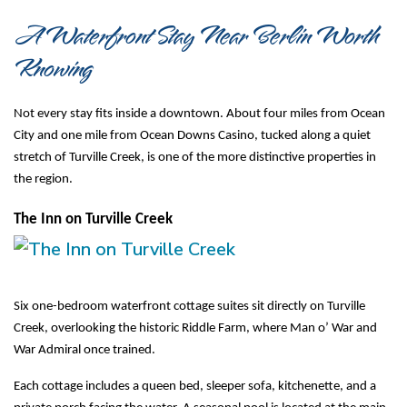
A Waterfront Stay Near Berlin Worth 
Knowing
Not every stay fits inside a downtown. About four miles from Ocean 
City and one mile from Ocean Downs Casino, tucked along a quiet 
stretch of Turville Creek, is one of the more distinctive properties in 
the region.
The Inn on Turville Creek
Six one-bedroom waterfront cottage suites sit directly on Turville 
Creek, overlooking the historic Riddle Farm, where Man o’ War and 
War Admiral once trained.
Each cottage includes a queen bed, sleeper sofa, kitchenette, and a 