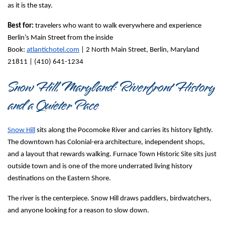
as it is the stay.
Best for:
 travelers who want to walk everywhere and experience 
Berlin’s Main Street from the inside
Book: 
atlantichotel.com
 | 
2 North Main Street, Berlin, Maryland 
21811 | (410) 641-1234
Snow Hill, Maryland: Riverfront History 
and a Quieter Pace
Snow Hill
 sits along the Pocomoke River and carries its history lightly. 
The downtown has Colonial-era architecture, independent shops, 
and a layout that rewards walking. Furnace Town Historic Site sits just 
outside town and is one of the more underrated living history 
destinations on the Eastern Shore.
The river is the centerpiece. Snow Hill draws paddlers, birdwatchers, 
and anyone looking for a reason to slow down.