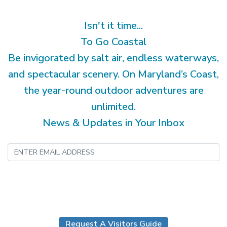
Isn't it time...
To Go Coastal
Be invigorated by salt air, endless waterways,
and spectacular scenery. On Maryland’s Coast,
the year-round outdoor adventures are
unlimited.
News & Updates in Your Inbox
Submit
Request A Visitors Guide