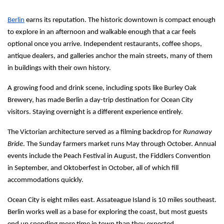
Berlin
 earns its reputation. The historic downtown is compact enough 
to explore in an afternoon and walkable enough that a car feels 
optional once you arrive. Independent restaurants, coffee shops, 
antique dealers, and galleries anchor the main streets, many of them 
in buildings with their own history.
A growing food and drink scene, including spots like Burley Oak 
Brewery, has made Berlin a day-trip destination for Ocean City 
visitors. Staying overnight is a different experience entirely.
The Victorian architecture served as a filming backdrop for 
Runaway 
Bride
. The Sunday farmers market runs May through October. Annual 
events include the Peach Festival in August, the Fiddlers Convention 
in September, and Oktoberfest in October, all of which fill 
accommodations quickly.
Ocean City is eight miles east. Assateague Island is 10 miles southeast. 
Berlin works well as a base for exploring the coast, but most guests 