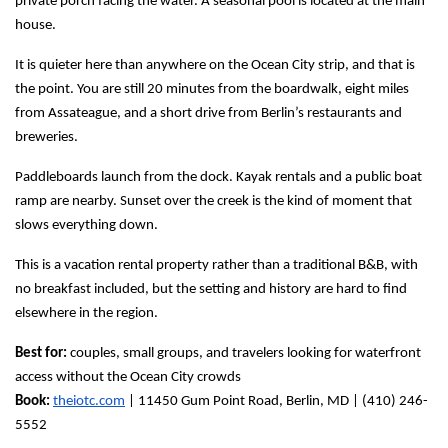
private porch facing the water. A seasonal pool is located at the main 
house.
It is quieter here than anywhere on the Ocean City strip, and that is 
the point. You are still 20 minutes from the boardwalk, eight miles 
from Assateague, and a short drive from Berlin’s restaurants and 
breweries.
Paddleboards launch from the dock. Kayak rentals and a public boat 
ramp are nearby. Sunset over the creek is the kind of moment that 
slows everything down.
This is a vacation rental property rather than a traditional B&B, with 
no breakfast included, but the setting and history are hard to find 
elsewhere in the region.
Best for:
 couples, small groups, and travelers looking for waterfront 
access without the Ocean City crowds
Book:
theiotc.com
 | 11450 Gum Point Road, Berlin, MD | (410) 246-
5552