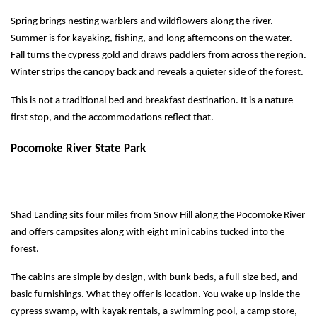
Spring brings nesting warblers and wildflowers along the river.
Summer is for kayaking, fishing, and long afternoons on the water.
Fall turns the cypress gold and draws paddlers from across the region.
Winter strips the canopy back and reveals a quieter side of the forest.
This is not a traditional bed and breakfast destination. It is a nature-
first stop, and the accommodations reflect that.
Pocomoke River State Park
Shad Landing sits four miles from Snow Hill along the Pocomoke River 
and offers campsites along with eight mini cabins tucked into the 
forest.
The cabins are simple by design, with bunk beds, a full-size bed, and 
basic furnishings. What they offer is location. You wake up inside the 
cypress swamp, with kayak rentals, a swimming pool, a camp store, 