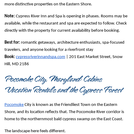
more distinctive properties on the Eastern Shore.
Note:
 Cypress River Inn and Spa is opening in phases. Rooms may be 
available, while the restaurant and spa are expected to follow. Check 
directly with the property for current availability before booking.
Best for:
 romantic getaways, architecture enthusiasts, spa-focused 
travelers, and anyone looking for a riverfront stay
Book:
cypressriverinnandspa.com
 | 201 East Market Street, Snow 
Hill, MD 2186
Pocomoke City, Maryland: Cabins, 
Vacation Rentals, and the Cypress Forest
Pocomoke
 City is known as the Friendliest Town on the Eastern 
Shore, and its location reflects that. The Pocomoke River corridor is 
home to the northernmost bald cypress swamp on the East Coast.
The landscape here feels different.