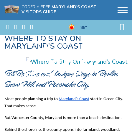
ORDER A FREE
MARYLAND'S COAST
VISITORS GUIDE
86°
WHERE TO STAY ON
MARYLAND’S COAST
B&Bs, Inns, and Unique Stays in Berlin, 
Snow Hill, and Pocomoke City.
Most people planning a trip to 
Maryland’s Coast
 start in Ocean City. 
That makes sense.
But Worcester County, Maryland is more than a beach destination.
Behind the shoreline, the county opens into farmland, woodland, 