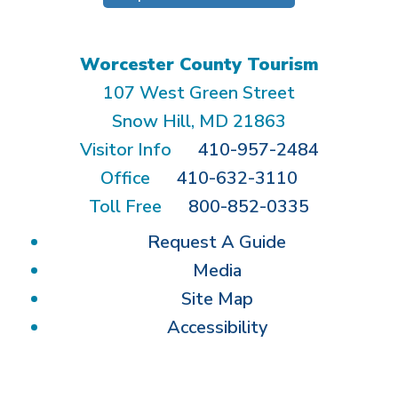
Worcester County Tourism
107 West Green Street
Snow Hill, MD 21863
Visitor Info
410-957-2484
Office
410-632-3110
Toll Free
800-852-0335
Request A Guide
Media
Site Map
Accessibility