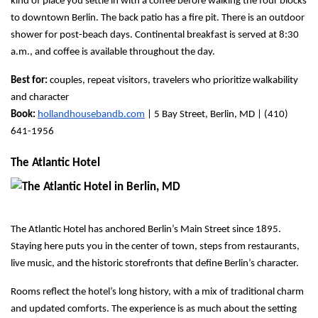
kind of place you settle in with a coffee before walking the four blocks 
to downtown Berlin. The back patio has a fire pit. There is an outdoor 
shower for post-beach days. Continental breakfast is served at 8:30 
a.m., and coffee is available throughout the day.
Best for:
 couples, repeat visitors, travelers who prioritize walkability 
and character
Book:
hollandhousebandb.com
 | 5 Bay Street, Berlin, MD | (410) 
641-1956
The Atlantic Hotel
The Atlantic Hotel has anchored Berlin’s Main Street since 1895. 
Staying here puts you in the center of town, steps from restaurants, 
live music, and the historic storefronts that define Berlin’s character.
Rooms reflect the hotel’s long history, with a mix of traditional charm 
and updated comforts. The experience is as much about the setting 