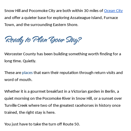
Snow Hill and Pocomoke City are both within 30 miles of 
Ocean City
and offer a quieter base for exploring Assateague Island, Furnace 
Town, and the surrounding Eastern Shore.
Ready to Plan Your Stay?
Worcester County has been building something worth finding for a 
long time. Quietly.
These are 
places
 that earn their reputation through return visits and 
word of mouth.
Whether it is a gourmet breakfast in a Victorian garden in Berlin, a 
quiet morning on the Pocomoke River in Snow Hill, or a sunset over 
Turville Creek where two of the greatest racehorses in history once 
trained, the right stay is here.
You just have to take the turn off Route 50.