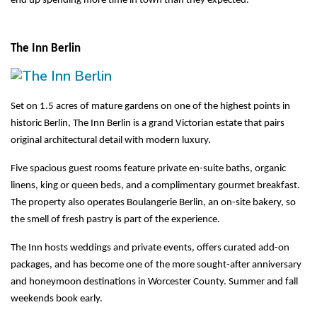
end up spending more time in town than they expected.
The Inn Berlin
Set on 1.5 acres of mature gardens on one of the highest points in 
historic Berlin, The Inn Berlin is a grand Victorian estate that pairs 
original architectural detail with modern luxury.
Five spacious guest rooms feature private en-suite baths, organic 
linens, king or queen beds, and a complimentary gourmet breakfast. 
The property also operates Boulangerie Berlin, an on-site bakery, so 
the smell of fresh pastry is part of the experience.
The Inn hosts weddings and private events, offers curated add-on 
packages, and has become one of the more sought-after anniversary 
and honeymoon destinations in Worcester County. Summer and fall 
weekends book early.