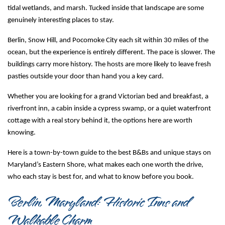
tidal wetlands, and marsh. Tucked inside that landscape are some 
genuinely interesting places to stay.
Berlin, Snow Hill, and Pocomoke City each sit within 30 miles of the 
ocean, but the experience is entirely different. The pace is slower. The 
buildings carry more history. The hosts are more likely to leave fresh 
pasties outside your door than hand you a key card.
Whether you are looking for a grand Victorian bed and breakfast, a 
riverfront inn, a cabin inside a cypress swamp, or a quiet waterfront 
cottage with a real story behind it, the options here are worth 
knowing.
Here is a town-by-town guide to the best B&Bs and unique stays on 
Maryland’s Eastern Shore, what makes each one worth the drive, 
who each stay is best for, and what to know before you book.
Berlin, Maryland: Historic Inns and 
Walkable Charm