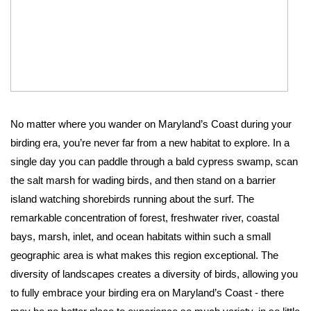
No matter where you wander on Maryland’s Coast during your 
birding era, you’re never far from a new habitat to explore. In a 
single day you can paddle through a bald cypress swamp, scan 
the salt marsh for wading birds, and then stand on a barrier 
island watching shorebirds running about the surf. The 
remarkable concentration of forest, freshwater river, coastal 
bays, marsh, inlet, and ocean habitats within such a small 
geographic area is what makes this region exceptional. The 
diversity of landscapes creates a diversity of birds, allowing you 
to fully embrace your birding era on Maryland’s Coast - there 