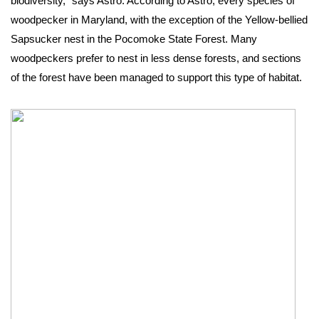
biodiversity,” says Astro. According to Astro, every species of 
woodpecker in Maryland, with the exception of the Yellow-bellied 
Sapsucker nest in the Pocomoke State Forest. Many 
woodpeckers prefer to nest in less dense forests, and sections 
of the forest have been managed to support this type of habitat. 