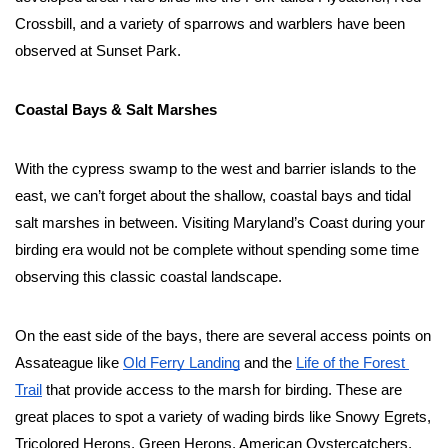
Crossbill, and a variety of sparrows and warblers have been 
observed at Sunset Park.  
Coastal Bays & Salt Marshes
With the cypress swamp to the west and barrier islands to the 
east, we can’t forget about the shallow, coastal bays and tidal 
salt marshes in between. Visiting Maryland’s Coast during your 
birding era would not be complete without spending some time 
observing this classic coastal landscape. 
On the east side of the bays, there are several access points on 
Assateague like 
Old Ferry Landing
 and the 
Life of the Forest 
Trail
 that provide access to the marsh for birding. These are 
great places to spot a variety of wading birds like Snowy Egrets, 
Tricolored Herons, Green Herons, American Oystercatchers, 