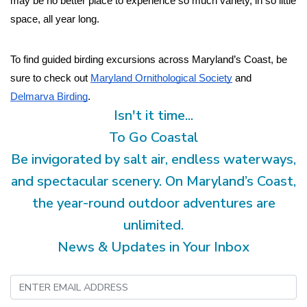
may be no better place to experience so much variety, in so little 
space, all year long.
To find guided birding excursions across Maryland’s Coast, be 
sure to check out 
Maryland Ornithological Society
 and 
Delmarva Birding
.
Isn't it time...
To Go Coastal
Be invigorated by salt air, endless waterways,
and spectacular scenery. On Maryland’s Coast,
the year-round outdoor adventures are
unlimited.
News & Updates in Your Inbox