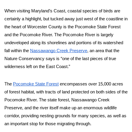
When visiting Maryland’s Coast, coastal species of birds are 
certainly a highlight, but tucked away just west of the coastline in 
the heart of Worcester County is the Pocomoke State Forest 
and the Pocomoke River. The Pocomoke River is largely 
undeveloped along its shorelines and portions of its watershed 
fall within the 
Nassawango Creek Preserve
, an area that the 
Nature Conservancy says is “one of the last pieces of true 
wilderness left on the East Coast.” 
The 
Pocomoke State Forest
 encompasses over 15,000 acres 
of forest habitat, with tracts of land protected on both sides of the 
Pocomoke River. The state forest, Nassawango Creek 
Preserve, and the river itself make up an enormous wildlife 
corridor, providing nesting grounds for many species, as well as 
an important stop for those migrating through. 