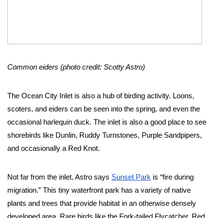
Common eiders (photo credit: Scotty Astro)
The Ocean City Inlet is also a hub of birding activity. Loons, 
scoters, and eiders can be seen into the spring, and even the 
occasional harlequin duck. The inlet is also a good place to see 
shorebirds like Dunlin, Ruddy Turnstones, Purple Sandpipers, 
and occasionally a Red Knot. 
Not far from the inlet, Astro says 
Sunset Park
 is “fire during 
migration.” This tiny waterfront park has a variety of native 
plants and trees that provide habitat in an otherwise densely 
developed area. Rare birds like the Fork-tailed Flycatcher, Red 