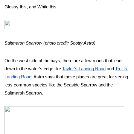
Glossy Ibis, and White Ibis. 
Saltmarsh Sparrow (photo credit: Scotty Astro)
On the west side of the bays, there are a few roads that lead 
down to the water’s edge like 
Taylor’s Landing Road
 and 
Truitts 
Landing Road
. Astro says that these places are great for seeing 
less common species like the Seaside Sparrow and the 
Saltmarsh Sparrow. 