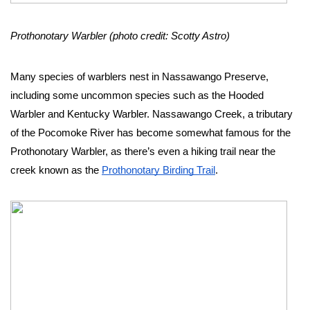
Prothonotary Warbler (photo credit: Scotty Astro)
Many species of warblers nest in Nassawango Preserve, 
including some uncommon species such as the Hooded 
Warbler and Kentucky Warbler. Nassawango Creek, a tributary 
of the Pocomoke River has become somewhat famous for the 
Prothonotary Warbler, as there’s even a hiking trail near the 
creek known as the 
Prothonotary Birding Trail
. 