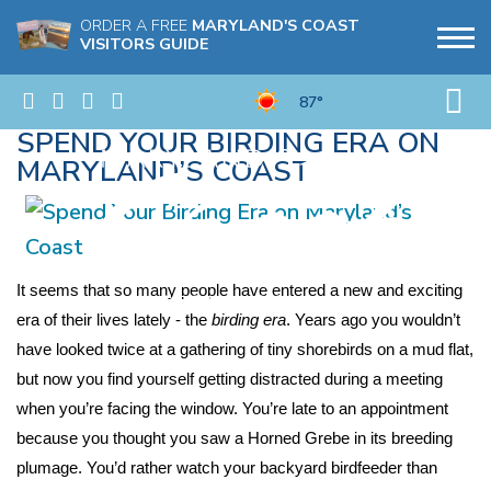
ORDER A FREE
MARYLAND'S COAST
VISITORS GUIDE
87°
SPEND YOUR BIRDING ERA ON
MARYLAND’S COAST
It seems that so many people have entered a new and exciting 
era of their lives lately - the 
birding era
. Years ago you wouldn’t 
have looked twice at a gathering of tiny shorebirds on a mud flat, 
but now you find yourself getting distracted during a meeting 
when you’re facing the window. You’re late to an appointment 
because you thought you saw a Horned Grebe in its breeding 
plumage. You’d rather watch your backyard birdfeeder than 