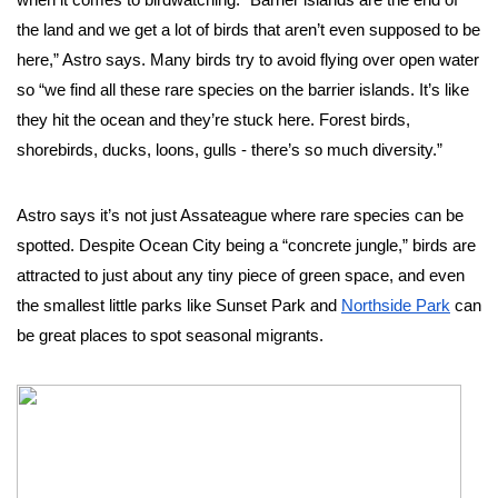
when it comes to birdwatching. “Barrier islands are the end of 
the land and we get a lot of birds that aren’t even supposed to be 
here,” Astro says. Many birds try to avoid flying over open water 
so “we find all these rare species on the barrier islands. It’s like 
they hit the ocean and they’re stuck here. Forest birds, 
shorebirds, ducks, loons, gulls - there’s so much diversity.”  
Astro says it’s not just Assateague where rare species can be 
spotted. Despite Ocean City being a “concrete jungle,” birds are 
attracted to just about any tiny piece of green space, and even 
the smallest little parks like Sunset Park and 
Northside Park
 can 
be great places to spot seasonal migrants. 