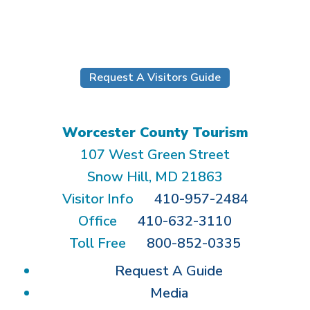
Submit
Request A Visitors Guide
Worcester County Tourism
107 West Green Street
Snow Hill, MD 21863
Visitor Info
410-957-2484
Office
410-632-3110
Toll Free
800-852-0335
Request A Guide
Media