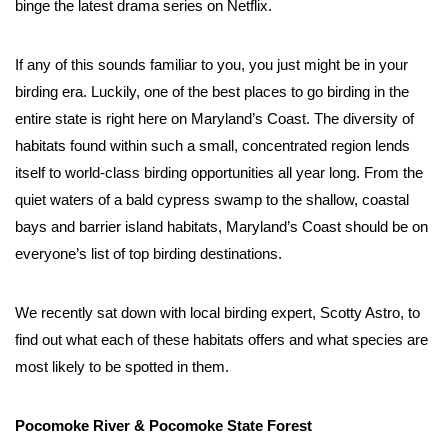
binge the latest drama series on Netflix. 
If any of this sounds familiar to you, you just might be in your 
birding era. Luckily, one of the best places to go birding in the 
entire state is right here on Maryland’s Coast. The diversity of 
habitats found within such a small, concentrated region lends 
itself to world-class birding opportunities all year long. From the 
quiet waters of a bald cypress swamp to the shallow, coastal 
bays and barrier island habitats, Maryland’s Coast should be on 
everyone’s list of top birding destinations. 
We recently sat down with local birding expert, Scotty Astro, to 
find out what each of these habitats offers and what species are 
most likely to be spotted in them. 
Pocomoke River & Pocomoke State Forest