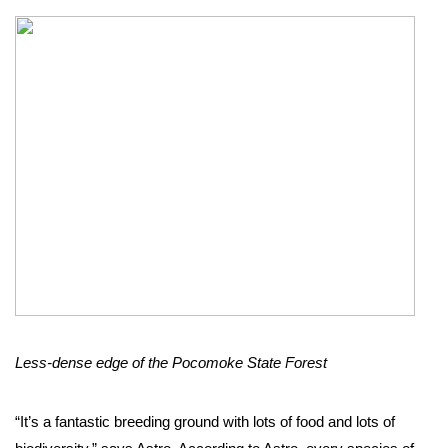
Less-dense edge of the Pocomoke State Forest
“It’s a fantastic breeding ground with lots of food and lots of 