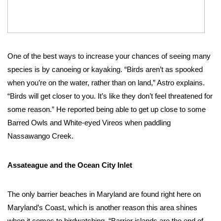
One of the best ways to increase your chances of seeing many 
species is by canoeing or kayaking. “Birds aren’t as spooked 
when you’re on the water, rather than on land,” Astro explains. 
“Birds will get closer to you. It’s like they don’t feel threatened for 
some reason.” He reported being able to get up close to some 
Barred Owls and White-eyed Vireos when paddling 
Nassawango Creek.  
Assateague and the Ocean City Inlet
The only barrier beaches in Maryland are found right here on 
Maryland’s Coast, which is another reason this area shines 