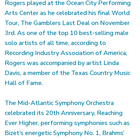
Rogers played at the Ocean City Performing
Arts Center as he celebrated his final World
Tour, The Gamblers Last Deal on November
3rd. As one of the top 10 best-selling male
solo artists of all time, according to
Recording Industry Association of America,
Rogers was accompanied by artist Linda
Davis, a member of the Texas Country Music
Hall of Fame.
The Mid-Atlantic Symphony Orchestra
celebrated its 20th Anniversary, Reaching
Ever Higher, performing symphonies such as
Bizet’s energetic Symphony No. 1, Brahms’