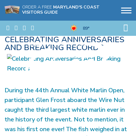
ORDER A FREE
MARYLAND'S COAST
VISITORS GUIDE
89°
CELEBRATING ANNIVERSARIES
AND BREAKING RECORDS
During the 44th Annual White Marlin Open,
participant Glen Frost aboard the Wire Nut
caught the third largest white marlin ever in
the history of the event. Not to mention, it
was his first one ever! The fish weighed in at