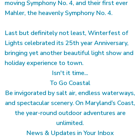
moving Symphony No. 4, and their first ever
Mahler, the heavenly Symphony No. 4.
Last but definitely not least, Winterfest of
Lights celebrated its 25th year Anniversary,
bringing yet another beautiful light show and
holiday experience to town.
Isn't it time...
To Go Coastal
Be invigorated by salt air, endless waterways,
and spectacular scenery. On Maryland’s Coast,
the year-round outdoor adventures are
unlimited.
News & Updates in Your Inbox