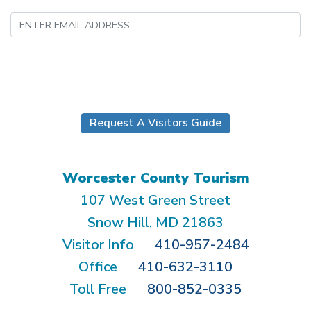
Submit
Request A Visitors Guide
Worcester County Tourism
107 West Green Street
Snow Hill, MD 21863
Visitor Info
410-957-2484
Office
410-632-3110
Toll Free
800-852-0335