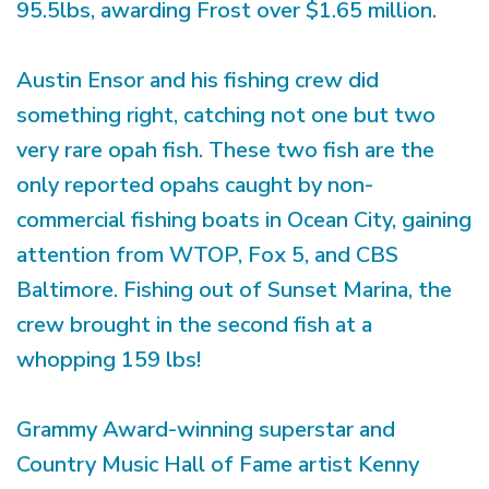
95.5lbs, awarding Frost over $1.65 million.
Austin Ensor and his fishing crew did
something right, catching not one but two
very rare opah fish. These two fish are the
only reported opahs caught by non-
commercial fishing boats in Ocean City, gaining
attention from WTOP, Fox 5, and CBS
Baltimore. Fishing out of Sunset Marina, the
crew brought in the second fish at a
whopping 159 lbs!
Grammy Award-winning superstar and
Country Music Hall of Fame artist Kenny