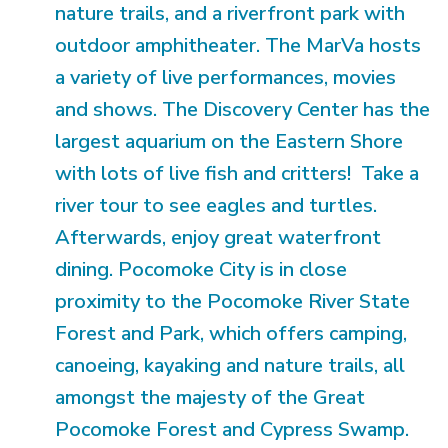
nature trails, and a riverfront park with
outdoor amphitheater. The MarVa hosts
a variety of live performances, movies
and shows. The Discovery Center has the
largest aquarium on the Eastern Shore
with lots of live fish and critters! Take a
river tour to see eagles and turtles.
Afterwards, enjoy great waterfront
dining. Pocomoke City is in close
proximity to the Pocomoke River State
Forest and Park, which offers camping,
canoeing, kayaking and nature trails, all
amongst the majesty of the Great
Pocomoke Forest and Cypress Swamp.