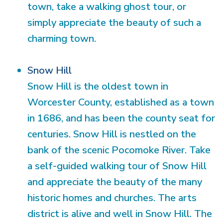
town, take a walking ghost tour, or
simply appreciate the beauty of such a
charming town.
Snow Hill
Snow Hill is the oldest town in
Worcester County, established as a town
in 1686, and has been the county seat for
centuries. Snow Hill is nestled on the
bank of the scenic Pocomoke River. Take
a self-guided walking tour of Snow Hill
and appreciate the beauty of the many
historic homes and churches. The arts
district is alive and well in Snow Hill. The