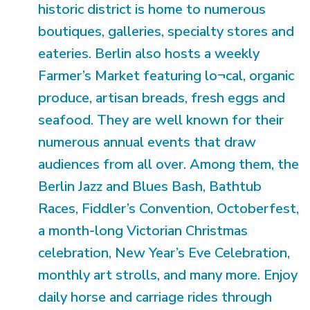
historic district is home to numerous
boutiques, galleries, specialty stores and
eateries. Berlin also hosts a weekly
Farmer’s Market featuring lo¬cal, organic
produce, artisan breads, fresh eggs and
seafood. They are well known for their
numerous annual events that draw
audiences from all over. Among them, the
Berlin Jazz and Blues Bash, Bathtub
Races, Fiddler’s Convention, Octoberfest,
a month-long Victorian Christmas
celebration, New Year’s Eve Celebration,
monthly art strolls, and many more. Enjoy
daily horse and carriage rides through