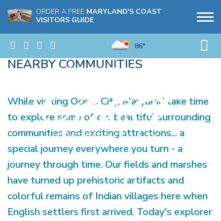
ORDER A FREE
MARYLAND'S COAST
VISITORS GUIDE
86°
NEARBY COMMUNITIES
While visiting Ocean City, Maryland take time
to explore some of our beautiful surrounding
communities and exciting attractions... a
special journey everywhere you turn - a
journey through time. Our fields and marshes
have turned up prehistoric artifacts and
colorful remains of Indian villages here when
English settlers first arrived. Today's explorer