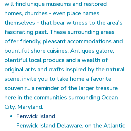
will find unique museums and restored
homes, churches - even place names
themselves - that bear witness to the area's
fascinating past. These surrounding areas
offer friendly, pleasant accommodations and
bountiful shore cuisines. Antiques galore,
plentiful local produce and a wealth of
original arts and crafts inspired by the natural
scene, invite you to take home a favorite
souvenir... a reminder of the larger treasure
here in the communities surrounding Ocean
City, Maryland.
Fenwick Island
Fenwick Island Delaware, on the Atlantic