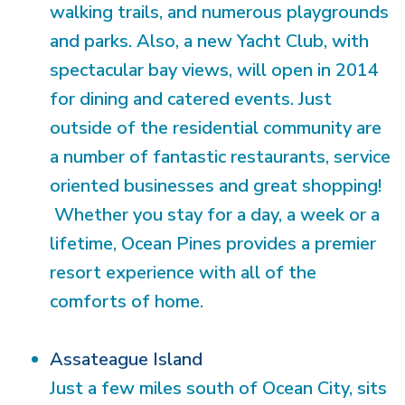
walking trails, and numerous playgrounds
and parks. Also, a new Yacht Club, with
spectacular bay views, will open in 2014
for dining and catered events. Just
outside of the residential community are
a number of fantastic restaurants, service
oriented businesses and great shopping!
Whether you stay for a day, a week or a
lifetime, Ocean Pines provides a premier
resort experience with all of the
comforts of home.
Assateague Island
Just a few miles south of Ocean City, sits