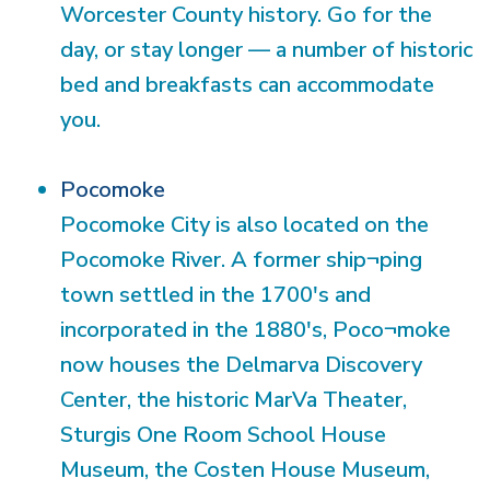
Worcester County history. Go for the
day, or stay longer — a number of historic
bed and breakfasts can accommodate
you.
Pocomoke
Pocomoke City is also located on the
Pocomoke River. A former ship¬ping
town settled in the 1700's and
incorporated in the 1880's, Poco¬moke
now houses the Delmarva Discovery
Center, the historic MarVa Theater,
Sturgis One Room School House
Museum, the Costen House Museum,