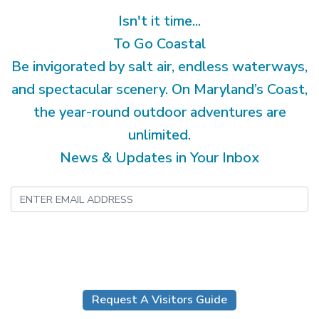
Isn't it time...
To Go Coastal
Be invigorated by salt air, endless waterways,
and spectacular scenery. On Maryland’s Coast,
the year-round outdoor adventures are
unlimited.
News & Updates in Your Inbox
Submit
Request A Visitors Guide