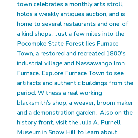
town celebrates a monthly arts stroll,
holds a weekly antiques auction, and is
home to several restaurants and one-of-
a kind shops. Just a few miles into the
Pocomoke State Forest lies Furnace
Town, a restored and recreated 1800's
industrial village and Nassawango Iron
Furnace. Explore Furnace Town to see
artifacts and authentic buildings from the
period. Witness a real working
blacksmith’s shop, a weaver, broom maker
and a demonstration garden. Also on the
history front, visit the Julia A. Purnell
Museum in Snow Hill to learn about