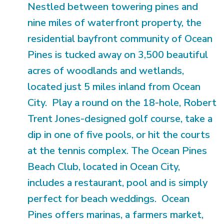
Nestled between towering pines and
nine miles of waterfront property, the
residential bayfront community of Ocean
Pines is tucked away on 3,500 beautiful
acres of woodlands and wetlands,
located just 5 miles inland from Ocean
City. Play a round on the 18-hole, Robert
Trent Jones-designed golf course, take a
dip in one of five pools, or hit the courts
at the tennis complex. The Ocean Pines
Beach Club, located in Ocean City,
includes a restaurant, pool and is simply
perfect for beach weddings. Ocean
Pines offers marinas, a farmers market,