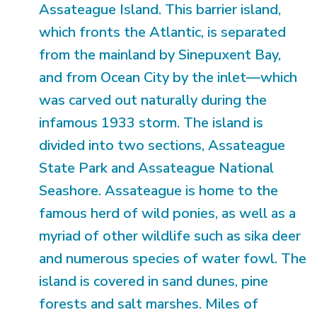
Assateague Island. This barrier island,
which fronts the Atlantic, is separated
from the mainland by Sinepuxent Bay,
and from Ocean City by the inlet—which
was carved out naturally during the
infamous 1933 storm. The island is
divided into two sections, Assateague
State Park and Assateague National
Seashore. Assateague is home to the
famous herd of wild ponies, as well as a
myriad of other wildlife such as sika deer
and numerous species of water fowl. The
island is covered in sand dunes, pine
forests and salt marshes. Miles of