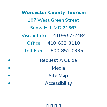
Worcester County Tourism
107 West Green Street
Snow Hill, MD 21863
Visitor Info
410-957-2484
Office
410-632-3110
Toll Free
800-852-0335
Request A Guide
Media
Site Map
Accessibility