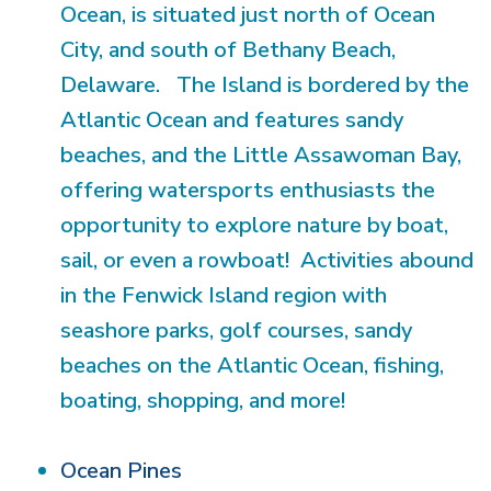
Ocean, is situated just north of Ocean
City, and south of Bethany Beach,
Delaware. The Island is bordered by the
Atlantic Ocean and features sandy
beaches, and the Little Assawoman Bay,
offering watersports enthusiasts the
opportunity to explore nature by boat,
sail, or even a rowboat! Activities abound
in the Fenwick Island region with
seashore parks, golf courses, sandy
beaches on the Atlantic Ocean, fishing,
boating, shopping, and more!
Ocean Pines