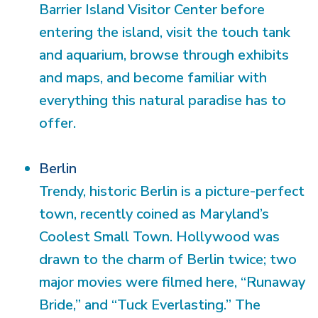
Barrier Island Visitor Center before
entering the island, visit the touch tank
and aquarium, browse through exhibits
and maps, and become familiar with
everything this natural paradise has to
offer.
Berlin
Trendy, historic Berlin is a picture-perfect
town, recently coined as Maryland’s
Coolest Small Town. Hollywood was
drawn to the charm of Berlin twice; two
major movies were filmed here, “Runaway
Bride,” and “Tuck Everlasting.” The