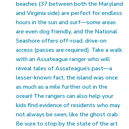
beaches (37 between both the Maryland
and Virginia side) are perfect for endless
hours in the sun and surf—some areas
are even dog friendly, and the National
Seashore offers off-road, drive-on
access (passes are required). Take a walk
with an Assateague ranger who will
reveal tales of Assateague’s past—a
lesser-known fact, the island was once
as much as a mile further out in the
ocean! The rangers can also help your
kids find evidence of residents who may
not always be seen, like the ghost crab.
Be sure to stop by the state of the art