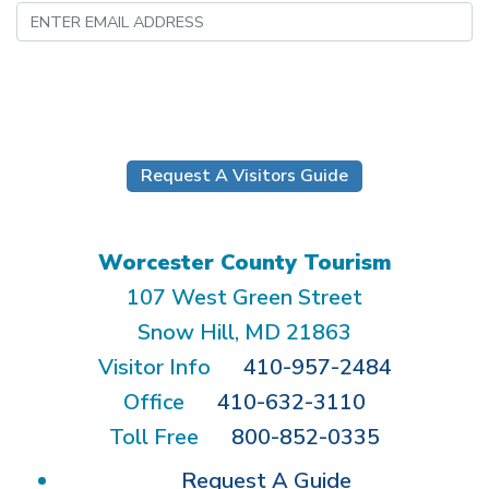
Submit
Request A Visitors Guide
Worcester County Tourism
107 West Green Street
Snow Hill, MD 21863
Visitor Info
410-957-2484
Office
410-632-3110
Toll Free
800-852-0335
Request A Guide