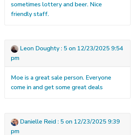
sometimes lottery and beer. Nice
friendly staff.
Leon Doughty : 5 on 12/23/2025 9:54
pm
Moe is a great sale person. Everyone
come in and get some great deals
Danielle Reid : 5 on 12/23/2025 9:39
pm