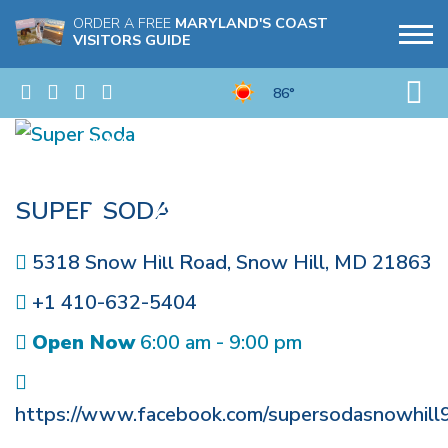
ORDER A FREE
MARYLAND'S COAST
VISITORS GUIDE
86°
SUPER SODA
5318 Snow Hill Road
,
Snow Hill
,
MD
21863
+1 410-632-5404
Open Now
6:00 am - 9:00 pm
https://www.facebook.com/supersodasnowhill