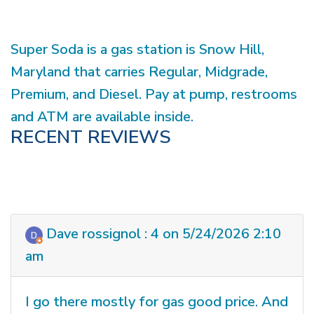
Super Soda is a gas station is Snow Hill,
Maryland that carries Regular, Midgrade,
Premium, and Diesel. Pay at pump, restrooms
and ATM are available inside.
RECENT REVIEWS
Dave rossignol : 4 on 5/24/2026 2:10
am
I go there mostly for gas good price. And