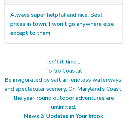
Always super helpful and nice. Best
prices in town. I won’t go anywhere else
except to them
Isn't it time...
To Go Coastal
Be invigorated by salt air, endless waterways,
and spectacular scenery. On Maryland’s Coast,
the year-round outdoor adventures are
unlimited.
News & Updates in Your Inbox