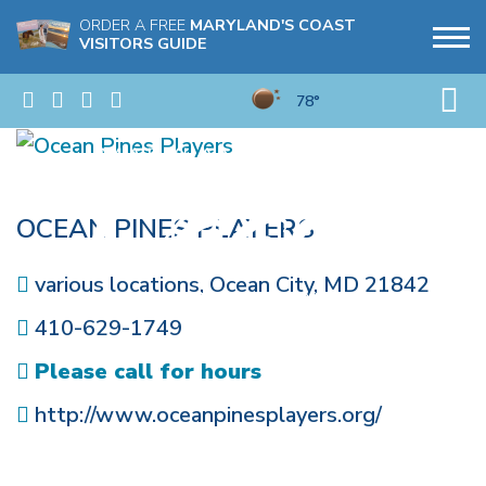
ORDER A FREE
MARYLAND'S COAST
VISITORS GUIDE
78°
OCEAN PINES PLAYERS
various locations
,
Ocean City
,
MD
21842
410-629-1749
Please call for hours
http://www.oceanpinesplayers.org/