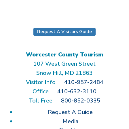
Submit
Request A Visitors Guide
Worcester County Tourism
107 West Green Street
Snow Hill, MD 21863
Visitor Info
410-957-2484
Office
410-632-3110
Toll Free
800-852-0335
Request A Guide
Media