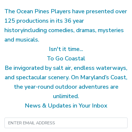
The Ocean Pines Players have presented over
125 productions in its 36 year
historyincluding comedies, dramas, mysteries
and musicals.
Isn't it time...
To Go Coastal
Be invigorated by salt air, endless waterways,
and spectacular scenery. On Maryland’s Coast,
the year-round outdoor adventures are
unlimited.
News & Updates in Your Inbox