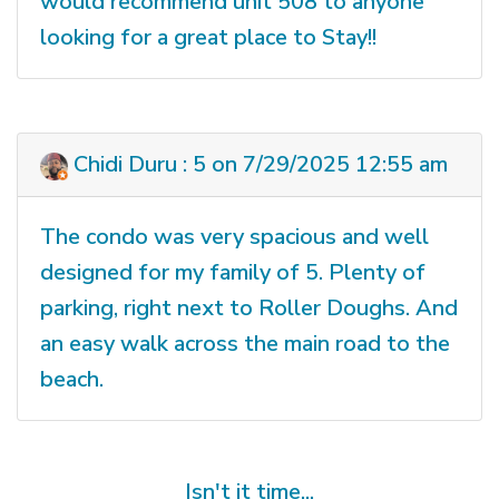
would recommend unit 508 to anyone
looking for a great place to Stay!!
Chidi Duru : 5 on 7/29/2025 12:55 am
The condo was very spacious and well
designed for my family of 5. Plenty of
parking, right next to Roller Doughs. And
an easy walk across the main road to the
beach.
Isn't it time...