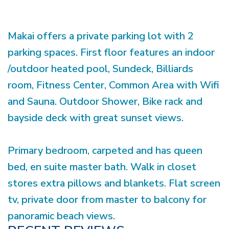
Makai offers a private parking lot with 2
parking spaces. First floor features an indoor
/outdoor heated pool, Sundeck, Billiards
room, Fitness Center, Common Area with Wifi
and Sauna. Outdoor Shower, Bike rack and
bayside deck with great sunset views.
Primary bedroom, carpeted and has queen
bed, en suite master bath. Walk in closet
stores extra pillows and blankets. Flat screen
tv, private door from master to balcony for
panoramic beach views.