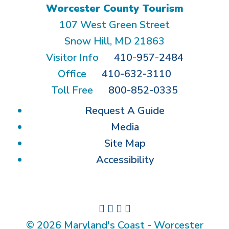
Worcester County Tourism
107 West Green Street
Snow Hill, MD 21863
Visitor Info
410-957-2484
Office
410-632-3110
Toll Free
800-852-0335
Request A Guide
Media
Site Map
Accessibility
© 2026 Maryland's Coast - Worcester