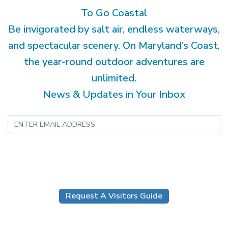
To Go Coastal
Be invigorated by salt air, endless waterways,
and spectacular scenery. On Maryland’s Coast,
the year-round outdoor adventures are
unlimited.
News & Updates in Your Inbox
Submit
Request A Visitors Guide