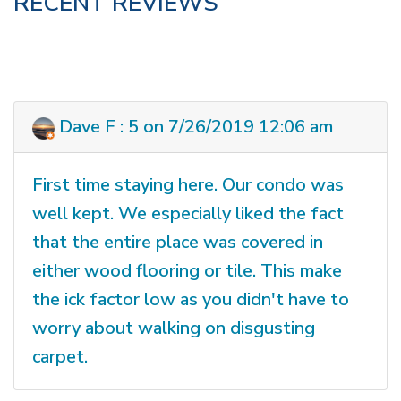
RECENT REVIEWS
Dave F : 5 on 7/26/2019 12:06 am
First time staying here. Our condo was
well kept. We especially liked the fact
that the entire place was covered in
either wood flooring or tile. This make
the ick factor low as you didn't have to
worry about walking on disgusting
carpet.