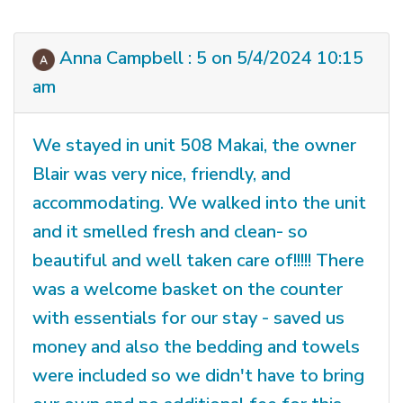
Anna Campbell : 5 on 5/4/2024 10:15
am
We stayed in unit 508 Makai, the owner
Blair was very nice, friendly, and
accommodating. We walked into the unit
and it smelled fresh and clean- so
beautiful and well taken care of!!!!! There
was a welcome basket on the counter
with essentials for our stay - saved us
money and also the bedding and towels
were included so we didn't have to bring