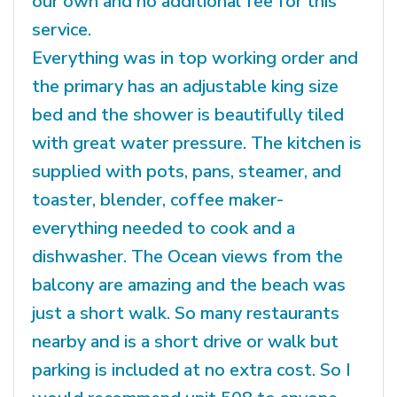
our own and no additional fee for this
service.
Everything was in top working order and
the primary has an adjustable king size
bed and the shower is beautifully tiled
with great water pressure. The kitchen is
supplied with pots, pans, steamer, and
toaster, blender, coffee maker-
everything needed to cook and a
dishwasher. The Ocean views from the
balcony are amazing and the beach was
just a short walk. So many restaurants
nearby and is a short drive or walk but
parking is included at no extra cost. So I