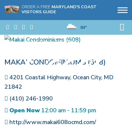
ORDER A FREE
MARYLAND'S COAST
VISITORS GUIDE
84°
MAKAI CONDOMINIUMS (608)
4201 Coastal Highway
,
Ocean City
,
MD
21842
(410) 246-1990
Open Now
12:00 am - 11:59 pm
http://www.makai608ocmd.com/