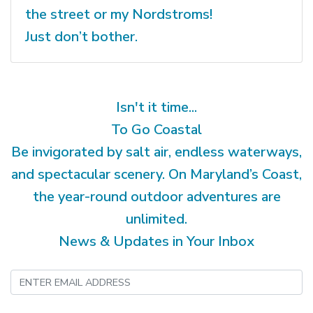
the street or my Nordstroms!
Just don’t bother.
Isn't it time...
To Go Coastal
Be invigorated by salt air, endless waterways,
and spectacular scenery. On Maryland’s Coast,
the year-round outdoor adventures are
unlimited.
News & Updates in Your Inbox