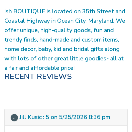
ish BOUTIQUE is located on 35th Street and
Coastal Highway in Ocean City, Maryland. We
offer unique, high-quality goods, fun and
trendy finds, hand-made and custom items,
home decor, baby, kid and bridal gifts along
with lots of other great little goodies- all at
a fair and affordable price!
RECENT REVIEWS
Jill Kusic : 5 on 5/25/2026 8:36 pm