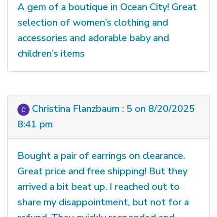
A gem of a boutique in Ocean City! Great
selection of women’s clothing and
accessories and adorable baby and
children’s items
Christina Flanzbaum : 5 on 8/20/2025
8:41 pm
Bought a pair of earrings on clearance.
Great price and free shipping! But they
arrived a bit beat up. I reached out to
share my disappointment, but not for a