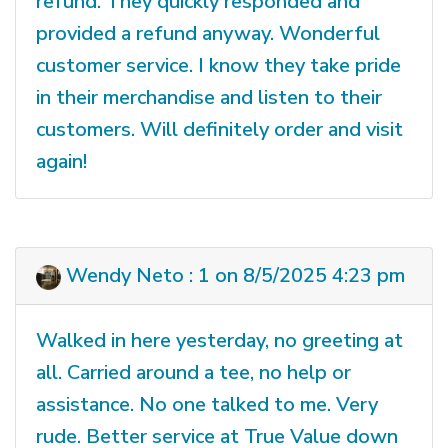
refund. They quickly responded and
provided a refund anyway. Wonderful
customer service. I know they take pride
in their merchandise and listen to their
customers. Will definitely order and visit
again!
Wendy Neto : 1 on 8/5/2025 4:23 pm
Walked in here yesterday, no greeting at
all. Carried around a tee, no help or
assistance. No one talked to me. Very
rude. Better service at True Value down