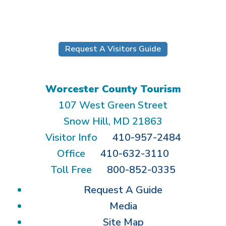
Submit
Request A Visitors Guide
Worcester County Tourism
107 West Green Street
Snow Hill, MD 21863
Visitor Info
410-957-2484
Office
410-632-3110
Toll Free
800-852-0335
Request A Guide
Media
Site Map