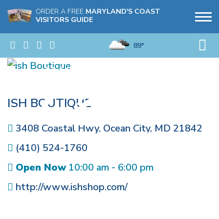
ORDER A FREE
MARYLAND'S COAST
VISITORS GUIDE
89°
ISH BOUTIQUE
3408 Coastal Hwy
,
Ocean City
,
MD
21842
(410) 524-1760
Open Now
10:00 am - 6:00 pm
http://www.ishshop.com/