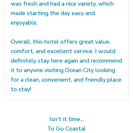
was fresh and had a nice variety, which
made starting the day easy and
enjoyable.
Overall, this hotel offers great value,
comfort, and excellent service. I would
definitely stay here again and recommend
it to anyone visiting Ocean City looking
for a clean, convenient, and friendly place
to stay!
Isn't it time...
To Go Coastal