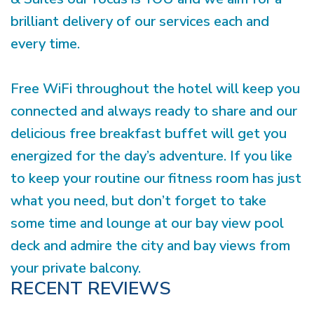
brilliant delivery of our services each and
every time.
Free WiFi throughout the hotel will keep you
connected and always ready to share and our
delicious free breakfast buffet will get you
energized for the day’s adventure. If you like
to keep your routine our fitness room has just
what you need, but don’t forget to take
some time and lounge at our bay view pool
deck and admire the city and bay views from
your private balcony.
RECENT REVIEWS