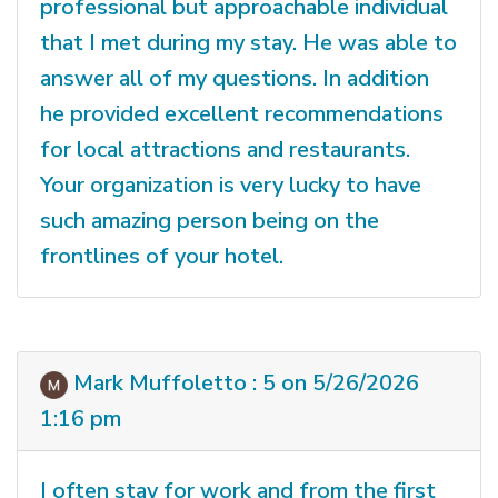
professional but approachable individual
that I met during my stay. He was able to
answer all of my questions. In addition
he provided excellent recommendations
for local attractions and restaurants.
Your organization is very lucky to have
such amazing person being on the
frontlines of your hotel.
Mark Muffoletto : 5 on 5/26/2026
1:16 pm
I often stay for work and from the first