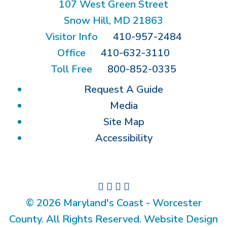
107 West Green Street
Snow Hill, MD 21863
Visitor Info
410-957-2484
Office
410-632-3110
Toll Free
800-852-0335
Request A Guide
Media
Site Map
Accessibility
© 2026 Maryland's Coast - Worcester
County. All Rights Reserved. Website Design