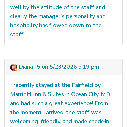
well by the attitude of the staff and
clearly the manager's personality and
hospitality has flowed down to the
staff.
Diana : 5 on 5/23/2026 9:19 pm
I recently stayed at the Fairfield by
Marriott Inn & Suites in Ocean City, MD
and had such a great experience! From
the moment I arrived, the staff was
welcoming, friendly, and made check-in