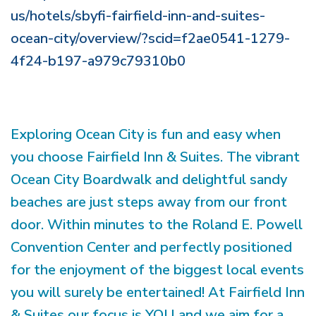
us/hotels/sbyfi-fairfield-inn-and-suites-
ocean-city/overview/?scid=f2ae0541-1279-
4f24-b197-a979c79310b0
Exploring Ocean City is fun and easy when
you choose Fairfield Inn & Suites. The vibrant
Ocean City Boardwalk and delightful sandy
beaches are just steps away from our front
door. Within minutes to the Roland E. Powell
Convention Center and perfectly positioned
for the enjoyment of the biggest local events
you will surely be entertained! At Fairfield Inn
& Suites our focus is YOU and we aim for a