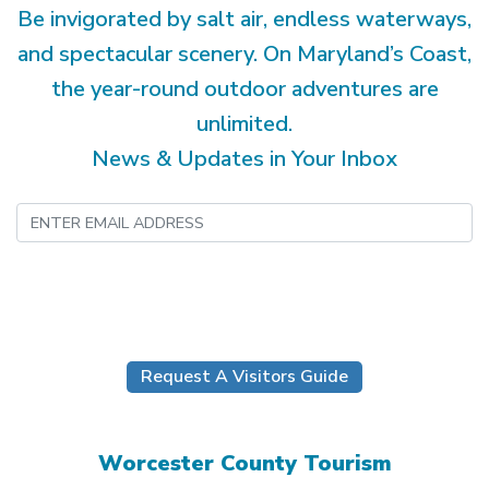
Be invigorated by salt air, endless waterways,
and spectacular scenery. On Maryland’s Coast,
the year-round outdoor adventures are
unlimited.
News & Updates in Your Inbox
Submit
Request A Visitors Guide
Worcester County Tourism