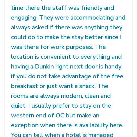
time there the staff was friendly and
engaging. They were accommodating and
always asked if there was anything they
could do to make the stay better since I
was there for work purposes. The
location is convenient to everything and
having a Dunkin right next door is handy
if you do not take advantage of the free
breakfast or just want a snack. The
rooms are always modern, clean and
quiet. I usually prefer to stay on the
western end of OC but make an
exception when there is availability here.
You can tell when a hotel is managed