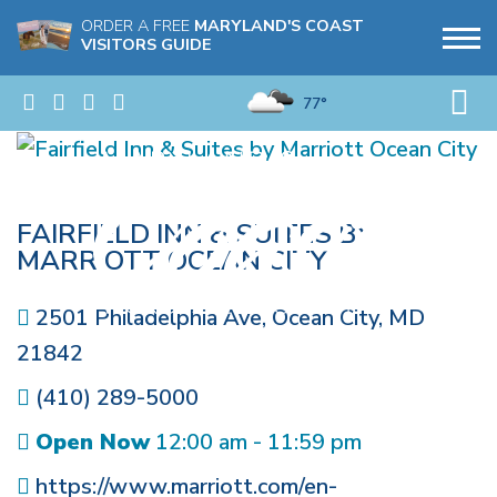
ORDER A FREE
MARYLAND'S COAST
VISITORS GUIDE
77°
FAIRFIELD INN & SUITES BY
MARRIOTT OCEAN CITY
2501 Philadelphia Ave
,
Ocean City
,
MD
21842
(410) 289-5000
Open Now
12:00 am - 11:59 pm
https://www.marriott.com/en-