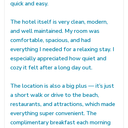
quick and easy.
The hotel itself is very clean, modern,
and well maintained. My room was
comfortable, spacious, and had
everything I needed for a relaxing stay. I
especially appreciated how quiet and
cozy it felt after a long day out.
The location is also a big plus — it’s just
a short walk or drive to the beach,
restaurants, and attractions, which made
everything super convenient. The
complimentary breakfast each morning