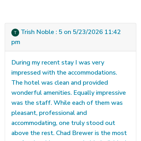
Trish Noble : 5 on 5/23/2026 11:42
pm
During my recent stay I was very
impressed with the accommodations.
The hotel was clean and provided
wonderful amenities. Equally impressive
was the staff. While each of them was
pleasant, professional and
accommodating, one truly stood out
above the rest. Chad Brewer is the most