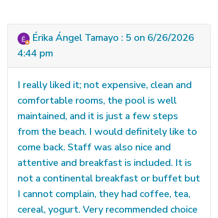
Érika Ángel Tamayo : 5 on 6/26/2026
4:44 pm
I really liked it; not expensive, clean and
comfortable rooms, the pool is well
maintained, and it is just a few steps
from the beach. I would definitely like to
come back. Staff was also nice and
attentive and breakfast is included. It is
not a continental breakfast or buffet but
I cannot complain, they had coffee, tea,
cereal, yogurt. Very recommended choice