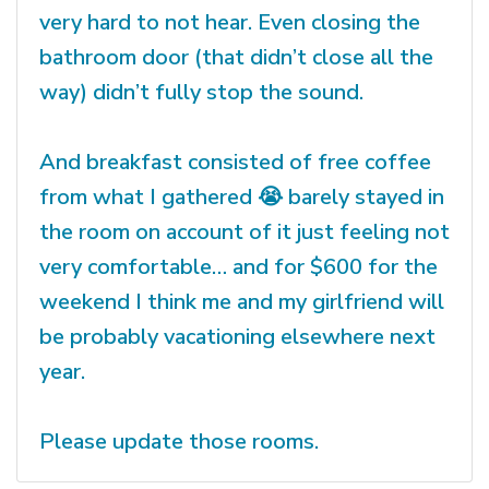
very hard to not hear. Even closing the
bathroom door (that didn’t close all the
way) didn’t fully stop the sound.
And breakfast consisted of free coffee
from what I gathered 😭 barely stayed in
the room on account of it just feeling not
very comfortable… and for $600 for the
weekend I think me and my girlfriend will
be probably vacationing elsewhere next
year.
Please update those rooms.