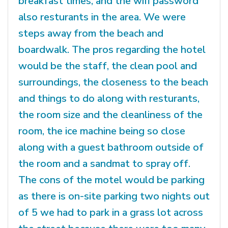
breakfast times, and the wifi password
also resturants in the area. We were
steps away from the beach and
boardwalk. The pros regarding the hotel
would be the staff, the clean pool and
surroundings, the closeness to the beach
and things to do along with resturants,
the room size and the cleanliness of the
room, the ice machine being so close
along with a guest bathroom outside of
the room and a sandmat to spray off.
The cons of the motel would be parking
as there is on-site parking two nights out
of 5 we had to park in a grass lot across