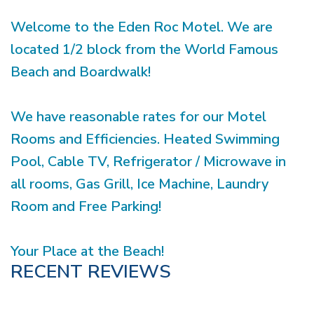
Welcome to the Eden Roc Motel. We are
located 1/2 block from the World Famous
Beach and Boardwalk!
We have reasonable rates for our Motel
Rooms and Efficiencies. Heated Swimming
Pool, Cable TV, Refrigerator / Microwave in
all rooms, Gas Grill, Ice Machine, Laundry
Room and Free Parking!
Your Place at the Beach!
RECENT REVIEWS