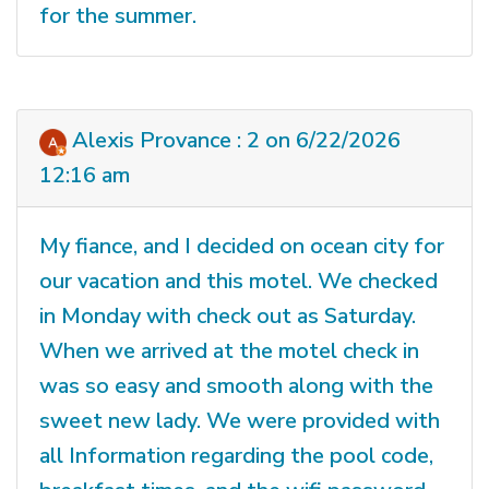
for the summer.
Alexis Provance : 2 on 6/22/2026
12:16 am
My fiance, and I decided on ocean city for
our vacation and this motel. We checked
in Monday with check out as Saturday.
When we arrived at the motel check in
was so easy and smooth along with the
sweet new lady. We were provided with
all Information regarding the pool code,