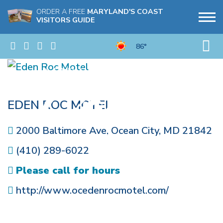
ORDER A FREE
MARYLAND'S COAST
VISITORS GUIDE
86°
EDEN ROC MOTEL
2000 Baltimore Ave
,
Ocean City
,
MD
21842
(410) 289-6022
Please call for hours
http://www.ocedenrocmotel.com/