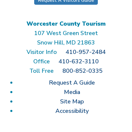
Request A Visitors Guide
Worcester County Tourism
107 West Green Street
Snow Hill, MD 21863
Visitor Info
410-957-2484
Office
410-632-3110
Toll Free
800-852-0335
Request A Guide
Media
Site Map
Accessibility