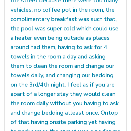
the street because there were too many
vehicles, no coffee pot in the room, the
complimentary breakfast was such that,
the pool was super cold which could use
a heater even being outside as places
around had them, having to ask for 4
towels in the room a day and asking
them to clean the room and change our
towels daily, and changing our bedding
on the 3rd/4th night. I feel as if you are
apart of a longer stay they would clean
the room daily without you having to ask
and change bedding atleast once. Ontop
of that having onsite parking yet having