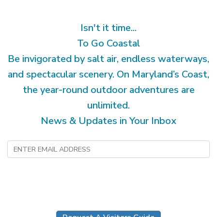
Isn't it time...
To Go Coastal
Be invigorated by salt air, endless waterways,
and spectacular scenery. On Maryland’s Coast,
the year-round outdoor adventures are
unlimited.
News & Updates in Your Inbox
Submit