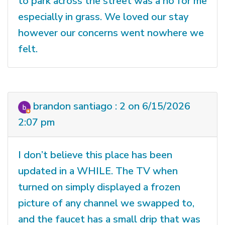
to park across the street was a no for me
especially in grass. We loved our stay
however our concerns went nowhere we
felt.
brandon santiago : 2 on 6/15/2026
2:07 pm
I don’t believe this place has been
updated in a WHILE. The TV when
turned on simply displayed a frozen
picture of any channel we swapped to,
and the faucet has a small drip that was