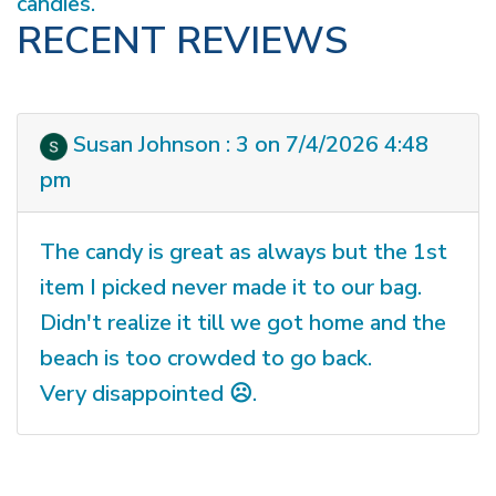
candies.
RECENT REVIEWS
Susan Johnson : 3 on 7/4/2026 4:48
pm
The candy is great as always but the 1st
item I picked never made it to our bag.
Didn't realize it till we got home and the
beach is too crowded to go back.
Very disappointed ☹️.