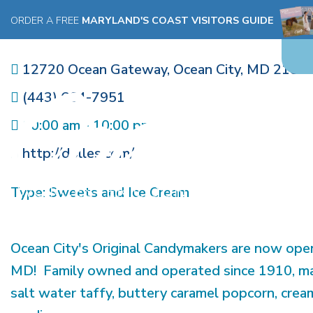
DOLLE'S CANDYLAND, WEST
ORDER A FREE
MARYLAND'S COAST VISITORS GUIDE
FACTORY
12720 Ocean Gateway
,
Ocean City
,
MD
2184
(443) 664-7951
10:00 am - 10:00 pm
http://dolles.com/
Type:
Sweets and Ice Cream
Ocean City's Original Candymakers are now open
MD! Family owned and operated since 1910, ma
salt water taffy, buttery caramel popcorn, cre