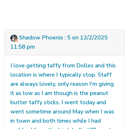
Shadow Phoenix : 5 on 12/2/2025
11:58 pm
I love getting taffy from Dolles and this
location is where I typically stop. Staff
are always lovely, only reason I'm giving
it as low as I am though is the peanut
butter taffy sticks. I went today and
went sometime around May when I was
in town and both times while I had