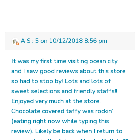
A S : 5 on 10/12/2018 8:56 pm
It was my first time visiting ocean city
and I saw good reviews about this store
so had to stop by! Lots and lots of
sweet selections and friendly staffs!!
Enjoyed very much at the store.
Chocolate covered taffy was rockin’
(eating right now while typing this
review). Likely be back when I return to