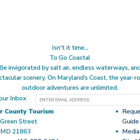
Isn't it time...
To Go Coastal
Be invigorated by salt air, endless waterways, an
ctacular scenery. On Maryland’s Coast, the year-r
outdoor adventures are unlimited.
our Inbox
r County Tourism
Reque
Green Street
Guide
, MD 21863
Media