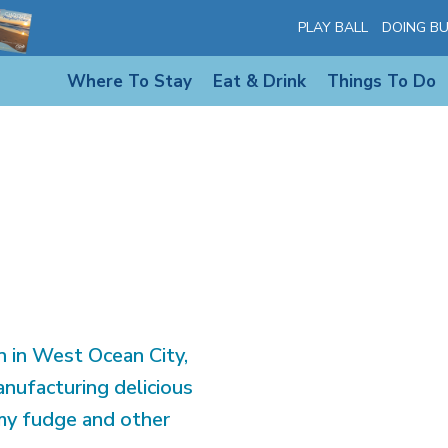
 OC SHOP AND
PLAY BALL
DOING BU
Where To Stay
Eat & Drink
Things To Do
2
 in West Ocean City,
nufacturing delicious
amy fudge and other