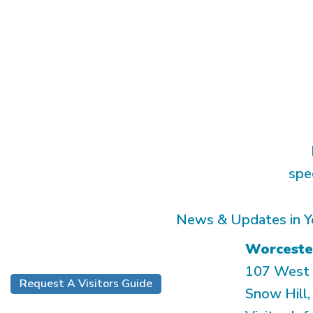
spe
News & Updates in Y
Worceste
107 West 
Request A Visitors Guide
Snow Hill