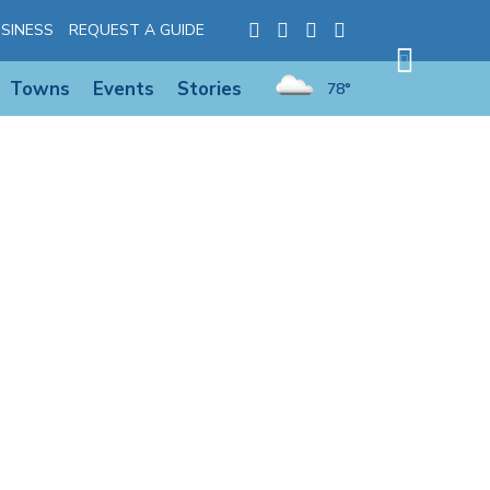
SINESS
REQUEST A GUIDE
Towns
Events
Stories
78°