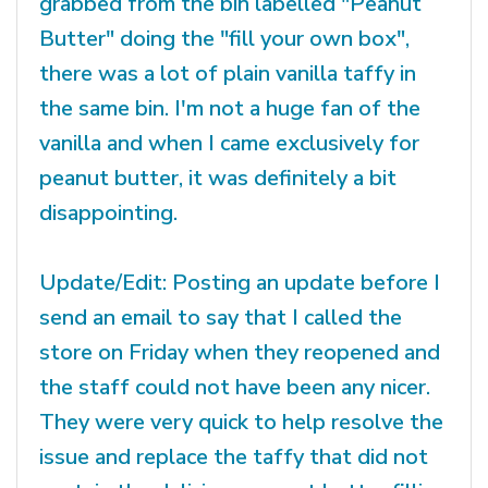
grabbed from the bin labelled "Peanut
Butter" doing the "fill your own box",
there was a lot of plain vanilla taffy in
the same bin. I'm not a huge fan of the
vanilla and when I came exclusively for
peanut butter, it was definitely a bit
disappointing.
Update/Edit: Posting an update before I
send an email to say that I called the
store on Friday when they reopened and
the staff could not have been any nicer.
They were very quick to help resolve the
issue and replace the taffy that did not