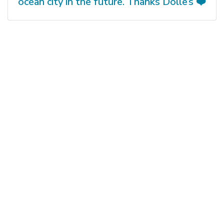
ocean city in the future. Thanks Dolle’s ❤️