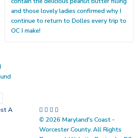
contain the delicious peanut butter filling
and those lovely ladies confirmed why I
continue to return to Dolles every trip to
OC I make!
d
ound
Submit
st A
© 2026 Maryland's Coast -
Worcester County. All Rights