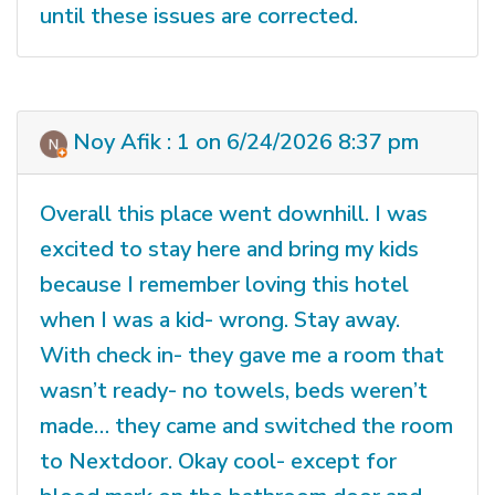
until these issues are corrected.
Noy Afik : 1 on 6/24/2026 8:37 pm
Overall this place went downhill. I was
excited to stay here and bring my kids
because I remember loving this hotel
when I was a kid- wrong. Stay away.
With check in- they gave me a room that
wasn’t ready- no towels, beds weren’t
made… they came and switched the room
to Nextdoor. Okay cool- except for