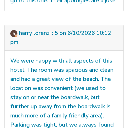
go to this one. Their apologies are a joke.
harry lorenzi : 5 on 6/10/2026 10:12
pm
We were happy with all aspects of this
hotel. The room was spacious and clean
and had a great view of the beach. The
location was convenient (we used to
stay on or near the boardwalk, but
further up away from the boardwalk is
much more of a family friendly area).
Parking was tight, but we always found