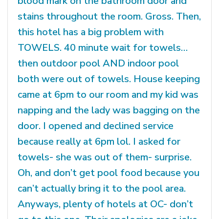
blood mark on the bathroom door and
stains throughout the room. Gross. Then,
this hotel has a big problem with
TOWELS. 40 minute wait for towels…
then outdoor pool AND indoor pool
both were out of towels. House keeping
came at 6pm to our room and my kid was
napping and the lady was bagging on the
door. I opened and declined service
because really at 6pm lol. I asked for
towels- she was out of them- surprise.
Oh, and don’t get pool food because you
can’t actually bring it to the pool area.
Anyways, plenty of hotels at OC- don’t