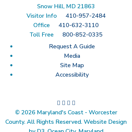
Snow Hill, MD 21863
Visitor Info
410-957-2484
Office
410-632-3110
Toll Free
800-852-0335
Request A Guide
Media
Site Map
Accessibility
© 2026 Maryland's Coast - Worcester
County. All Rights Reserved. Website Design
by D3, Ocean City, Maryland