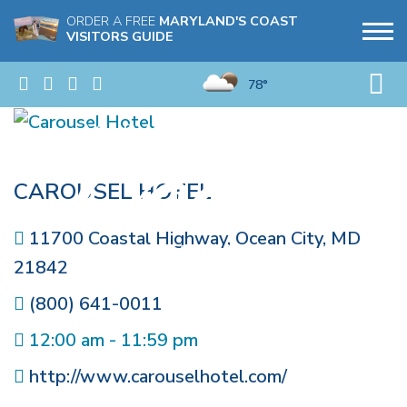
ORDER A FREE
MARYLAND'S COAST
VISITORS GUIDE
78°
CAROUSEL HOTEL
11700 Coastal Highway
,
Ocean City
,
MD
21842
(800) 641-0011
12:00 am - 11:59 pm
http://www.carouselhotel.com/