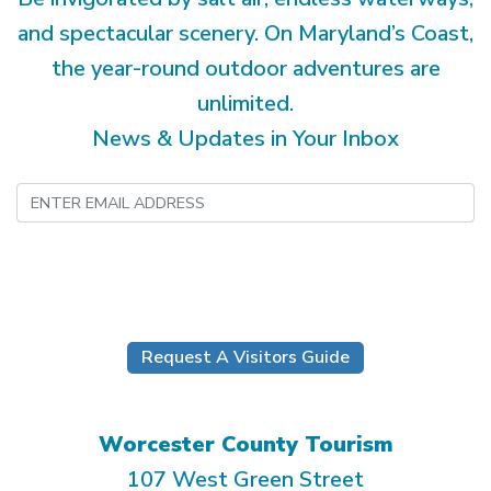
and spectacular scenery. On Maryland’s Coast,
the year-round outdoor adventures are
unlimited.
News & Updates in Your Inbox
Submit
Request A Visitors Guide
Worcester County Tourism
107 West Green Street