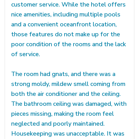
customer service. While the hotel offers
nice amenities, including multiple pools
and a convenient oceanfront location,
those features do not make up for the
poor condition of the rooms and the lack
of service.
The room had gnats, and there was a
strong moldy, mildew smell coming from
both the air conditioner and the ceiling.
The bathroom ceiling was damaged, with
pieces missing, making the room feel
neglected and poorly maintained.
Housekeeping was unacceptable. It was