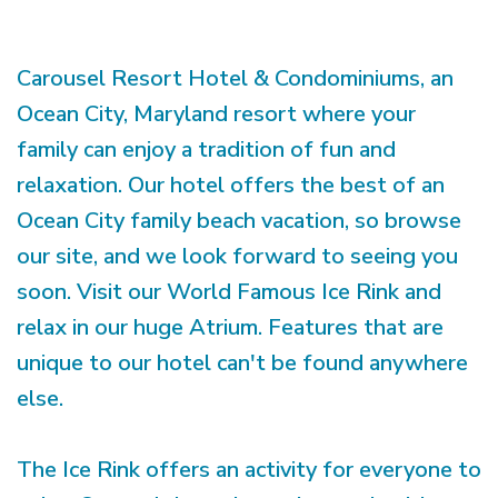
Carousel Resort Hotel & Condominiums, an
Ocean City, Maryland resort where your
family can enjoy a tradition of fun and
relaxation. Our hotel offers the best of an
Ocean City family beach vacation, so browse
our site, and we look forward to seeing you
soon. Visit our World Famous Ice Rink and
relax in our huge Atrium. Features that are
unique to our hotel can't be found anywhere
else.
The Ice Rink offers an activity for everyone to