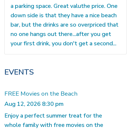
a parking space. Great valuthe price. One
down side is that they have a nice beach
bar, but the drinks are so overpriced that
no one hangs out there...after you get
your first drink, you don't get a second...
EVENTS
FREE Movies on the Beach
Aug 12, 2026 8:30 pm
Enjoy a perfect summer treat for the
whole family with free movies on the