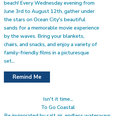
beach! Every Wednesday evening from
June 3rd to August 12th, gather under
the stars on Ocean City's beautiful
sands for a memorable movie experience
by the waves. Bring your blankets,
chairs, and snacks, and enjoy a variety of
family-friendly films in a picturesque
set...
Remind Me
Isn't it time...
To Go Coastal
Be invigorated by salt air, endless waterways,