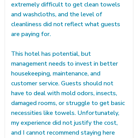
extremely difficult to get clean towels
and washcloths, and the level of
cleanliness did not reflect what guests
are paying for.
This hotel has potential, but
management needs to invest in better
housekeeping, maintenance, and
customer service. Guests should not
have to deal with mold odors, insects,
damaged rooms, or struggle to get basic
necessities like towels. Unfortunately,
my experience did not justify the cost,
and I cannot recommend staying here