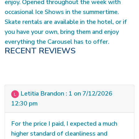
enjoy. Opened throughout the week with
occasional Ice Shows in the summertime.
Skate rentals are available in the hotel, or if
you have your own, bring them and enjoy
everything the Carousel has to offer.
RECENT REVIEWS
Letitia Brandon : 1 on 7/12/2026
12:30 pm
For the price I paid, I expected a much
higher standard of cleanliness and