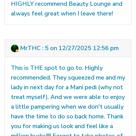
HIGHLY recommend Beauty Lounge and
always feel great when I leave there!
MrTHC : 5 on 12/27/2025 12:56 pm
This is THE spot to go to. Highly
recommended. They squeezed me and my
lady in next day for a Mani pedi (why not
treat myself). And we were able to enjoy
a little pampering when we don't usually
have the time to do so back home. Thank
you for making us look and feel like a
million bucks!!!! Forgot to take photos of