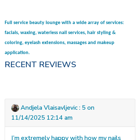
Full service beauty lounge with a wide array of services:
facials, waxing, waterless nail services, hair styling &
coloring, eyelash extensions, massages and makeup
application.
RECENT REVIEWS
Andjela Vlaisavljevic : 5 on
11/14/2025 12:14 am
I’m extremely happy with how my nails