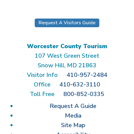
Request A Visitors Guide
Worcester County Tourism
107 West Green Street
Snow Hill, MD 21863
Visitor Info
410-957-2484
Office
410-632-3110
Toll Free
800-852-0335
Request A Guide
Media
Site Map