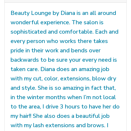
Beauty Lounge by Diana is an all around
wonderful experience. The salon is
sophisticated and comfortable. Each and
every person who works there takes
pride in their work and bends over
backwards to be sure your every need is
taken care. Diana does an amazing job
with my cut, color, extensions, blow dry
and style. She is so amazing in fact that,
in the winter months when I’m not local
to the area, I drive 3 hours to have her do
my hair!! She also does a beautiful job
with my lash extensions and brows. I