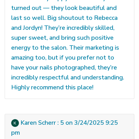
turned out — they look beautiful and
last so well. Big shoutout to Rebecca
and Jordyn! They’re incredibly skilled,
super sweet, and bring such positive
energy to the salon. Their marketing is
amazing too, but if you prefer not to
have your nails photographed, they’re
incredibly respectful and understanding.
Highly recommend this place!
Karen Scherr : 5 on 3/24/2025 9:25
pm