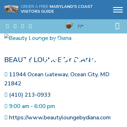
ORDER A FREE
MARYLAND'S COAST
VISITORS GUIDE
77°
BEAUTY LOUNGE BY DIANA
11944 Ocean Gateway
,
Ocean City
,
MD
21842
(410) 213-0933
9:00 am - 6:00 pm
https://www.beautyloungebydiana.com