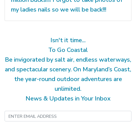
my ladies nails so we will be back!!!
Isn't it time...
To Go Coastal
Be invigorated by salt air, endless waterways,
and spectacular scenery. On Maryland’s Coast,
the year-round outdoor adventures are
unlimited.
News & Updates in Your Inbox
Submit