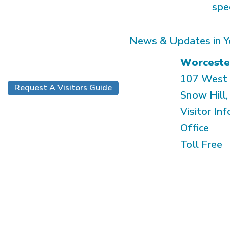
spe
News & Updates in Y
Worceste
107 West 
Request A Visitors Guide
Snow Hill
Visitor Inf
Office
Toll Free