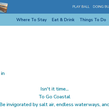
PLAY BALL
DOING BU
Where To Stay
Eat & Drink
Things To Do
 in
Isn't it time...
To Go Coastal
Be invigorated by salt air, endless waterways, an