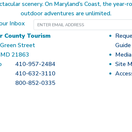
ctacular scenery. On Maryland’s Coast, the year-r
outdoor adventures are unlimited.
our Inbox
r County Tourism
Reque
Green Street
Guide
, MD 21863
Media
o
410-957-2484
Site 
410-632-3110
Access
800-852-0335