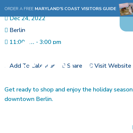
MERRY MARKETPLACE
ORDER A FREE
MARYLAND'S COAST VISITORS GUIDE
Dec 24, 2022
Berlin
11:00 am - 3:00 pm
Add To Calendar
Share
Visit Website
Get ready to shop and enjoy the holiday season
downtown Berlin.