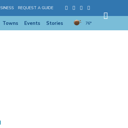
SINESS
REQUEST A GUIDE
Towns
Events
Stories
76°
d