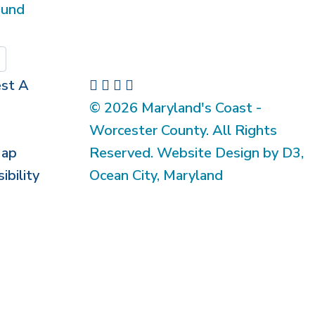
ound
Submit
st A
© 2026 Maryland's Coast -
Worcester County. All Rights
Map
Reserved. Website Design by D3,
ibility
Ocean City, Maryland