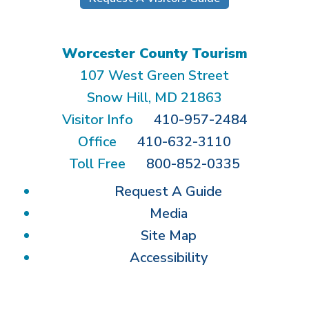
Worcester County Tourism
107 West Green Street
Snow Hill, MD 21863
Visitor Info
410-957-2484
Office
410-632-3110
Toll Free
800-852-0335
Request A Guide
Media
Site Map
Accessibility