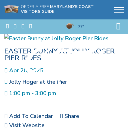
ORDER A FREE
MARYLAND'S COAST
VISITORS GUIDE
77°
EASTER BUNNY AT JOLLY ROGER
PIER RIDES
Apr 20, 2025
Jolly Roger at the Pier
1:00 pm - 3:00 pm
Add To Calendar
Share
Visit Website