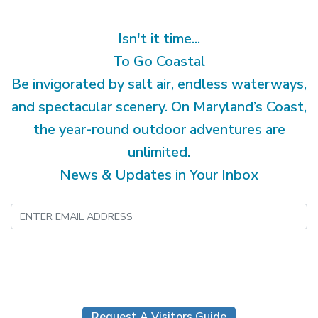
Isn't it time...
To Go Coastal
Be invigorated by salt air, endless waterways,
and spectacular scenery. On Maryland’s Coast,
the year-round outdoor adventures are
unlimited.
News & Updates in Your Inbox
Submit
Request A Visitors Guide