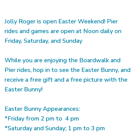
Jolly Roger is open Easter Weekend! Pier
rides and games are open at Noon daily on
Friday, Saturday, and Sunday
While you are enjoying the Boardwalk and
Pier rides, hop in to see the Easter Bunny, and
receive a free gift and a free picture with the
Easter Bunny!
Easter Bunny Appearances:
*Friday from 2 pm to 4 pm
*Saturday and Sunday; 1 pm to 3 pm