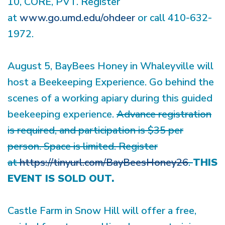
10, CORE, PVT. Register
at
www.go.umd.edu/ohdeer
or call 410-632-
1972.
August 5, BayBees Honey in Whaleyville will
host a Beekeeping Experience. Go behind the
scenes of a working apiary during this guided
beekeeping experience.
Advance registration
is required, and participation is $35 per
person. Space is limited. Register
at
https://tinyurl.com/BayBeesHoney26
.
THIS
EVENT IS SOLD OUT.
Castle Farm in Snow Hill will offer a free,