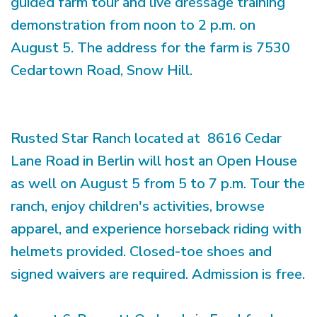
guided farm tour and live dressage training
demonstration from noon to 2 p.m. on
August 5. The address for the farm is 7530
Cedartown Road, Snow Hill.
Rusted Star Ranch located at 8616 Cedar
Lane Road in Berlin will host an Open House
as well on August 5 from 5 to 7 p.m. Tour the
ranch, enjoy children's activities, browse
apparel, and experience horseback riding with
helmets provided. Closed-toe shoes and
signed waivers are required. Admission is free.