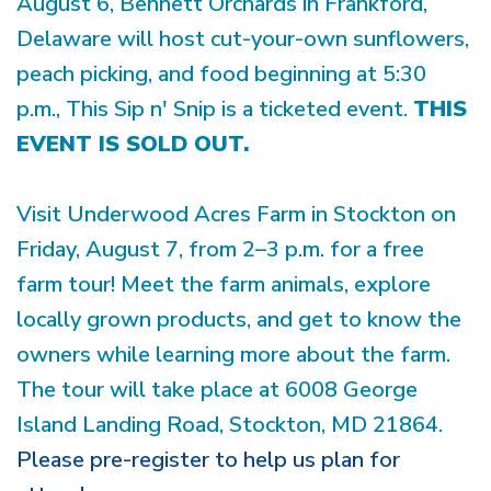
August 6, Bennett Orchards in Frankford,
Delaware will host cut-your-own sunflowers,
peach picking, and food beginning at 5:30
p.m., This Sip n' Snip is a ticketed event.
THIS
EVENT IS SOLD OUT.
Visit Underwood Acres Farm in Stockton on
Friday, August 7, from 2–3 p.m. for a free
farm tour! Meet the farm animals, explore
locally grown products, and get to know the
owners while learning more about the farm.
The tour will take place at 6008 George
Island Landing Road, Stockton, MD 21864.
Please pre-register to help us plan for