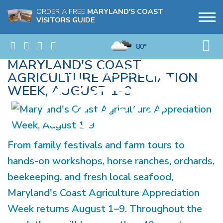
ORDER A FREE
MARYLAND'S COAST
VISITORS GUIDE
80°
MARYLAND'S COAST
AGRICULTURE APPRECIATION
WEEK, AUGUST 1-9
From family festivals and farm tours to
hands-on workshops, horse ranches, orchards,
beekeeping, and fresh local seafood,
Maryland's Coast Agriculture Appreciation
Week returns August 1–9. Throughout the