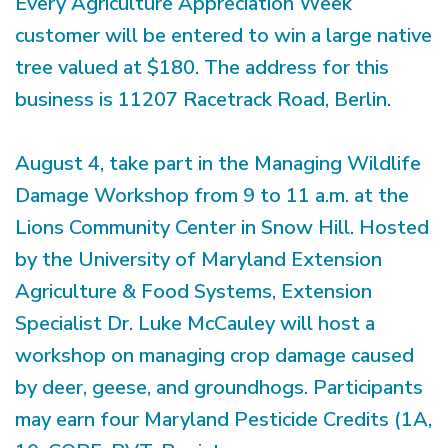
Every Agriculture Appreciation Week
customer will be entered to win a large native
tree valued at $180. The address for this
business is 11207 Racetrack Road, Berlin.
August 4, take part in the Managing Wildlife
Damage Workshop from 9 to 11 a.m. at the
Lions Community Center in Snow Hill. Hosted
by the University of Maryland Extension
Agriculture & Food Systems, Extension
Specialist Dr. Luke McCauley will host a
workshop on managing crop damage caused
by deer, geese, and groundhogs. Participants
may earn four Maryland Pesticide Credits (1A,