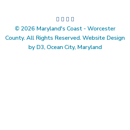
© 2026 Maryland's Coast - Worcester
County. All Rights Reserved. Website Design
by D3, Ocean City, Maryland