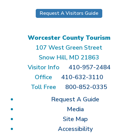
Request A Visitors Guide
Worcester County Tourism
107 West Green Street
Snow Hill, MD 21863
Visitor Info
410-957-2484
Office
410-632-3110
Toll Free
800-852-0335
Request A Guide
Media
Site Map
Accessibility