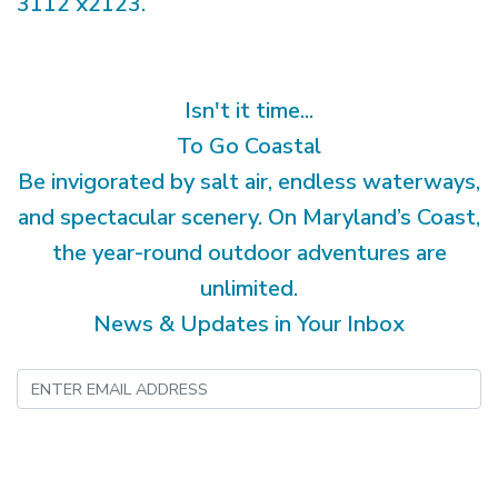
3112 x2123.
Isn't it time...
To Go Coastal
Be invigorated by salt air, endless waterways,
and spectacular scenery. On Maryland’s Coast,
the year-round outdoor adventures are
unlimited.
News & Updates in Your Inbox
Submit