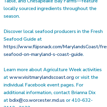
Table, and Chesapeake Bay Farms—feature
locally sourced ingredients throughout the
season.
Discover local seafood producers in the Fresh
Seafood Guide at
https://www.flipsnack.com/MarylandsCoast/fre
seafood-on-maryland-s-coast-guide
.
Learn more about Agriculture Week activities
at
www.visitmarylandscoast.org
or visit the
individual Facebook event pages. For
additional information, contact Brianna Dix
at
bdix@co.worcester.md.us
or 410-632-