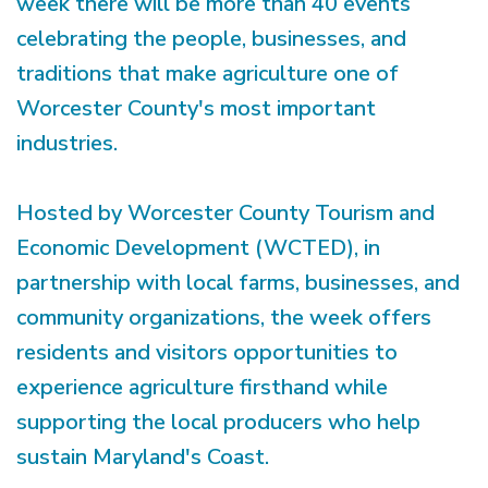
week there will be more than 40 events
celebrating the people, businesses, and
traditions that make agriculture one of
Worcester County's most important
industries.
Hosted by Worcester County Tourism and
Economic Development (WCTED), in
partnership with local farms, businesses, and
community organizations, the week offers
residents and visitors opportunities to
experience agriculture firsthand while
supporting the local producers who help
sustain Maryland's Coast.