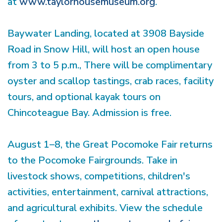
at
www.taylorhousemuseum.org
.
Baywater Landing, located at 3908 Bayside
Road in Snow Hill, will host an open house
from 3 to 5 p.m., There will be complimentary
oyster and scallop tastings, crab races, facility
tours, and optional kayak tours on
Chincoteague Bay. Admission is free.
August 1–8, the Great Pocomoke Fair returns
to the Pocomoke Fairgrounds. Take in
livestock shows, competitions, children's
activities, entertainment, carnival attractions,
and agricultural exhibits. View the schedule