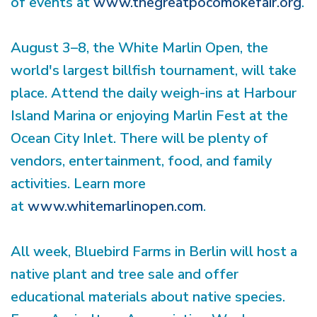
of events at
www.thegreatpocomokefair.org
.
August 3–8, the White Marlin Open, the
world's largest billfish tournament, will take
place. Attend the daily weigh-ins at Harbour
Island Marina or enjoying Marlin Fest at the
Ocean City Inlet. There will be plenty of
vendors, entertainment, food, and family
activities. Learn more
at
www.whitemarlinopen.com
.
All week, Bluebird Farms in Berlin will host a
native plant and tree sale and offer
educational materials about native species.