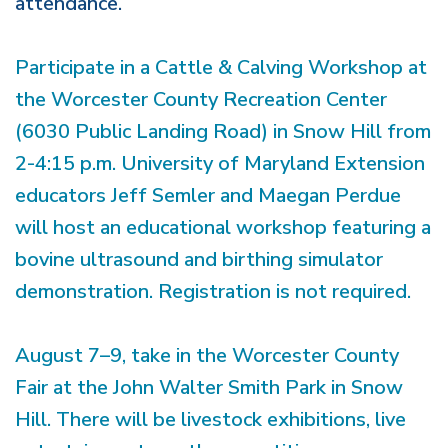
attendance.
Participate in a Cattle & Calving Workshop at
the Worcester County Recreation Center
(6030 Public Landing Road) in Snow Hill from
2-4:15 p.m. University of Maryland Extension
educators Jeff Semler and Maegan Perdue
will host an educational workshop featuring a
bovine ultrasound and birthing simulator
demonstration. Registration is not required.
August 7–9, take in the Worcester County
Fair at the John Walter Smith Park in Snow
Hill. There will be livestock exhibitions, live