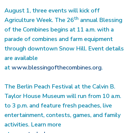
August 1, three events will kick off
th
Agriculture Week. The 26
annual Blessing
of the Combines begins at 11 a.m. with a
parade of combines and farm equipment
through downtown Snow Hill. Event details
are available
at
www.blessingofthecombines.org
.
The Berlin Peach Festival at the Calvin B.
Taylor House Museum will run from 10 a.m.
to 3 p.m. and feature fresh peaches, live
entertainment, contests, games, and family
activities. Learn more