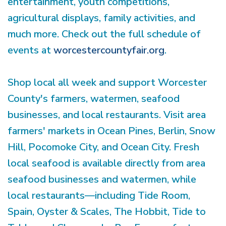
entertainment, youth competitions,
agricultural displays, family activities, and
much more. Check out the full schedule of
events at
worcestercountyfair.org
.
Shop local all week and support Worcester
County's farmers, watermen, seafood
businesses, and local restaurants. Visit area
farmers' markets in Ocean Pines, Berlin, Snow
Hill, Pocomoke City, and Ocean City. Fresh
local seafood is available directly from area
seafood businesses and watermen, while
local restaurants—including Tide Room,
Spain, Oyster & Scales, The Hobbit, Tide to