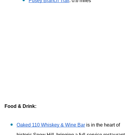
Pusey Branch Trail
: 0.6 miles
Food & Drink:
Oaked 110 Whiskey & Wine Bar
 is in the heart of 
historic Snow Hill, bringing a full-service restaurant 