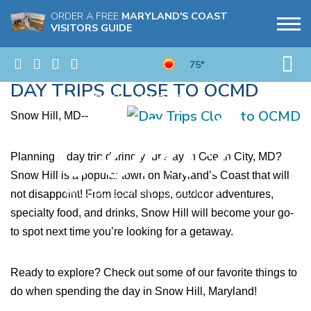
ORDER A FREE
MARYLAND'S COAST
VISITORS GUIDE
75°
DAY TRIPS CLOSE TO OCMD
Snow Hill, MD--
Planning a day trip during your stay in Ocean City, MD? 
Snow Hill is a popular town on Maryland’s Coast that will 
not disappoint! From local shops, outdoor adventures, 
specialty food, and drinks, Snow Hill will become your go-
to spot next time you’re looking for a getaway.
Ready to explore? Check out some of our favorite things to 
do when spending the day in Snow Hill, Maryland!