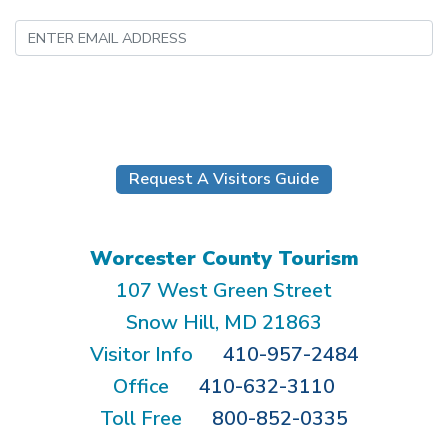
Submit
Request A Visitors Guide
Worcester County Tourism
107 West Green Street
Snow Hill, MD 21863
Visitor Info
410-957-2484
Office
410-632-3110
Toll Free
800-852-0335