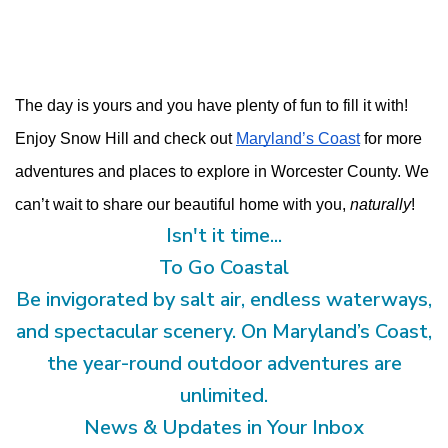
The day is yours and you have plenty of fun to fill it with! 
Enjoy Snow Hill and check out 
Maryland’s Coast
 for more 
adventures and places to explore in Worcester County. We 
can’t wait to share our beautiful home with you, 
naturally
!
Isn't it time...
To Go Coastal
Be invigorated by salt air, endless waterways,
and spectacular scenery. On Maryland’s Coast,
the year-round outdoor adventures are
unlimited.
News & Updates in Your Inbox