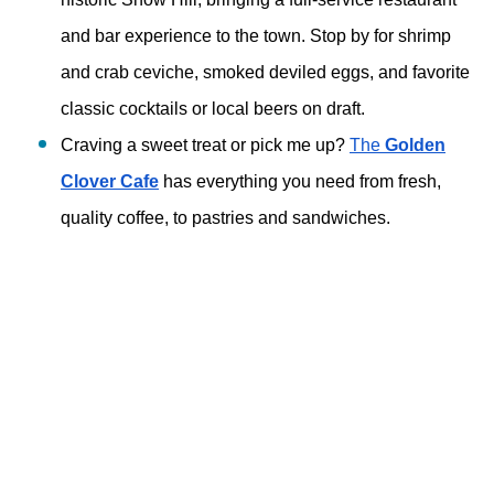
and bar experience to the town. Stop by for shrimp 
and crab ceviche, smoked deviled eggs, and favorite 
classic cocktails or local beers on draft. 
Craving a sweet treat or pick me up? 
The 
Golden
Clover Cafe
 has everything you need from fresh, 
quality coffee, to pastries and sandwiches. 