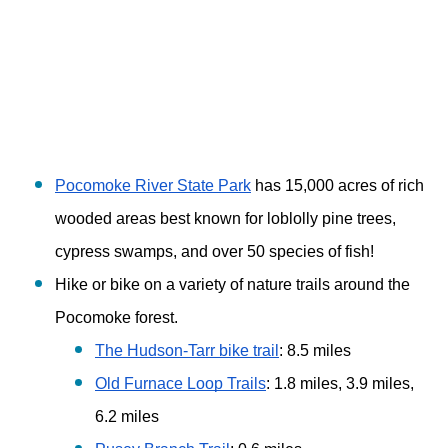
Pocomoke River State Park
 has 15,000 acres of rich 
wooded areas best known for loblolly pine trees, 
cypress swamps, and over 50 species of fish!
Hike or bike on a variety of nature trails around the 
Pocomoke forest. 
The Hudson-Tarr bike trail
: 8.5 miles 
Old Furnace Loop Trails
: 1.8 miles, 3.9 miles, 
6.2 miles