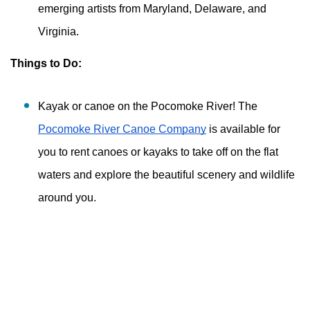
emerging artists from Maryland, Delaware, and 
Virginia. 
Things to Do:
Kayak or canoe on the Pocomoke River! The 
Pocomoke River Canoe Company
 is available for 
you to rent canoes or kayaks to take off on the flat 
waters and explore the beautiful scenery and wildlife 
around you. 