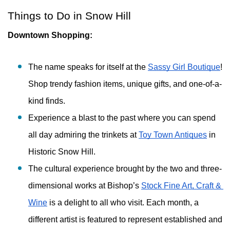
Things to Do in Snow Hill
Downtown Shopping:
The name speaks for itself at the 
Sassy Girl Boutique
! 
Shop trendy fashion items, unique gifts, and one-of-a-
kind finds. 
Experience a blast to the past where you can spend 
all day admiring the trinkets at 
Toy Town Antiques
 in 
Historic Snow Hill. 
The cultural experience brought by the two and three-
dimensional works at Bishop’s 
Stock Fine Art, Craft & 
Wine
 is a delight to all who visit. Each month, a 
different artist is featured to represent established and 