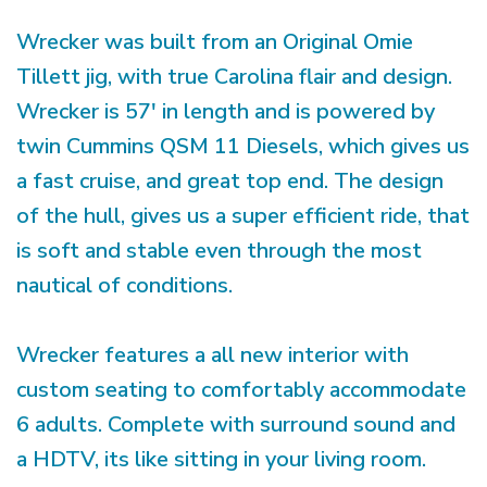
Wrecker was built from an Original Omie
Tillett jig, with true Carolina flair and design.
Wrecker is 57' in length and is powered by
twin Cummins QSM 11 Diesels, which gives us
a fast cruise, and great top end. The design
of the hull, gives us a super efficient ride, that
is soft and stable even through the most
nautical of conditions.
Wrecker features a all new interior with
custom seating to comfortably accommodate
6 adults. Complete with surround sound and
a HDTV, its like sitting in your living room.