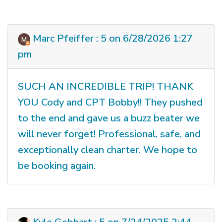
Marc Pfeiffer : 5 on 6/28/2026 1:27
pm
SUCH AN INCREDIBLE TRIP! THANK
YOU Cody and CPT Bobby!! They pushed
to the end and gave us a buzz beater we
will never forget! Professional, safe, and
exceptionally clean charter. We hope to
be booking again.