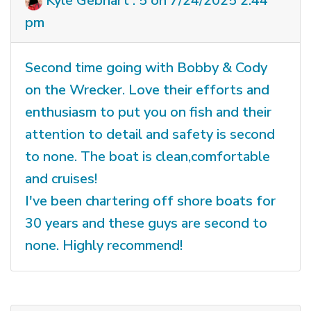
Kyle Gebhart : 5 on 7/24/2025 2:44
pm
Second time going with Bobby & Cody
on the Wrecker. Love their efforts and
enthusiasm to put you on fish and their
attention to detail and safety is second
to none. The boat is clean,comfortable
and cruises!
I've been chartering off shore boats for
30 years and these guys are second to
none. Highly recommend!