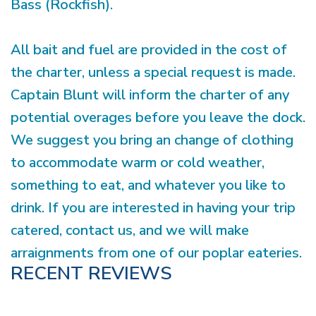
Bass (Rockfish).
All bait and fuel are provided in the cost of
the charter, unless a special request is made.
Captain Blunt will inform the charter of any
potential overages before you leave the dock.
We suggest you bring an change of clothing
to accommodate warm or cold weather,
something to eat, and whatever you like to
drink. If you are interested in having your trip
catered, contact us, and we will make
arraignments from one of our poplar eateries.
RECENT REVIEWS