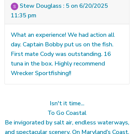
Stew Douglass : 5 on 6/20/2025
11:35 pm
What an experience! We had action all
day. Captain Bobby put us on the fish.
First mate Cody was outstanding. 16
tuna in the box. Highly recommend
Wrecker Sportfishing!!
Isn't it time...
To Go Coastal
Be invigorated by salt air, endless waterways,
and spectacular scenery. On Maryland’s Coast,