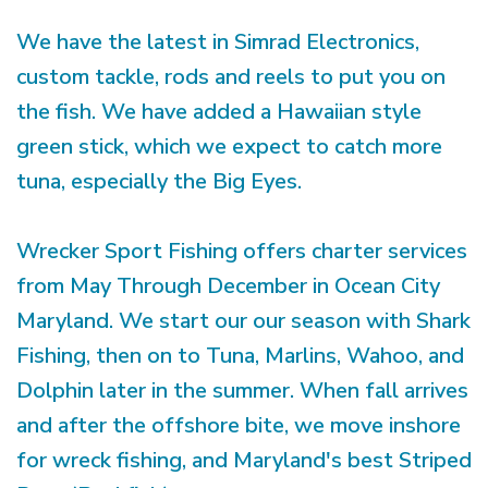
We have the latest in Simrad Electronics,
custom tackle, rods and reels to put you on
the fish. We have added a Hawaiian style
green stick, which we expect to catch more
tuna, especially the Big Eyes.
Wrecker Sport Fishing offers charter services
from May Through December in Ocean City
Maryland. We start our our season with Shark
Fishing, then on to Tuna, Marlins, Wahoo, and
Dolphin later in the summer. When fall arrives
and after the offshore bite, we move inshore
for wreck fishing, and Maryland's best Striped