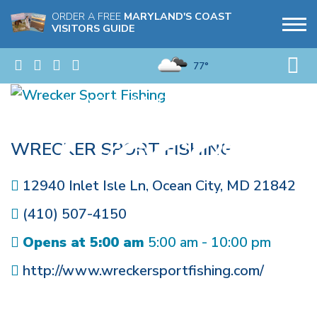
ORDER A FREE
MARYLAND'S COAST
VISITORS GUIDE
77°
WRECKER SPORT FISHING
12940 Inlet Isle Ln
,
Ocean City
,
MD
21842
(410) 507-4150
Opens at 5:00 am
5:00 am - 10:00 pm
http://www.wreckersportfishing.com/