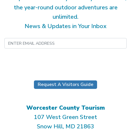
the year-round outdoor adventures are
unlimited.
News & Updates in Your Inbox
Submit
Request A Visitors Guide
Worcester County Tourism
107 West Green Street
Snow Hill, MD 21863