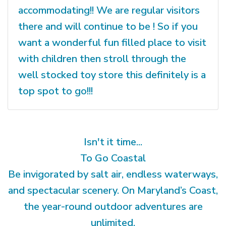
accommodating!! We are regular visitors
there and will continue to be ! So if you
want a wonderful fun filled place to visit
with children then stroll through the
well stocked toy store this definitely is a
top spot to go!!!
Isn't it time...
To Go Coastal
Be invigorated by salt air, endless waterways,
and spectacular scenery. On Maryland’s Coast,
the year-round outdoor adventures are
unlimited.