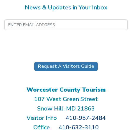
News & Updates in Your Inbox
Submit
Request A Visitors Guide
Worcester County Tourism
107 West Green Street
Snow Hill, MD 21863
Visitor Info
410-957-2484
Office
410-632-3110