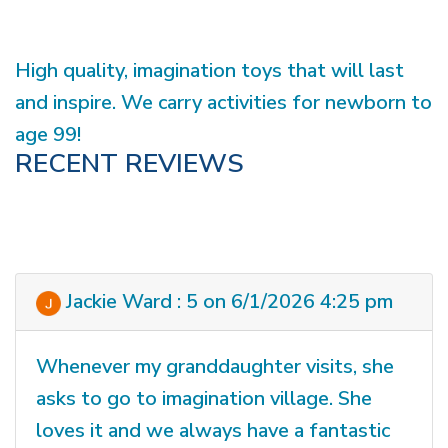
High quality, imagination toys that will last
and inspire. We carry activities for newborn to
age 99!
RECENT REVIEWS
Jackie Ward : 5 on 6/1/2026 4:25 pm
Whenever my granddaughter visits, she
asks to go to imagination village. She
loves it and we always have a fantastic