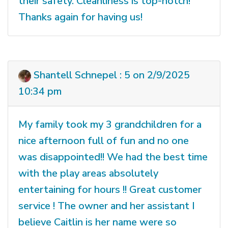
their safety. Cleanliness is top-notch!
Thanks again for having us!
Shantell Schnepel : 5 on 2/9/2025
10:34 pm
My family took my 3 grandchildren for a
nice afternoon full of fun and no one
was disappointed!! We had the best time
with the play areas absolutely
entertaining for hours !! Great customer
service ! The owner and her assistant I
believe Caitlin is her name were so