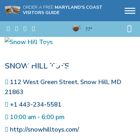
ORDER A FREE
MARYLAND'S COAST
VISITORS GUIDE
77°
SNOW HILL TOYS
112 West Green Street
,
Snow Hill
,
MD
21863
+1 443-234-5581
10:00 am - 6:00 pm
http://snowhilltoys.com/