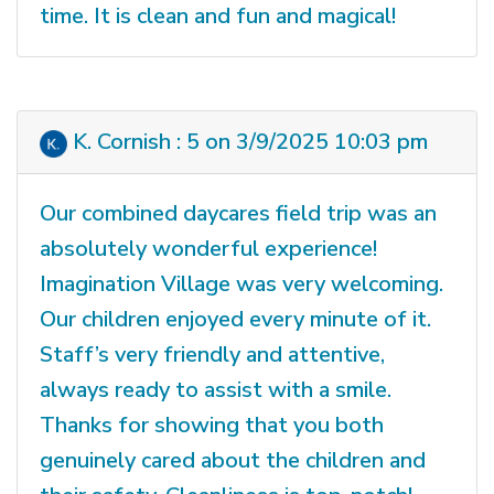
time. It is clean and fun and magical!
K. Cornish : 5 on 3/9/2025 10:03 pm
Our combined daycares field trip was an
absolutely wonderful experience!
Imagination Village was very welcoming.
Our children enjoyed every minute of it.
Staff’s very friendly and attentive,
always ready to assist with a smile.
Thanks for showing that you both
genuinely cared about the children and