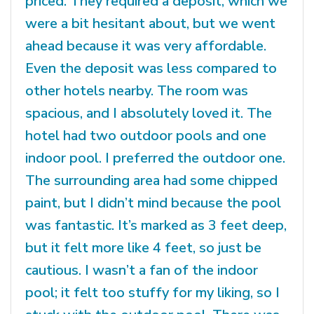
priced. They required a deposit, which we
were a bit hesitant about, but we went
ahead because it was very affordable.
Even the deposit was less compared to
other hotels nearby. The room was
spacious, and I absolutely loved it. The
hotel had two outdoor pools and one
indoor pool. I preferred the outdoor one.
The surrounding area had some chipped
paint, but I didn’t mind because the pool
was fantastic. It’s marked as 3 feet deep,
but it felt more like 4 feet, so just be
cautious. I wasn’t a fan of the indoor
pool; it felt too stuffy for my liking, so I