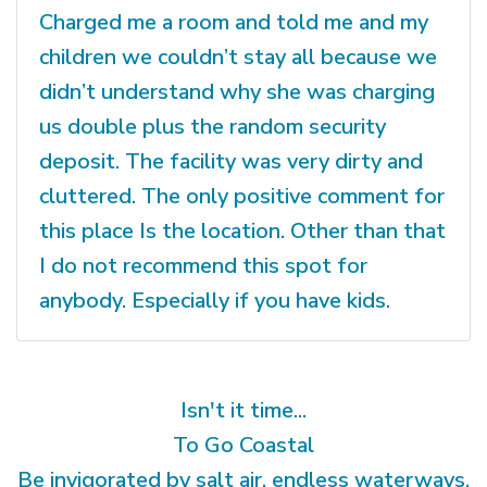
Charged me a room and told me and my
children we couldn’t stay all because we
didn’t understand why she was charging
us double plus the random security
deposit. The facility was very dirty and
cluttered. The only positive comment for
this place Is the location. Other than that
I do not recommend this spot for
anybody. Especially if you have kids.
Isn't it time...
To Go Coastal
Be invigorated by salt air, endless waterways,