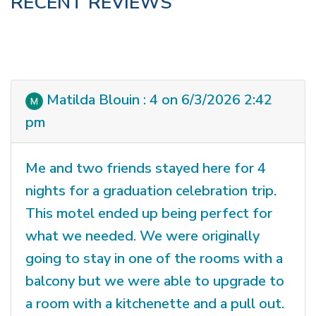
RECENT REVIEWS
Matilda Blouin : 4 on 6/3/2026 2:42
pm
Me and two friends stayed here for 4
nights for a graduation celebration trip.
This motel ended up being perfect for
what we needed. We were originally
going to stay in one of the rooms with a
balcony but we were able to upgrade to
a room with a kitchenette and a pull out.