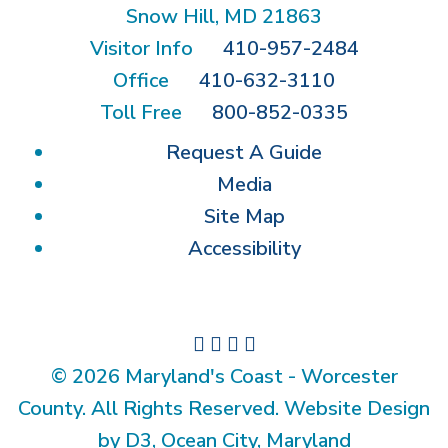
Snow Hill, MD 21863
Visitor Info
410-957-2484
Office
410-632-3110
Toll Free
800-852-0335
Request A Guide
Media
Site Map
Accessibility
© 2026 Maryland's Coast - Worcester
County. All Rights Reserved. Website Design
by D3, Ocean City, Maryland