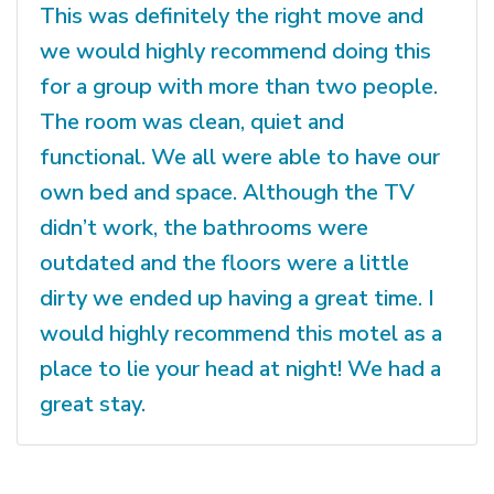
This was definitely the right move and
we would highly recommend doing this
for a group with more than two people.
The room was clean, quiet and
functional. We all were able to have our
own bed and space. Although the TV
didn’t work, the bathrooms were
outdated and the floors were a little
dirty we ended up having a great time. I
would highly recommend this motel as a
place to lie your head at night! We had a
great stay.