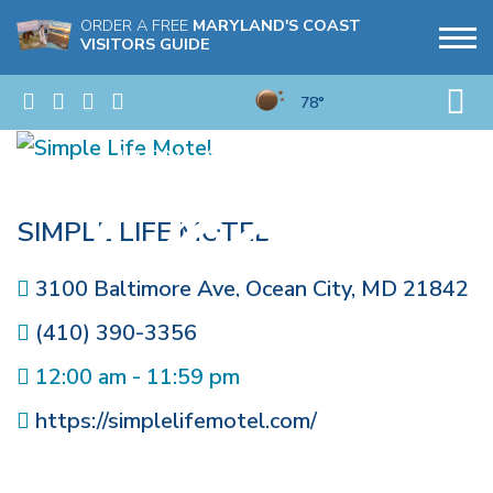
ORDER A FREE
MARYLAND'S COAST
VISITORS GUIDE
78°
SIMPLE LIFE MOTEL
3100 Baltimore Ave
,
Ocean City
,
MD
21842
(410) 390-3356
12:00 am - 11:59 pm
https://simplelifemotel.com/