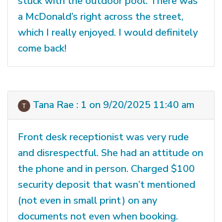
stuck with the outdoor pool. There was
a McDonald’s right across the street,
which I really enjoyed. I would definitely
come back!
Tana Rae : 1 on 9/20/2025 11:40 am
Front desk receptionist was very rude
and disrespectful. She had an attitude on
the phone and in person. Charged $100
security deposit that wasn’t mentioned
(not even in small print) on any
documents not even when booking.