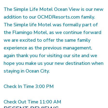
The Simple Life Motel Ocean View is our new
addition to our OCMDResorts.com family.
The Simple life Motel was formally part of
the Flamingo Motel, as we continue forward
we are excited to offer the same family
experience as the previous management,
again thank you for visiting our site and we
hope you make us your new destination when
staying in Ocean City.
Check In Time 3:00 PM
Check Out Time 11:00 AM