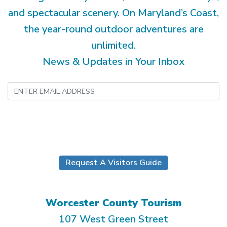
and spectacular scenery. On Maryland’s Coast,
the year-round outdoor adventures are
unlimited.
News & Updates in Your Inbox
Submit
Request A Visitors Guide
Worcester County Tourism
107 West Green Street