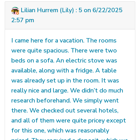
Lilian Hurrem (Lily) : 5 on 6/22/2025
2:57 pm
I came here for a vacation. The rooms
were quite spacious. There were two
beds on a sofa. An electric stove was
available, along with a fridge. A table
was already set up in the room. It was
really nice and large. We didn’t do much
research beforehand. We simply went
there. We checked out several hotels,
and all of them were quite pricey except
for this one, which was reasonably