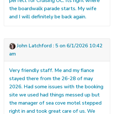
perfect for Cruising OC. Its right where
the boardwalk parade starts. My wife
and I will definitely be back again.
John Latchford : 5 on 6/1/2026 10:42
am
Very friendly staff. Me and my fiance
stayed there from the 26-28 of may
2026. Had some issues with the booking
site we used had things messed up but
the manager of sea cove motel stepped
right in and took great care of us. We