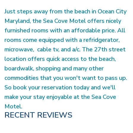
Just steps away from the beach in Ocean City
Maryland, the Sea Cove Motel offers nicely
furnished rooms with an affordable price. All
rooms come equipped with a refridgerator,
microwave, cable tv, and a/c. The 27th street
location offers quick access to the beach,
boardwalk, shopping and many other
commodities that you won't want to pass up.
So book your reservation today and we'll
make your stay enjoyable at the Sea Cove
Motel.
RECENT REVIEWS