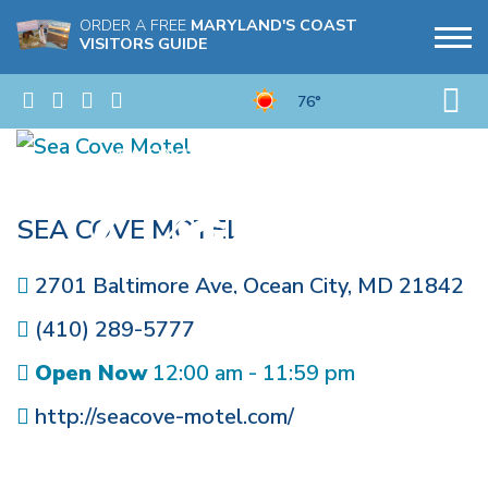
ORDER A FREE
MARYLAND'S COAST
VISITORS GUIDE
76°
SEA COVE MOTEL
2701 Baltimore Ave
,
Ocean City
,
MD
21842
(410) 289-5777
Open Now
12:00 am - 11:59 pm
http://seacove-motel.com/