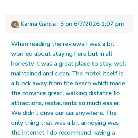
Karina Garcia : 5 on 6/7/2026 1:07 pm
When reading the reviews I was a bit
worried about staying here but in all
honesty it was a great place to stay, well
maintained and clean. The motel itself is
a block away from the beach which made
the convince great, walking distance to
attractions, restaurants so much easier.
We didn’t drive our car anywhere. The
only thing that was a bit annoying was
the internet I do recommend having a