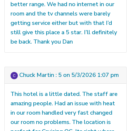
better range. We had no internet in our
room and the tv channels were barely
getting service either but with that I’d
still give this place a 5 star. I’ll definitely
be back. Thank you Dan
Chuck Martin : 5 on 5/3/2026 1:07 pm
This hotel is a little dated. The staff are
amazing people. Had an issue with heat
in our room handled very fast changed
our room no problems. The location is