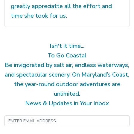
greatly appreciatte all the effort and
time she took for us.
Isn't it time...
To Go Coastal
Be invigorated by salt air, endless waterways,
and spectacular scenery. On Maryland’s Coast,
the year-round outdoor adventures are
unlimited.
News & Updates in Your Inbox