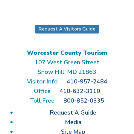
Submit
Request A Visitors Guide
Worcester County Tourism
107 West Green Street
Snow Hill, MD 21863
Visitor Info
410-957-2484
Office
410-632-3110
Toll Free
800-852-0335
Request A Guide
Media
Site Map