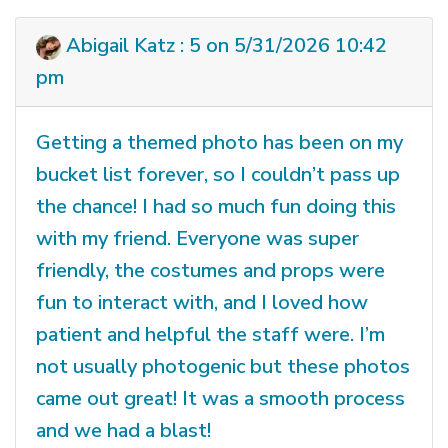
Abigail Katz : 5 on 5/31/2026 10:42
pm
Getting a themed photo has been on my
bucket list forever, so I couldn’t pass up
the chance! I had so much fun doing this
with my friend. Everyone was super
friendly, the costumes and props were
fun to interact with, and I loved how
patient and helpful the staff were. I’m
not usually photogenic but these photos
came out great! It was a smooth process
and we had a blast!