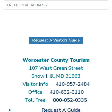
Submit
Request A Visitors Guide
Worcester County Tourism
107 West Green Street
Snow Hill, MD 21863
Visitor Info
410-957-2484
Office
410-632-3110
Toll Free
800-852-0335
Request A Guide