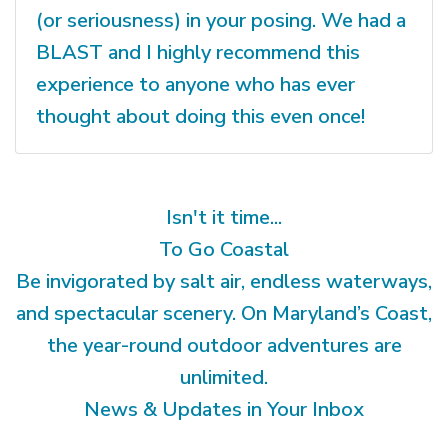
(or seriousness) in your posing. We had a
BLAST and I highly recommend this
experience to anyone who has ever
thought about doing this even once!
Isn't it time...
To Go Coastal
Be invigorated by salt air, endless waterways,
and spectacular scenery. On Maryland’s Coast,
the year-round outdoor adventures are
unlimited.
News & Updates in Your Inbox