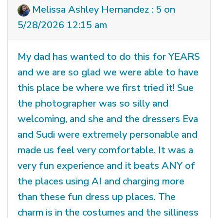
Melissa Ashley Hernandez : 5 on
5/28/2026 12:15 am
My dad has wanted to do this for YEARS
and we are so glad we were able to have
this place be where we first tried it! Sue
the photographer was so silly and
welcoming, and she and the dressers Eva
and Sudi were extremely personable and
made us feel very comfortable. It was a
very fun experience and it beats ANY of
the places using AI and charging more
than these fun dress up places. The
charm is in the costumes and the silliness