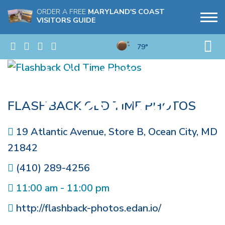
ORDER A FREE
MARYLAND'S COAST
VISITORS GUIDE
79°
FLASHBACK OLD TIME PHOTOS
19 Atlantic Avenue, Store B
,
Ocean City
,
MD
21842
(410) 289-4256
11:00 am - 11:00 pm
http://flashback-photos.edan.io/