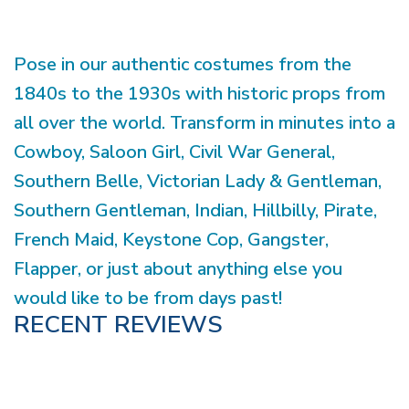
Pose in our authentic costumes from the
1840s to the 1930s with historic props from
all over the world. Transform in minutes into a
Cowboy, Saloon Girl, Civil War General,
Southern Belle, Victorian Lady & Gentleman,
Southern Gentleman, Indian, Hillbilly, Pirate,
French Maid, Keystone Cop, Gangster,
Flapper, or just about anything else you
would like to be from days past!
RECENT REVIEWS