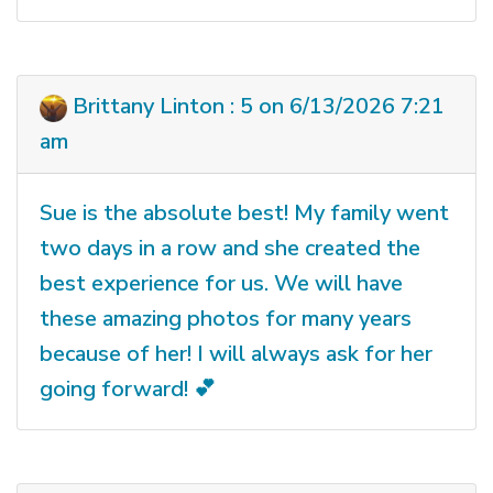
Brittany Linton : 5 on 6/13/2026 7:21
am
Sue is the absolute best! My family went
two days in a row and she created the
best experience for us. We will have
these amazing photos for many years
because of her! I will always ask for her
going forward! 💕