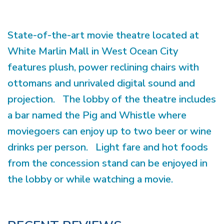
State-of-the-art movie theatre located at
White Marlin Mall in West Ocean City
features plush, power reclining chairs with
ottomans and unrivaled digital sound and
projection. The lobby of the theatre includes
a bar named the Pig and Whistle where
moviegoers can enjoy up to two beer or wine
drinks per person. Light fare and hot foods
from the concession stand can be enjoyed in
the lobby or while watching a movie.