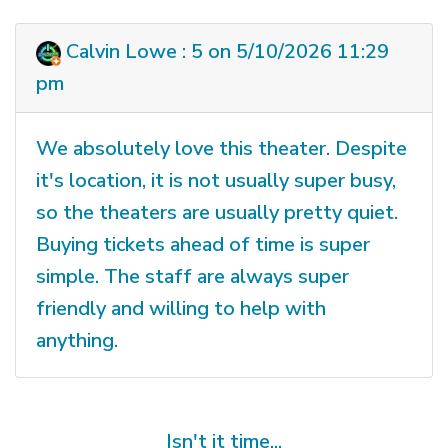
Calvin Lowe : 5 on 5/10/2026 11:29
pm
We absolutely love this theater. Despite
it's location, it is not usually super busy,
so the theaters are usually pretty quiet.
Buying tickets ahead of time is super
simple. The staff are always super
friendly and willing to help with
anything.
Isn't it time...