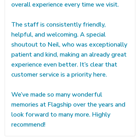
overall experience every time we visit.
The staff is consistently friendly,
helpful, and welcoming. A special
shoutout to Neil, who was exceptionally
patient and kind, making an already great
experience even better. It’s clear that
customer service is a priority here.
We’ve made so many wonderful
memories at Flagship over the years and
look forward to many more. Highly
recommend!