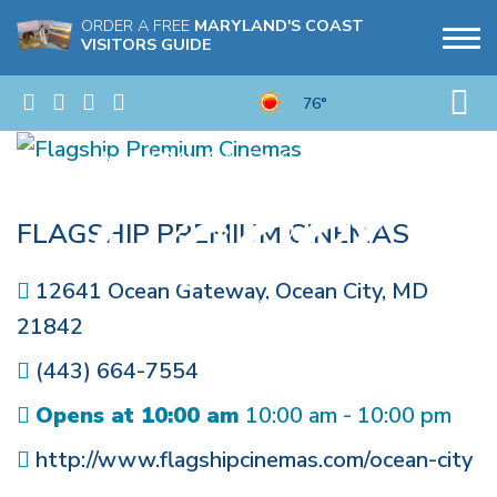
ORDER A FREE
MARYLAND'S COAST
VISITORS GUIDE
76°
FLAGSHIP PREMIUM CINEMAS
12641 Ocean Gateway
,
Ocean City
,
MD
21842
(443) 664-7554
Opens at 10:00 am
10:00 am - 10:00 pm
http://www.flagshipcinemas.com/ocean-city