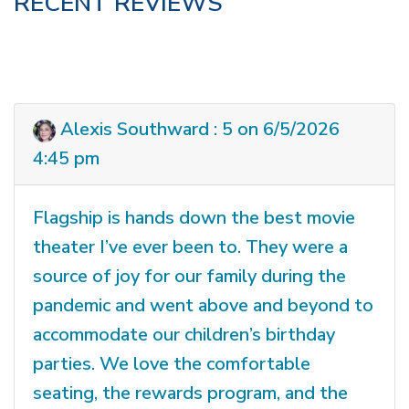
RECENT REVIEWS
Alexis Southward : 5 on 6/5/2026
4:45 pm
Flagship is hands down the best movie
theater I’ve ever been to. They were a
source of joy for our family during the
pandemic and went above and beyond to
accommodate our children’s birthday
parties. We love the comfortable
seating, the rewards program, and the