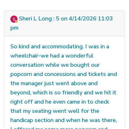
Sheri L Long : 5 on 4/14/2026 11:03
pm
So kind and accommodating. I was in a
wheelchair-we had a wonderful
conversation while we bought our
popcorn and concessions and tickets and
the manager just went above and
beyond, which is so friendly and we hit it
right off and he even came in to check
that my seating went well for the
handicap section and when he was there,