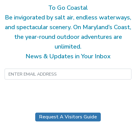
To Go Coastal
Be invigorated by salt air, endless waterways,
and spectacular scenery. On Maryland’s Coast,
the year-round outdoor adventures are
unlimited.
News & Updates in Your Inbox
Submit
Request A Visitors Guide