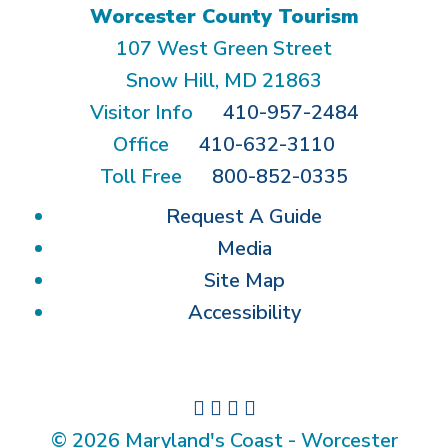
Worcester County Tourism
107 West Green Street
Snow Hill, MD 21863
Visitor Info
410-957-2484
Office
410-632-3110
Toll Free
800-852-0335
Request A Guide
Media
Site Map
Accessibility
© 2026 Maryland's Coast - Worcester