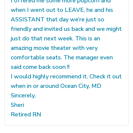
I offered me some more popcorn and
when I went out to LEAVE, he and his
ASSISTANT that day we’re just so
friendly and invited us back and we might
just do that next week. This is an
amazing movie theater with very
comfortable seats. The manager even
said come back soon !!
I would highly recommend it. Check it out
when in or around Ocean City, MD
Sincerely,
Sheri
Retired RN