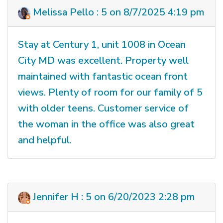
Melissa Pello : 5 on 8/7/2025 4:19 pm
Stay at Century 1, unit 1008 in Ocean
City MD was excellent. Property well
maintained with fantastic ocean front
views. Plenty of room for our family of 5
with older teens. Customer service of
the woman in the office was also great
and helpful.
Jennifer H : 5 on 6/20/2023 2:28 pm