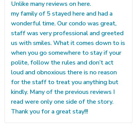
Unlike many reviews on here.
my family of 5 stayed here and had a
wonderful time. Our condo was great,
staff was very professional and greeted
us with smiles. What it comes down to is
when you go somewhere to stay if your
polite, follow the rules and don’t act
loud and obnoxious there is no reason
for the staff to treat you anything but
kindly. Many of the previous reviews I
read were only one side of the story.
Thank you for a great stay!!!