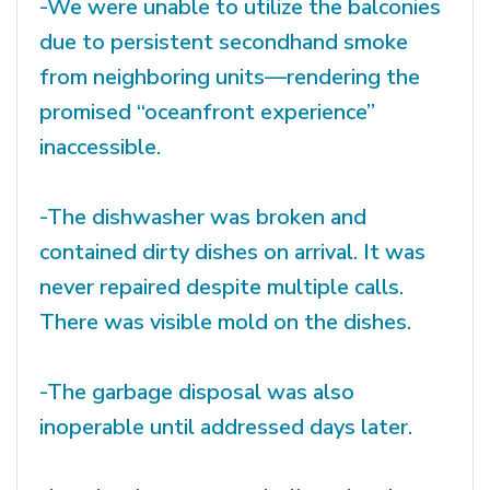
-We were unable to utilize the balconies
due to persistent secondhand smoke
from neighboring units—rendering the
promised “oceanfront experience”
inaccessible.
-The dishwasher was broken and
contained dirty dishes on arrival. It was
never repaired despite multiple calls.
There was visible mold on the dishes.
-The garbage disposal was also
inoperable until addressed days later.