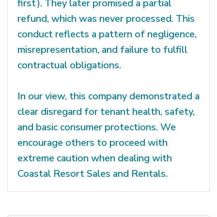
first). They later promised a partial
refund, which was never processed. This
conduct reflects a pattern of negligence,
misrepresentation, and failure to fulfill
contractual obligations.
In our view, this company demonstrated a
clear disregard for tenant health, safety,
and basic consumer protections. We
encourage others to proceed with
extreme caution when dealing with
Coastal Resort Sales and Rentals.