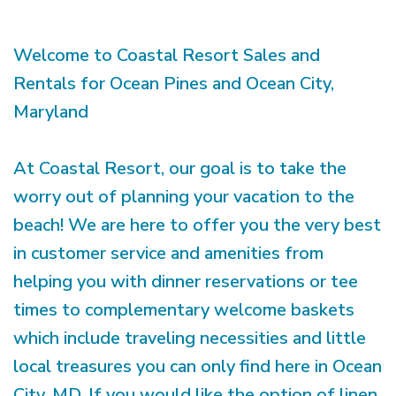
Welcome to Coastal Resort Sales and
Rentals for Ocean Pines and Ocean City,
Maryland
At Coastal Resort, our goal is to take the
worry out of planning your vacation to the
beach! We are here to offer you the very best
in customer service and amenities from
helping you with dinner reservations or tee
times to complementary welcome baskets
which include traveling necessities and little
local treasures you can only find here in Ocean
City, MD. If you would like the option of linen