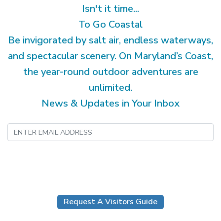
Isn't it time...
To Go Coastal
Be invigorated by salt air, endless waterways,
and spectacular scenery. On Maryland’s Coast,
the year-round outdoor adventures are
unlimited.
News & Updates in Your Inbox
Submit
Request A Visitors Guide