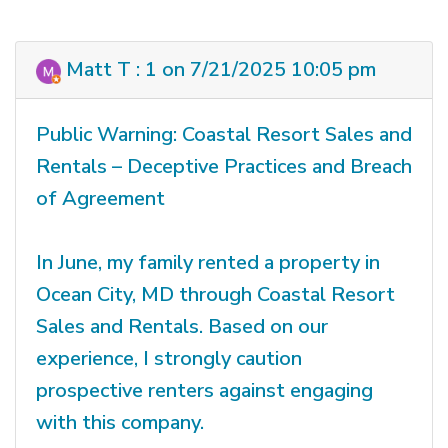
Matt T : 1 on 7/21/2025 10:05 pm
Public Warning: Coastal Resort Sales and
Rentals – Deceptive Practices and Breach
of Agreement
In June, my family rented a property in
Ocean City, MD through Coastal Resort
Sales and Rentals. Based on our
experience, I strongly caution
prospective renters against engaging
with this company.