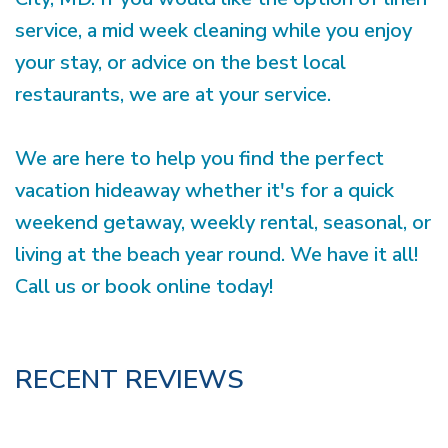
service, a mid week cleaning while you enjoy
your stay, or advice on the best local
restaurants, we are at your service.
We are here to help you find the perfect
vacation hideaway whether it's for a quick
weekend getaway, weekly rental, seasonal, or
living at the beach year round. We have it all!
Call us or book online today!
RECENT REVIEWS