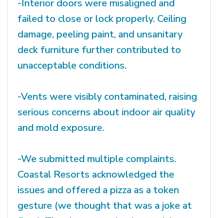
-Interior doors were misaligned and
failed to close or lock properly. Ceiling
damage, peeling paint, and unsanitary
deck furniture further contributed to
unacceptable conditions.
-Vents were visibly contaminated, raising
serious concerns about indoor air quality
and mold exposure.
-We submitted multiple complaints.
Coastal Resorts acknowledged the
issues and offered a pizza as a token
gesture (we thought that was a joke at