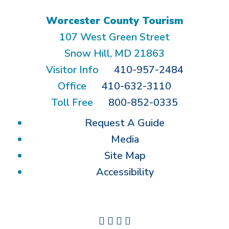
Worcester County Tourism
107 West Green Street
Snow Hill, MD 21863
Visitor Info
410-957-2484
Office
410-632-3110
Toll Free
800-852-0335
Request A Guide
Media
Site Map
Accessibility