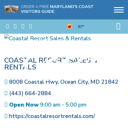
ORDER A FREE
MARYLAND'S COAST
VISITORS GUIDE
87°
COASTAL RESORT SALES &
RENTALS
8008 Coastal Hwy
,
Ocean City
,
MD
21842
(443) 664-2884
Open Now
9:00 am - 5:00 pm
https://coastalresortrentals.com/