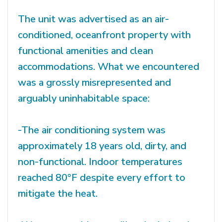
The unit was advertised as an air-
conditioned, oceanfront property with
functional amenities and clean
accommodations. What we encountered
was a grossly misrepresented and
arguably uninhabitable space:
-The air conditioning system was
approximately 18 years old, dirty, and
non-functional. Indoor temperatures
reached 80°F despite every effort to
mitigate the heat.