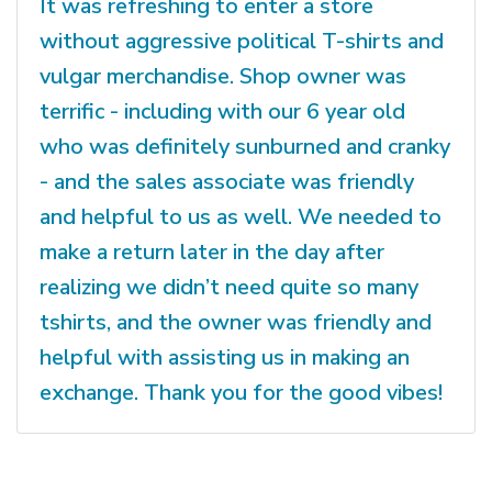
It was refreshing to enter a store
without aggressive political T-shirts and
vulgar merchandise. Shop owner was
terrific - including with our 6 year old
who was definitely sunburned and cranky
- and the sales associate was friendly
and helpful to us as well. We needed to
make a return later in the day after
realizing we didn’t need quite so many
tshirts, and the owner was friendly and
helpful with assisting us in making an
exchange. Thank you for the good vibes!