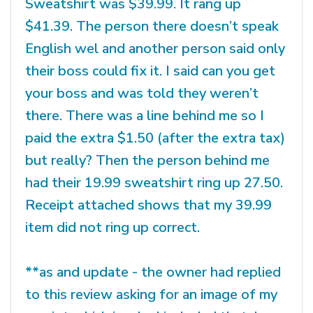
Sweatshirt was $39.99. It rang up
$41.39. The person there doesn’t speak
English wel and another person said only
their boss could fix it. I said can you get
your boss and was told they weren’t
there. There was a line behind me so I
paid the extra $1.50 (after the extra tax)
but really? Then the person behind me
had their 19.99 sweatshirt ring up 27.50.
Receipt attached shows that my 39.99
item did not ring up correct.
**as and update - the owner had replied
to this review asking for an image of my