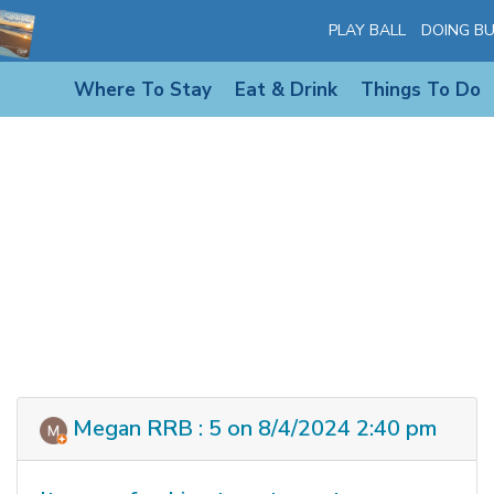
PLAY BALL
DOING BU
Where To Stay
Eat & Drink
Things To Do
Megan RRB : 5 on 8/4/2024 2:40 pm