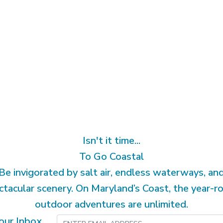
Isn't it time...
To Go Coastal
Be invigorated by salt air, endless waterways, an
ctacular scenery. On Maryland’s Coast, the year-r
outdoor adventures are unlimited.
our Inbox