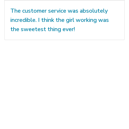
The customer service was absolutely
incredible. I think the girl working was
the sweetest thing ever!