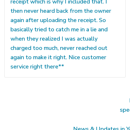
receipt which is why I included that. I
then never heard back from the owner
again after uploading the receipt. So
basically tried to catch me in a lie and
when they realized I was actually
charged too much, never reached out
again to make it right. Nice customer
service right there**
spe
News & Updates in Y