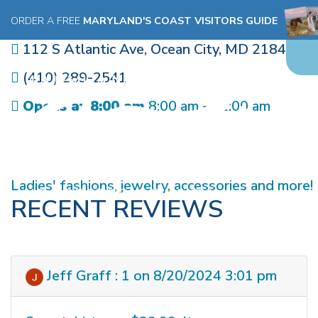
BEACH BREAK
ORDER A FREE
MARYLAND'S COAST VISITORS GUIDE
112 S Atlantic Ave
,
Ocean City
,
MD
21842
(410) 289-2541
Opens at 8:00 am
8:00 am - 12:00 am
Ladies' fashions, jewelry, accessories and more!
RECENT REVIEWS
Jeff Graff : 1 on 8/20/2024 3:01 pm