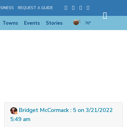
SINESS
REQUEST A GUIDE
Towns
Events
Stories
76°
Bridget McCormack : 5 on 3/21/2022
5:49 am