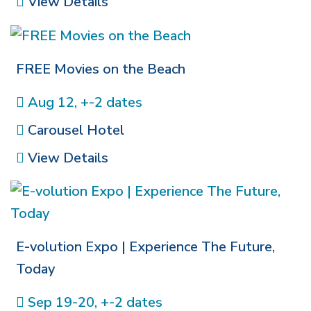
View Details
FREE Movies on the Beach
Aug 12, +-2 dates
Carousel Hotel
View Details
E-volution Expo | Experience The Future,
Today
Sep 19-20, +-2 dates