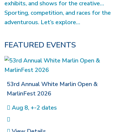
exhibits, and shows for the creative…
Sporting, competition, and races for the
adventurous. Let’s explore…
FEATURED EVENTS
53rd Annual White Marlin Open &
MarlinFest 2026
Aug 8, +-2 dates
View Details