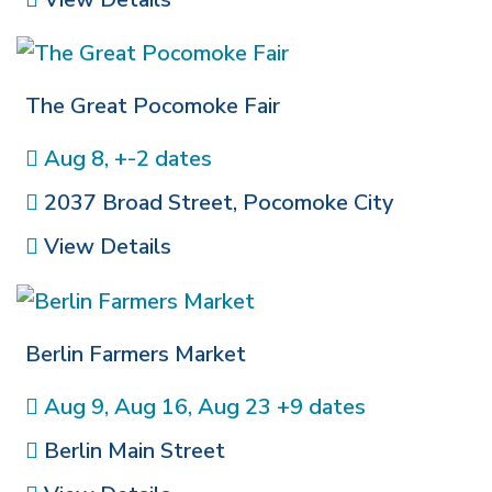
The Great Pocomoke Fair
Aug 8, +-2 dates
2037 Broad Street
,
Pocomoke City
View Details
Berlin Farmers Market
Aug 9, Aug 16, Aug 23 +9 dates
Berlin Main Street