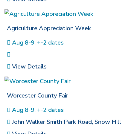
Agriculture Appreciation Week
Aug 8-9, +-2 dates
View Details
Worcester County Fair
Aug 8-9, +-2 dates
John Walker Smith Park Road
,
Snow Hill
View Details