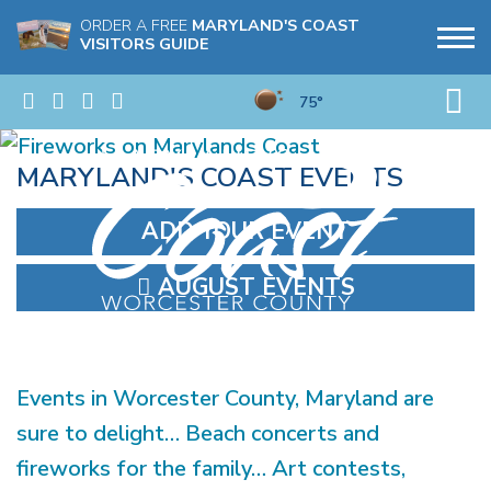
ORDER A FREE
MARYLAND'S COAST
VISITORS GUIDE
75°
MARYLAND'S COAST EVENTS
ADD YOUR EVENT
AUGUST EVENTS
Events in Worcester County, Maryland are
sure to delight… Beach concerts and
fireworks for the family… Art contests,