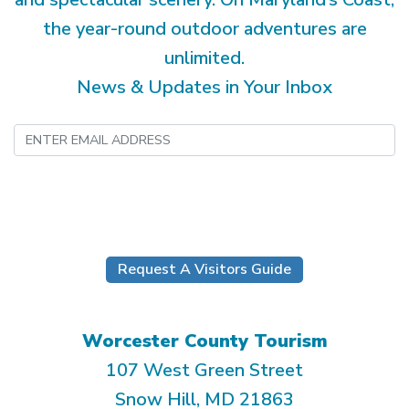
the year-round outdoor adventures are
unlimited.
News & Updates in Your Inbox
Submit
Request A Visitors Guide
Worcester County Tourism
107 West Green Street
Snow Hill, MD 21863