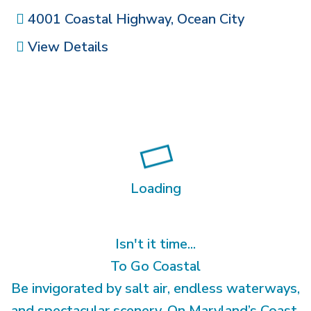
4001 Coastal Highway
,
Ocean City
View Details
Loading
Isn't it time...
To Go Coastal
Be invigorated by salt air, endless waterways,
and spectacular scenery. On Maryland’s Coast,