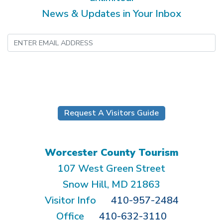
News & Updates in Your Inbox
Submit
Request A Visitors Guide
Worcester County Tourism
107 West Green Street
Snow Hill, MD 21863
Visitor Info
410-957-2484
Office
410-632-3110