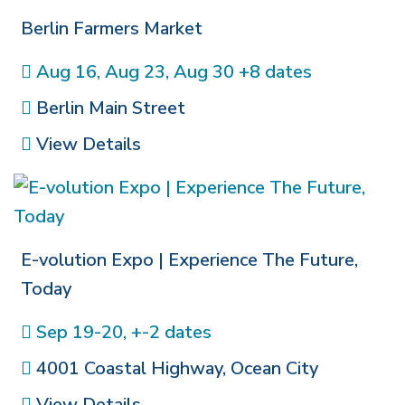
Berlin Farmers Market
Aug 16, Aug 23, Aug 30 +8 dates
Berlin Main Street
View Details
E-volution Expo | Experience The Future,
Today
Sep 19-20, +-2 dates
4001 Coastal Highway
,
Ocean City
View Details