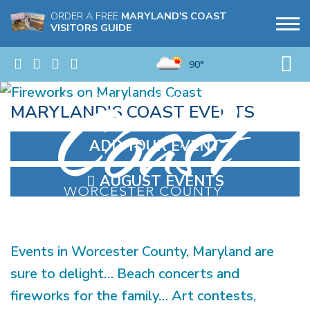
ORDER A FREE
MARYLAND'S COAST
VISITORS GUIDE
90°
MARYLAND'S COAST EVENTS
ADD YOUR EVENT
AUGUST EVENTS
Events in Worcester County, Maryland are
sure to delight… Beach concerts and
fireworks for the family… Art contests,