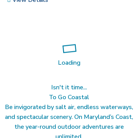
Loading
Isn't it time...
To Go Coastal
Be invigorated by salt air, endless waterways,
and spectacular scenery. On Maryland’s Coast,
the year-round outdoor adventures are
unlimited.