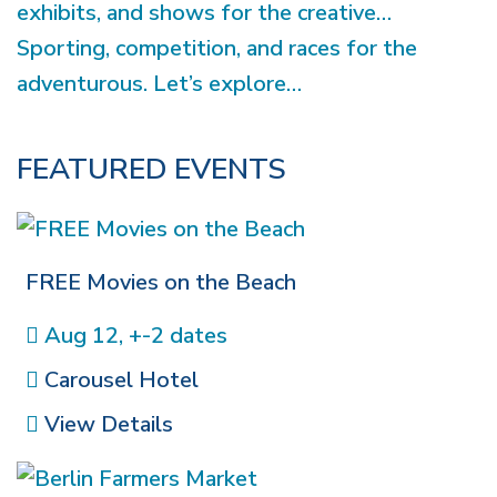
exhibits, and shows for the creative…
Sporting, competition, and races for the
adventurous. Let’s explore…
FEATURED EVENTS
FREE Movies on the Beach
Aug 12, +-2 dates
Carousel Hotel
View Details